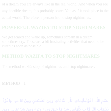
of a dream You are always like in the real world. And when you see
any horrible dream, this probably scares You as if it took place in the
actual world. Therefore, a person had to stop nightmares.
POWERFUL WAZIFA TO STOP NIGHTMARES
We get scared and wake up, sometimes scream in a dream,
sometimes cry. These are a bit frustrating activities that need to be
cured as soon as possible.
METHOD WAZIFA TO STOP NIGHTMARES
The method wazifa stop of nightmares and stop nightmares.
METHOD – I
بِسْمِ اللّٰہ اَعُوْذُبِکَلِمَاتِ اللّٰہِ التِّامَّاتِ وَمِنَ الشَّیْطٰنِ وَمِنْ ھَا مَتِہِ وَاَعُوْذُ
بِکَلِمَاتِ التَّا مَّا تِ کُلِّھَامِن شَرِّ مَا خَلَقَ وَذَرَءَ وَبَرَءَ وَمِنْ شَرِّعِبَادِہٖ وَمِنْ