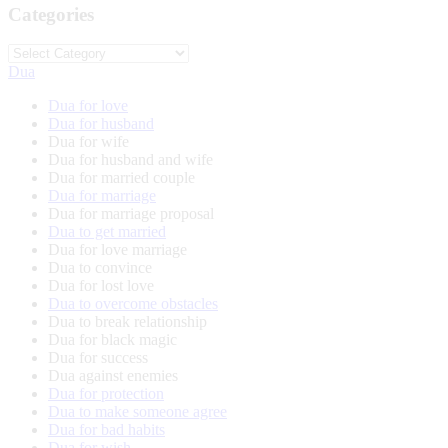
Categories
Categories
Dua
Dua for love
Dua for husband
Dua for wife
Dua for husband and wife
Dua for married couple
Dua for marriage
Dua for marriage proposal
Dua to get married
Dua for love marriage
Dua to convince
Dua for lost love
Dua to overcome obstacles
Dua to break relationship
Dua for black magic
Dua for success
Dua against enemies
Dua for protection
Dua to make someone agree
Dua for bad habits
Dua for wish