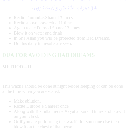
۰
شَرِّ ھَمَزَاتِ الشَّیٰطِیْنِ وَاَنْ یَحْضُرُوْنَ
Recite Durood-e-Shareef 3 times.
Recite above prayer/dua 11 times.
Again recite Durood Shareef 3 times.
Blow it on water and drink.
In Sha Allah you will be protected from Bad Dreams.
Do this daily till results are seen.
DUA FOR AVOIDING BAD DREAMS
METHOD – II
This wazifa should be done at night before sleeping or can be done
at the time when you are scared.
Make ablution.
Recite Durood-e-Shareef once.
Along with Bismillah recite Aayat al kursi 3 times and blow it
on your chest.
Or if you are performing this wazifa for someone else then
blow it on the chest of that person.