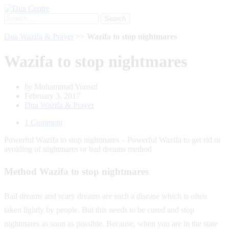
Search
for:
Dua Wazifa & Prayer
>>
Wazifa to stop nightmares
Wazifa to stop nightmares
by
Mohammad Yousuf
February 3, 2017
Dua Wazifa & Prayer
1 Comment
Powerful Wazifa to stop nightmares – Powerful Wazifa to get rid or
avoiding of nightmares or bad dreams method
Method Wazifa to stop nightmares
Bad dreams and scary dreams are such a disease which is often
taken lightly by people. But this needs to be cured and stop
nightmares as soon as possible. Because, when you are in the state