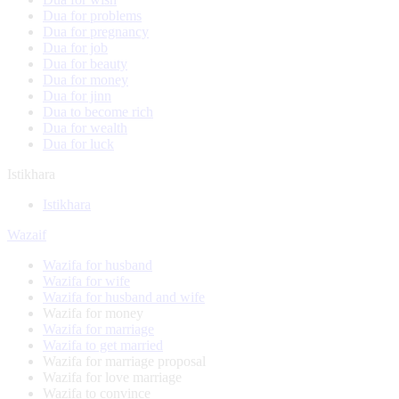
Dua for problems
Dua for pregnancy
Dua for job
Dua for beauty
Dua for money
Dua for jinn
Dua to become rich
Dua for wealth
Dua for luck
Istikhara
Istikhara
Wazaif
Wazifa for husband
Wazifa for wife
Wazifa for husband and wife
Wazifa for money
Wazifa for marriage
Wazifa to get married
Wazifa for marriage proposal
Wazifa for love marriage
Wazifa to convince