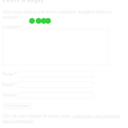
Your email address will not be published.
Required fields are
marked
*
Comment
*
Name
*
Email
*
Website
This site uses Akismet to reduce spam.
Learn how your comment
data is processed.