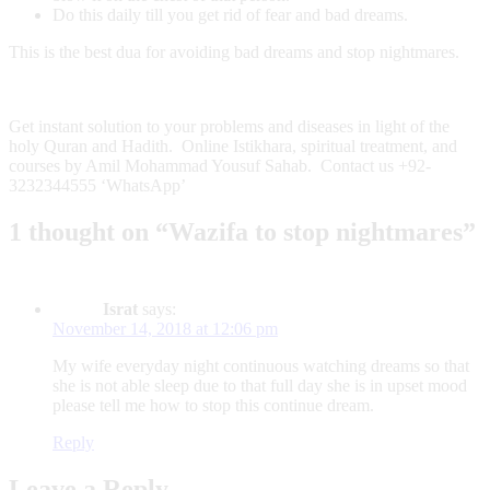
Do this daily till you get rid of fear and bad dreams.
This is the best dua for avoiding bad dreams and stop nightmares.
Get instant solution to your problems and diseases in light of the
holy Quran and Hadith. Online Istikhara, spiritual treatment, and
courses by Amil Mohammad Yousuf Sahab. Contact us +92-
3232344555 ‘WhatsApp’
1 thought on “Wazifa to stop nightmares”
Israt
says:
November 14, 2018 at 12:06 pm
My wife everyday night continuous watching dreams so that
she is not able sleep due to that full day she is in upset mood
please tell me how to stop this continue dream.
Reply
Leave a Reply