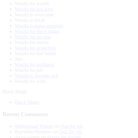
Wazifa for wealth
Wazifa for lost love
Wazifa to overcome
Wazifa to break
Wazifa to make someone
Wazifa for black magic
Wazifa for success
Wazifa for enemy
Wazifa for protection
Wazifa for bad habits
Jinn
Wazifa for problems
Wazifa for job
Wazifa to become rich
Wazifa for wish
Black Magic
Black Magic
Recent Comments
Mohammad Yousuf
on
Dua for job
Ruyiddin Sharipov
on
Dua for job
abdul qadeer
on
Prayer for wealth