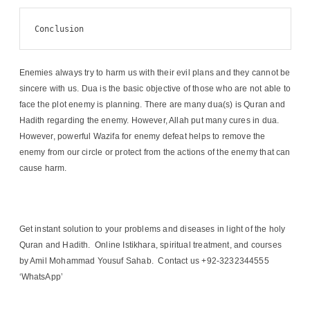
Conclusion
Enemies always try to harm us with their evil plans and they cannot be
sincere with us. Dua is the basic objective of those who are not able to
face the plot enemy is planning. There are many dua(s) is Quran and
Hadith regarding the enemy. However, Allah put many cures in dua.
However, powerful Wazifa for enemy defeat helps to remove the
enemy from our circle or protect from the actions of the enemy that can
cause harm.
Get instant solution to your problems and diseases in light of the holy
Quran and Hadith. Online Istikhara, spiritual treatment, and courses
by Amil Mohammad Yousuf Sahab. Contact us +92-3232344555
‘WhatsApp’