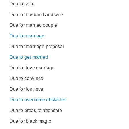
Dua for wife
Dua for husband and wife
Dua for married couple
Dua for marriage
Dua for marriage proposal
Dua to get married
Dua for love marriage
Dua to convince
Dua for lost love
Dua to overcome obstacles
Dua to break relationship
Dua for black magic