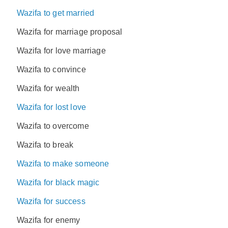
Wazifa to get married
Wazifa for marriage proposal
Wazifa for love marriage
Wazifa to convince
Wazifa for wealth
Wazifa for lost love
Wazifa to overcome
Wazifa to break
Wazifa to make someone
Wazifa for black magic
Wazifa for success
Wazifa for enemy