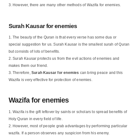
However, there are many other methods of Wazifa for enemies.
Surah Kausar for enemies
The beauty of the Quran is that every verse has some dua or
special suggestion for us. Surah Kausar is the smallest surah of Quran
but consists of lots of benefits.
Surah Kausar protects us from the evil actions of enemies and
makes them our friend.
Therefore,
Surah Kausar for enemies
can bring peace and this
Wazifa is very effective for protection of enemies.
Wazifa for enemies
Wazifa is the gift leftover by saints or scholars to spread benefits of
Holy Quran in every field of life.
However, most of people grab advantages by performing particular
wazifa. If a person observes any suspicion from his enemy.