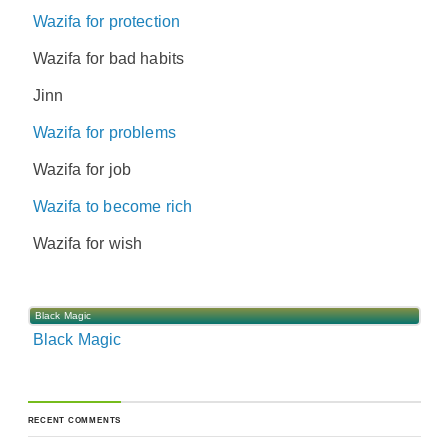
Wazifa for protection
Wazifa for bad habits
Jinn
Wazifa for problems
Wazifa for job
Wazifa to become rich
Wazifa for wish
Black Magic
Black Magic
RECENT COMMENTS