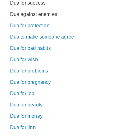
Dua for success
Dua against enemies
Dua for protection
Dua to make someone agree
Dua for bad habits
Dua for wish
Dua for problems
Dua for pregnancy
Dua for job
Dua for beauty
Dua for money
Dua for jinn