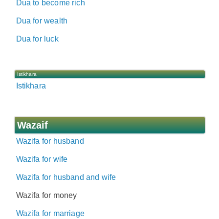
Dua to become rich
Dua for wealth
Dua for luck
Istikhara
Istikhara
Wazaif
Wazifa for husband
Wazifa for wife
Wazifa for husband and wife
Wazifa for money
Wazifa for marriage