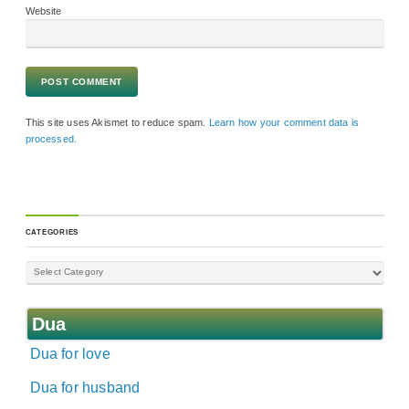
Website
This site uses Akismet to reduce spam.
Learn how your comment data is
processed.
CATEGORIES
Dua
Dua for love
Dua for husband