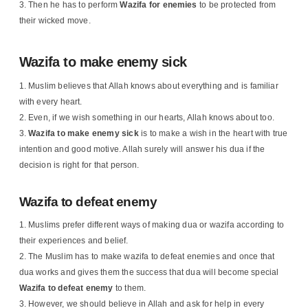
Then he has to perform
Wazifa for enemies
to be protected from
their wicked move.
Wazifa to make enemy sick
Muslim believes that Allah knows about everything and is familiar
with every heart.
Even, if we wish something in our hearts, Allah knows about too.
Wazifa to make enemy sick
is to make a wish in the heart with true
intention and good motive. Allah surely will answer his dua if the
decision is right for that person.
Wazifa to defeat enemy
Muslims prefer different ways of making dua or wazifa according to
their experiences and belief.
The Muslim has to make wazifa to defeat enemies and once that
dua works and gives them the success that dua will become special
Wazifa to defeat enemy
to them.
However, we should believe in Allah and ask for help in every