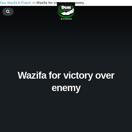
Dua Wazifa & Prayer
>>
Wazifa for victory over enemy
Wazifa for victory over
enemy