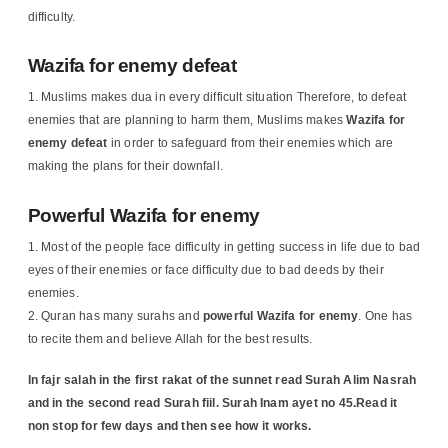
difficulty.
Wazifa for enemy defeat
Muslims makes dua in every difficult situation Therefore, to defeat
enemies that are planning to harm them, Muslims makes
Wazifa for
enemy defeat
in order to safeguard from their enemies which are
making the plans for their downfall.
Powerful Wazifa for enemy
Most of the people face difficulty in getting success in life due to bad
eyes of their enemies or face difficulty due to bad deeds by their
enemies.
Quran has many surahs and
powerful Wazifa for enemy
. One has
to recite them and believe Allah for the best results.
In fajr salah in the first rakat of the sunnet read Surah Alim Nasrah
and in the second read Surah fiil.
Surah Inam ayet no 45.Read it
non stop for few days and then see how it works.