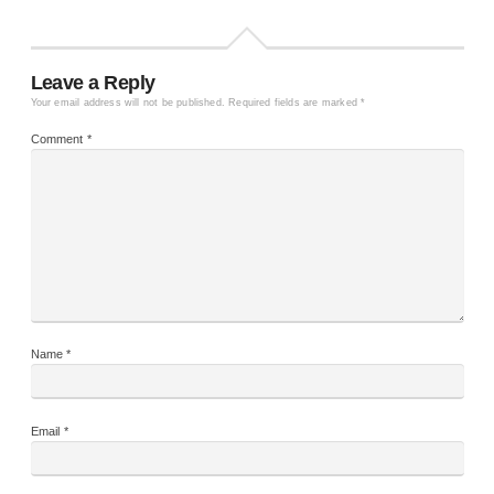
Leave a Reply
Your email address will not be published.
Required fields are marked
*
Comment
*
Name
*
Email
*