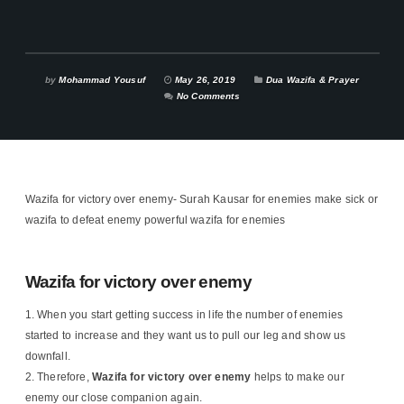
by
Mohammad Yousuf
May 26, 2019
Dua Wazifa & Prayer
No Comments
Wazifa for victory over enemy- Surah Kausar for enemies make sick or
wazifa to defeat enemy powerful wazifa for enemies
Wazifa for victory over enemy
When you start getting success in life the number of enemies
started to increase and they want us to pull our leg and show us
downfall.
Therefore,
Wazifa for victory over enemy
helps to make our
enemy our close companion again.