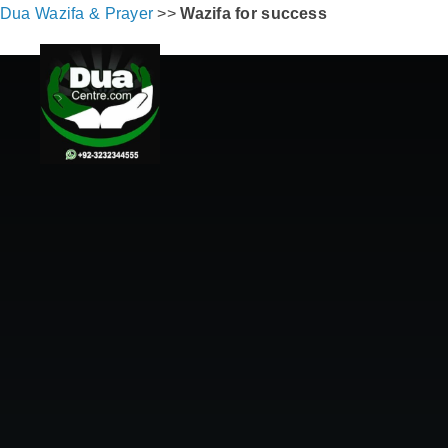
Dua Wazifa & Prayer
>>
Wazifa for success