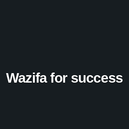
Wazifa for success