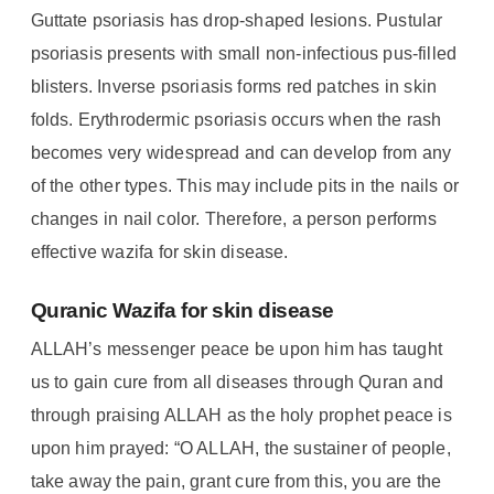
Guttate psoriasis has drop-shaped lesions. Pustular
psoriasis presents with small non-infectious pus-filled
blisters. Inverse psoriasis forms red patches in skin
folds. Erythrodermic psoriasis occurs when the rash
becomes very widespread and can develop from any
of the other types. This may include pits in the nails or
changes in nail color. Therefore, a person performs
effective wazifa for skin disease.
Quranic Wazifa for skin disease
ALLAH’s messenger peace be upon him has taught
us to gain cure from all diseases through Quran and
through praising ALLAH as the holy prophet peace is
upon him prayed: “O ALLAH, the sustainer of people,
take away the pain, grant cure from this, you are the