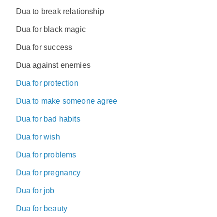
Dua to break relationship
Dua for black magic
Dua for success
Dua against enemies
Dua for protection
Dua to make someone agree
Dua for bad habits
Dua for wish
Dua for problems
Dua for pregnancy
Dua for job
Dua for beauty