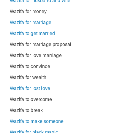
Wazifa for husband and wife
Wazifa for money
Wazifa for marriage
Wazifa to get married
Wazifa for marriage proposal
Wazifa for love marriage
Wazifa to convince
Wazifa for wealth
Wazifa for lost love
Wazifa to overcome
Wazifa to break
Wazifa to make someone
Wazifa for black magic