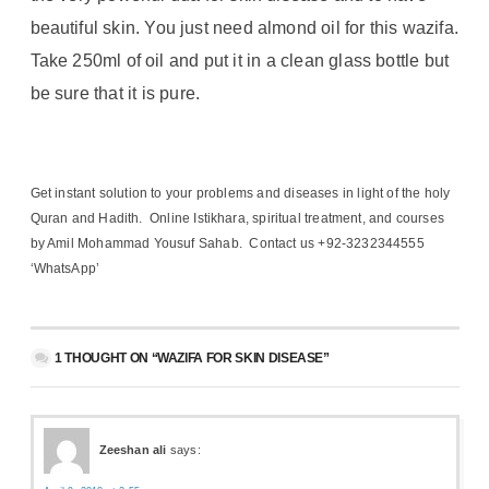
beautiful skin. You just need almond oil for this wazifa.
Take 250ml of oil and put it in a clean glass bottle but
be sure that it is pure.
Get instant solution to your problems and diseases in light of the holy
Quran and Hadith. Online Istikhara, spiritual treatment, and courses
by Amil Mohammad Yousuf Sahab. Contact us +92-3232344555
‘WhatsApp’
1 THOUGHT ON “WAZIFA FOR SKIN DISEASE”
Zeeshan ali
says: