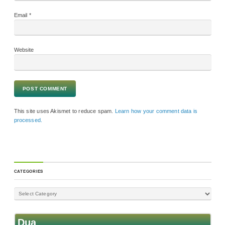
Email
*
Website
This site uses Akismet to reduce spam.
Learn how your comment data is
processed.
CATEGORIES
Dua