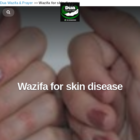
Dua Wazifa & Prayer
>>
Wazifa for skin disease
Wazifa for skin disease