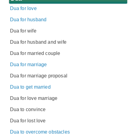
Dua for love
Dua for husband
Dua for wife
Dua for husband and wife
Dua for married couple
Dua for marriage
Dua for marriage proposal
Dua to get married
Dua for love marriage
Dua to convince
Dua for lost love
Dua to overcome obstacles