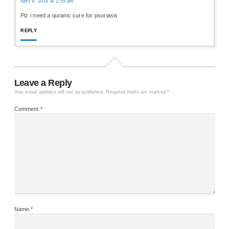
April 9, 2018 at 2:55 am
Plz i need a quranic cure for psoriasis
REPLY
Leave a Reply
Your email address will not be published.
Required fields are marked
*
Comment
*
Name
*