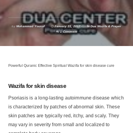
by
Mohammad Yousuf
January 31, 2017
Dua Wazifa & Prayer
1 Comment
Powerful Quranic Effective Spiritual Wazifa for skin disease cure
Wazifa for skin disease
Psoriasis is a long-lasting autoimmune disease which
is characterized by patches of abnormal skin.
These
skin patches are typically red, itchy, and scaly. They
may vary in severity from small and localized to