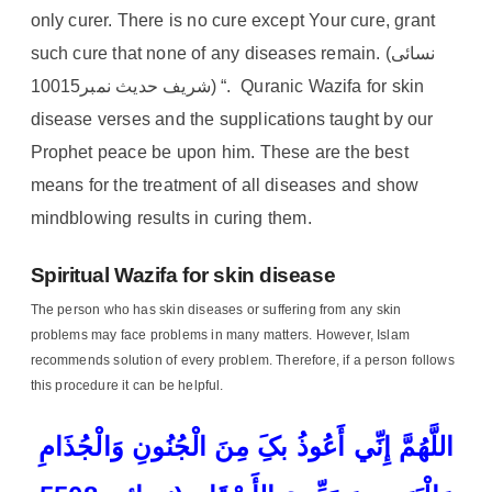
only curer. There is no cure except Your cure, grant
such cure that none of any diseases remain. (نسائی
شریف حدیث نمبر10015) “. Quranic Wazifa for skin
disease verses and the supplications taught by our
Prophet peace be upon him. These are the best
means for the treatment of all diseases and show
mindblowing results in curing them.
Spiritual Wazifa for skin disease
The person who has skin diseases or suffering from any skin
problems may face problems in many matters. However, Islam
recommends solution of every problem. Therefore, if a person follows
this procedure it can be helpful.
اللَّھُمَّ إِنِّي أَعُوذُ بکَِ مِنَ الْجُنُونِ وَالْجُذَامِ