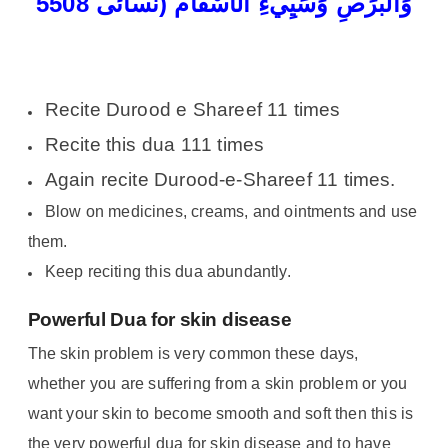
وَالْبَرَصِ وَسَیِِّيءِ الأَسْقَام (نسائی 5508
Recite Durood e Shareef 11 times
Recite this dua 111 times
Again recite Durood-e-Shareef 11 times.
Blow on medicines, creams, and ointments and use
them.
Keep reciting this dua abundantly.
Powerful Dua for skin disease
The skin problem is very common these days,
whether you are suffering from a skin problem or you
want your skin to become smooth and soft then this is
the very powerful dua for skin disease and to have