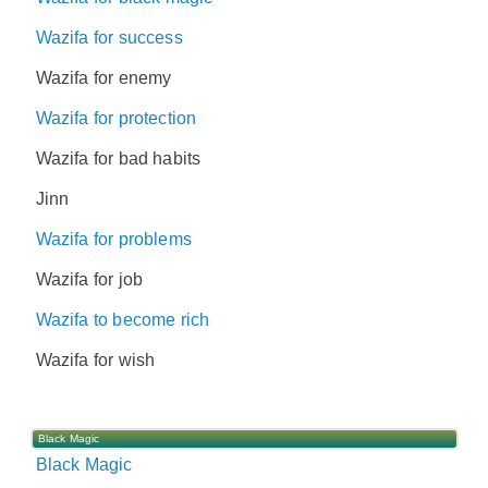
Wazifa for success
Wazifa for enemy
Wazifa for protection
Wazifa for bad habits
Jinn
Wazifa for problems
Wazifa for job
Wazifa to become rich
Wazifa for wish
Black Magic
Black Magic