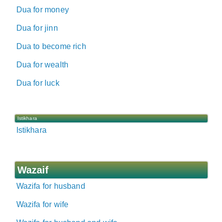
Dua for money
Dua for jinn
Dua to become rich
Dua for wealth
Dua for luck
Istikhara
Istikhara
Wazaif
Wazifa for husband
Wazifa for wife