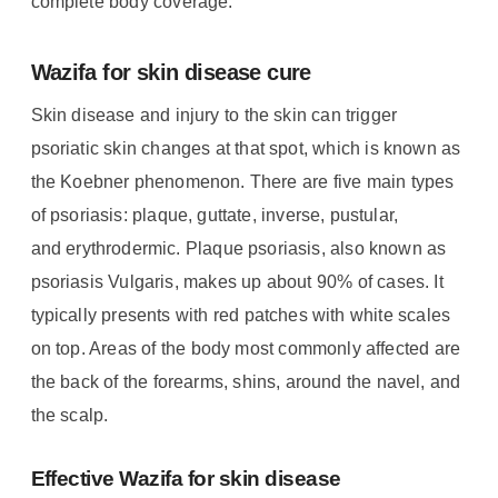
complete body coverage.
Wazifa for skin disease cure
Skin disease and injury to the skin can trigger
psoriatic skin changes at that spot, which is known as
the Koebner phenomenon.
There are five main types
of psoriasis: plaque, guttate, inverse, pustular,
and erythrodermic.
Plaque psoriasis, also known as
psoriasis Vulgaris, makes up about 90% of cases. It
typically presents with red patches with white scales
on top. Areas of the body most commonly affected are
the back of the forearms, shins, around the navel, and
the scalp.
Effective Wazifa for skin disease