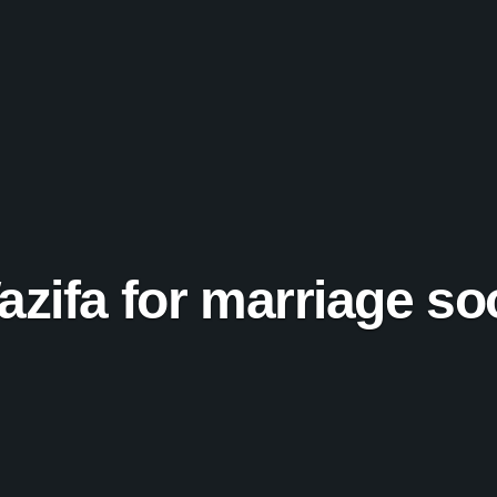
azifa for marriage so