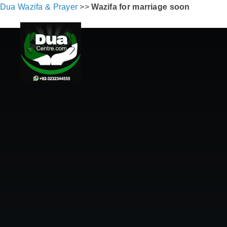
Dua Wazifa & Prayer
>>
Wazifa for marriage soon