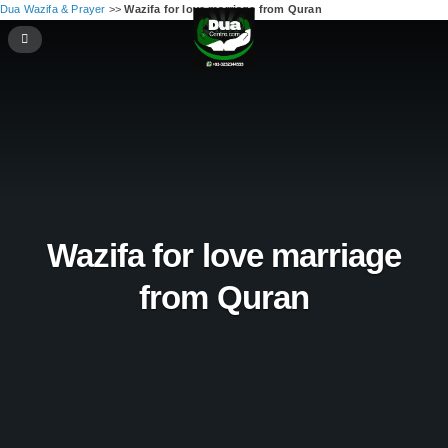
Dua Wazifa & Prayer
>>
Wazifa for love marriage from Quran
Wazifa for love marriage
from Quran