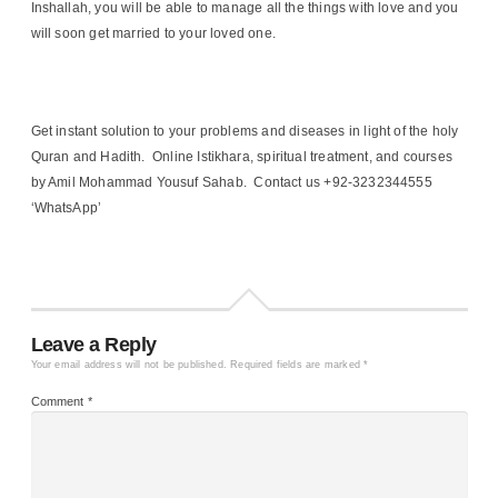
Inshallah, you will be able to manage all the things with love and you
will soon get married to your loved one.
Get instant solution to your problems and diseases in light of the holy
Quran and Hadith. Online Istikhara, spiritual treatment, and courses
by Amil Mohammad Yousuf Sahab. Contact us +92-3232344555
‘WhatsApp’
Leave a Reply
Your email address will not be published.
Required fields are marked
*
Comment
*