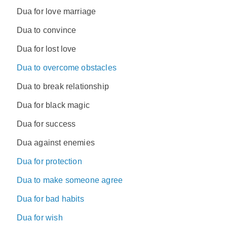
Dua for love marriage
Dua to convince
Dua for lost love
Dua to overcome obstacles
Dua to break relationship
Dua for black magic
Dua for success
Dua against enemies
Dua for protection
Dua to make someone agree
Dua for bad habits
Dua for wish