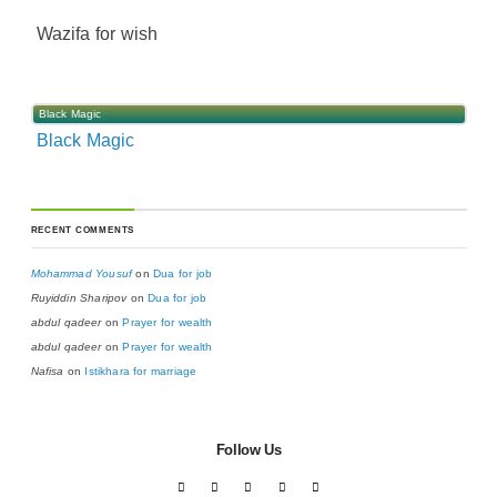
Wazifa for wish
Black Magic
Black Magic
RECENT COMMENTS
Mohammad Yousuf
on
Dua for job
Ruyiddin Sharipov
on
Dua for job
abdul qadeer
on
Prayer for wealth
abdul qadeer
on
Prayer for wealth
Nafisa
on
Istikhara for marriage
Follow Us