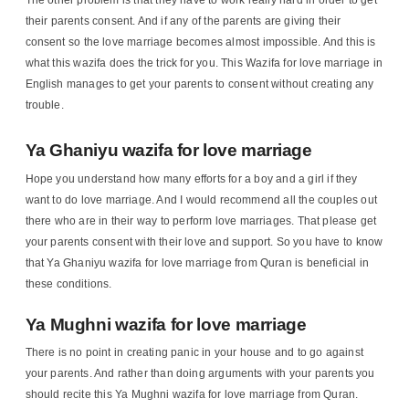
The other problem is that they have to work really hard in order to get
their parents consent. And if any of the parents are giving their
consent so the love marriage becomes almost impossible. And this is
what this wazifa does the trick for you. This Wazifa for love marriage in
English manages to get your parents to consent without creating any
trouble.
Ya Ghaniyu wazifa for love marriage
Hope you understand how many efforts for a boy and a girl if they
want to do love marriage. And I would recommend all the couples out
there who are in their way to perform love marriages. That please get
your parents consent with their love and support. So you have to know
that Ya Ghaniyu wazifa for love marriage from Quran is beneficial in
these conditions.
Ya Mughni wazifa for love marriage
There is no point in creating panic in your house and to go against
your parents. And rather than doing arguments with your parents you
should recite this Ya Mughni wazifa for love marriage from Quran.