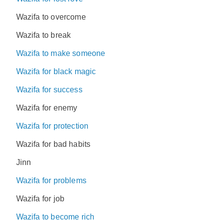
Wazifa to overcome
Wazifa to break
Wazifa to make someone
Wazifa for black magic
Wazifa for success
Wazifa for enemy
Wazifa for protection
Wazifa for bad habits
Jinn
Wazifa for problems
Wazifa for job
Wazifa to become rich