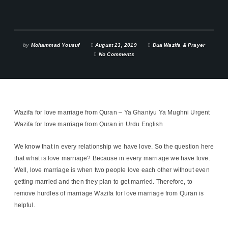
by
Mohammad Yousuf
August 23, 2019
Dua Wazifa & Prayer
No Comments
Wazifa for love marriage from Quran – Ya Ghaniyu Ya Mughni Urgent
Wazifa for love marriage from Quran in Urdu English
We know that in every relationship we have love. So the question here
that what is love marriage? Because in every marriage we have love.
Well, love marriage is when two people love each other without even
getting married and then they plan to get married. Therefore, to
remove hurdles of marriage Wazifa for love marriage from Quran is
helpful.