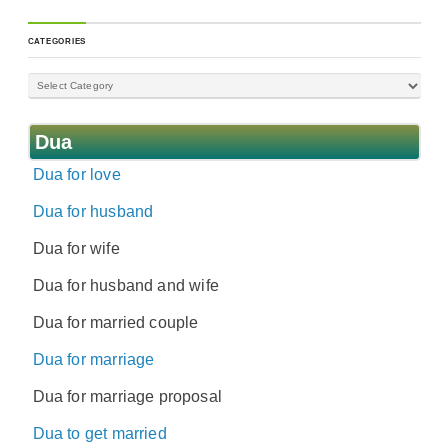
CATEGORIES
Dua
Dua for love
Dua for husband
Dua for wife
Dua for husband and wife
Dua for married couple
Dua for marriage
Dua for marriage proposal
Dua to get married