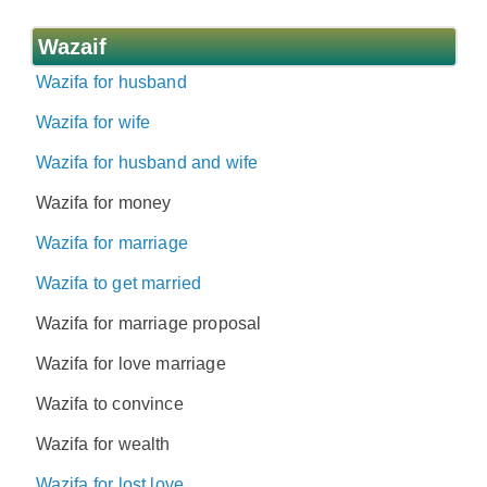
Wazaif
Wazifa for husband
Wazifa for wife
Wazifa for husband and wife
Wazifa for money
Wazifa for marriage
Wazifa to get married
Wazifa for marriage proposal
Wazifa for love marriage
Wazifa to convince
Wazifa for wealth
Wazifa for lost love