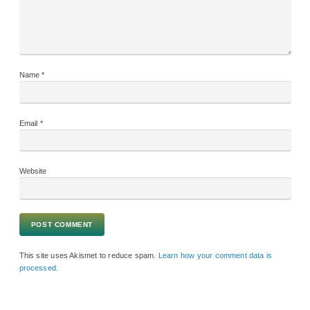
Name
*
Email
*
Website
This site uses Akismet to reduce spam.
Learn how your comment data is
processed.