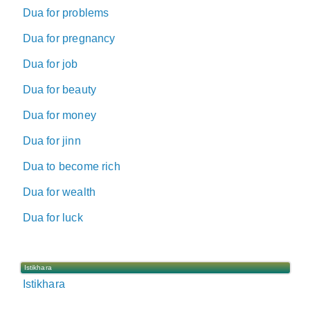
Dua for problems
Dua for pregnancy
Dua for job
Dua for beauty
Dua for money
Dua for jinn
Dua to become rich
Dua for wealth
Dua for luck
Istikhara
Istikhara