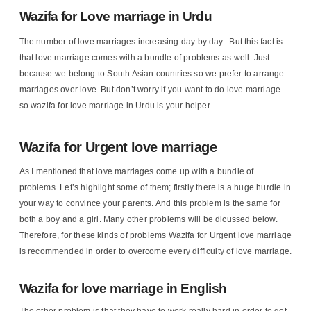
Wazifa for Love marriage in Urdu
The number of love marriages increasing day by day. But this fact is
that love marriage comes with a bundle of problems as well. Just
because we belong to South Asian countries so we prefer to arrange
marriages over love. But don’t worry if you want to do love marriage
so wazifa for love marriage in Urdu is your helper.
Wazifa for Urgent love marriage
As I mentioned that love marriages come up with a bundle of
problems. Let’s highlight some of them; firstly there is a huge hurdle in
your way to convince your parents. And this problem is the same for
both a boy and a girl. Many other problems will be dicussed below.
Therefore, for these kinds of problems Wazifa for Urgent love marriage
is recommended in order to overcome every difficulty of love marriage.
Wazifa for love marriage in English