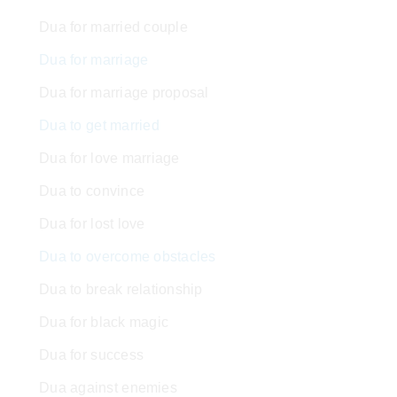
Dua for married couple
Dua for marriage
Dua for marriage proposal
Dua to get married
Dua for love marriage
Dua to convince
Dua for lost love
Dua to overcome obstacles
Dua to break relationship
Dua for black magic
Dua for success
Dua against enemies