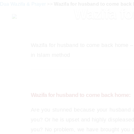
Dua Wazifa & Prayer
>>
Wazifa for husband to come back
Wazifa f
Wazifa for husband to come back home –
in Islam method
Wazifa for husband to come back home:
Are you stunned because your husband a
you? Or he is upset and highly displeased
you? No problem, we have brought you s