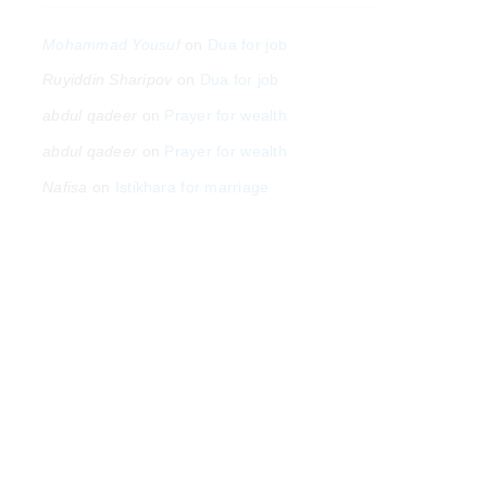
Mohammad Yousuf
on
Dua for job
Ruyiddin Sharipov
on
Dua for job
abdul qadeer
on
Prayer for wealth
abdul qadeer
on
Prayer for wealth
Nafisa
on
Istikhara for marriage