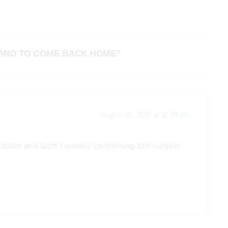
BAND TO COME BACK HOME”
August 22, 2018 at 11:19 pm
ormation and facts I wanted concerning this subject