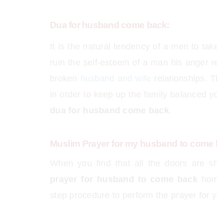
Dua for husband come back:
It is the natural tendency of a men to t
ruin the self-esteem of a man his anger re
broken
husband and wife
relationships. T
in order to keep up the family balanced 
dua for husband come back
.
Muslim Prayer for my husband to come
When you find that all the doors are sh
prayer for husband to come back
home
step procedure to perform the prayer for 