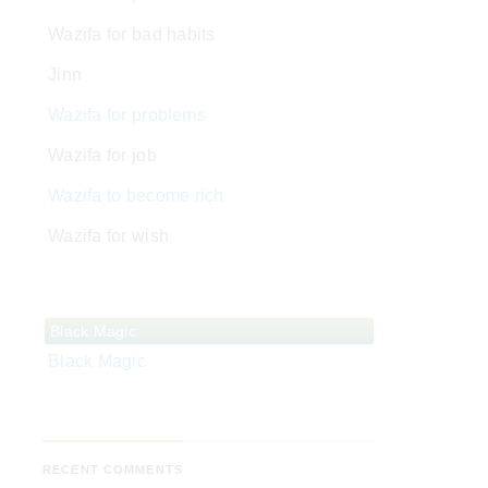
Wazifa for bad habits
Jinn
Wazifa for problems
Wazifa for job
Wazifa to become rich
Wazifa for wish
Black Magic
Black Magic
RECENT COMMENTS