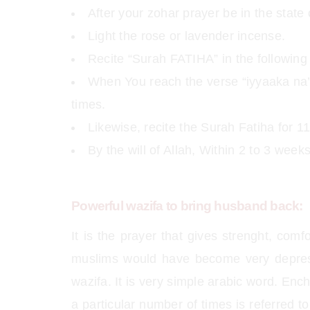
After your zohar prayer be in the state 
Light the rose or lavender incense.
Recite “Surah FATIHA” in the following 
When You reach the verse “iyyaaka na’
times.
Likewise, recite the Surah Fatiha for 11
By the will of Allah, Within 2 to 3 wee
Powerful wazifa to bring husband back:
It is the prayer that gives strenght, comf
muslims would have become very depres
wazifa. It is very simple arabic word. Enc
a particular number of times is referred 