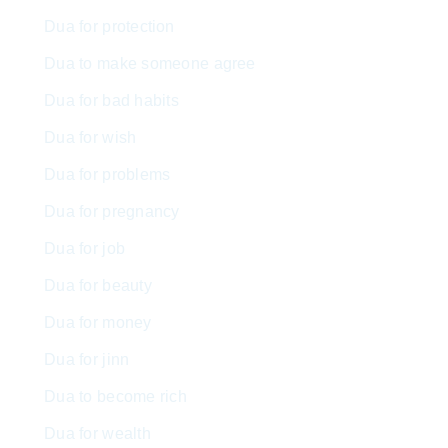
Dua for protection
Dua to make someone agree
Dua for bad habits
Dua for wish
Dua for problems
Dua for pregnancy
Dua for job
Dua for beauty
Dua for money
Dua for jinn
Dua to become rich
Dua for wealth