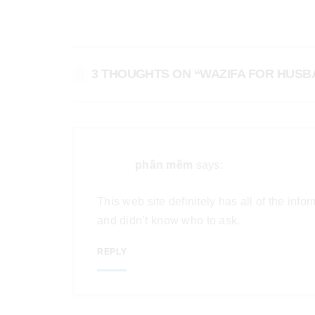
3 THOUGHTS ON “WAZIFA FOR HUS
phần mềm
says:
This web site definitely has all of the inf
and didn’t know who to ask.
REPLY