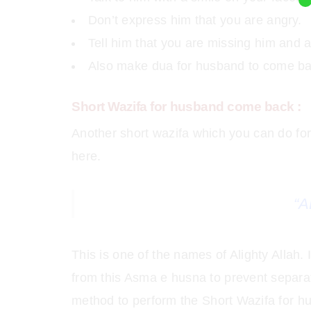
Don’t express him that you are angry.
Tell him that you are missing him and 
Also make dua for husband to come ba
Short Wazifa for husband come back :
Another short wazifa which you can do f
here.
“A
This is one of the names of Alighty Allah.
from this Asma e husna to prevent separa
method to perform the Short Wazifa for h