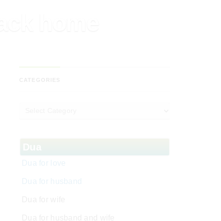
back home
CATEGORIES
Dua
Dua for love
Dua for husband
Dua for wife
Dua for husband and wife