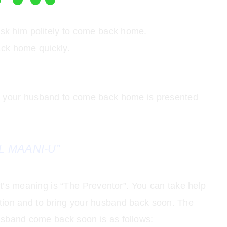
ask him politely to come back home.
ck home quickly.
or your husband to come back home is presented
L MAANI-U”
 It’s meaning is “The Preventor”. You can take help
tion and to bring your husband back soon. The
usband come back soon is as follows: