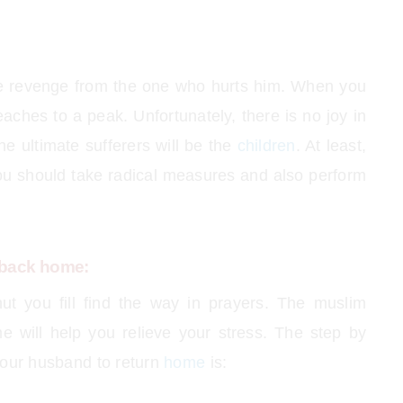
ake revenge from the one who hurts him. When you
aches to a peak. Unfortunately, there is no joy in
he ultimate sufferers will be the
children
. At least,
you should take radical measures and also perform
 back home:
ut you fill find the way in prayers. The muslim
 will help you relieve your stress. The step by
your husband to return
home
is: