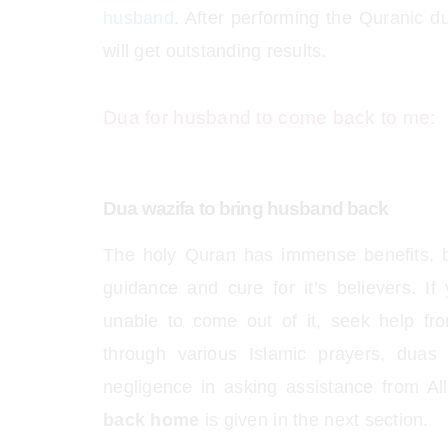
husband
. After performing the Quranic 
will get outstanding results.
Dua for husband to come back to me:
Dua wazifa to bring husband back
The holy Quran has immense benefits, bl
guidance and cure for it’s believers. If
unable to come out of it, seek help fr
through various Islamic prayers, dua
negligence in asking assistance from A
back home
is given in the next section.