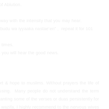
of Ablution.
way with the intensity that you may hear.
budu wa iyyaaka nastae’en” , repeat it for 101
 times.
ks you will hear the good news.
ort & hope to muslims. Without prayers the life of
sing. Many people do not understand the term
hanting some of the verses or duas persistently for
to wazifa. I highly recommend to the nervous wives