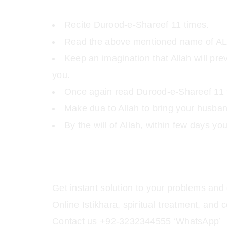
Recite Durood-e-Shareef 11 times.
Read the above mentioned name of AL
Keep an imagination that Allah will pr
you.
Once again read Durood-e-Shareef 11 
Make dua to Allah to bring your husba
By the will of Allah, within few days yo
Get instant solution to your problems and 
Online Istikhara, spiritual treatment, a
Contact us +92-3232344555 ‘WhatsApp’