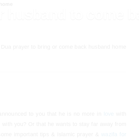
 home
or husband to come 
 Dua prayer to bring or come back husband home
nnounced to you that he is no more in
love
with
 with you? Or that he wants to stay far away from
ome important tips & Islamic prayer &
wazifa for