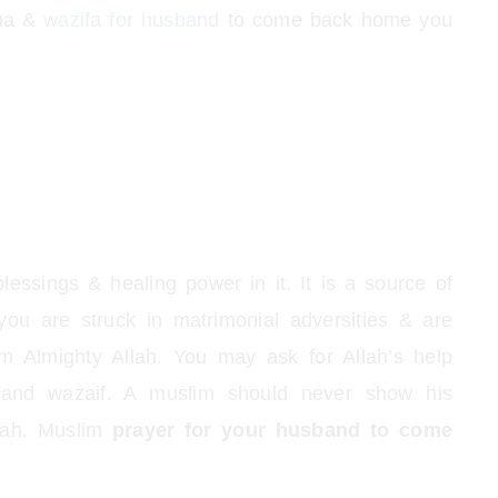
dua &
wazifa for husband
to come back home you
essings & healing power in it. It is a source of
 you are struck in matrimonial adversities & are
om Almighty Allah. You may ask for Allah’s help
s and wazaif. A muslim should never show his
llah. Muslim
prayer for your husband to come