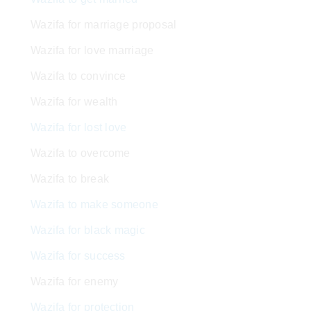
Wazifa for marriage proposal
Wazifa for love marriage
Wazifa to convince
Wazifa for wealth
Wazifa for lost love
Wazifa to overcome
Wazifa to break
Wazifa to make someone
Wazifa for black magic
Wazifa for success
Wazifa for enemy
Wazifa for protection