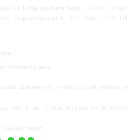
zifa for bring husband back
. In order to get
ntly keep performing it. You should have full
ome :
 am mentioning here.
sband. Just keep all his painful words aside for a
may end up talking something that would worsen
 Say him “Sorry”.