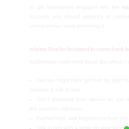
to get themselves engaged with the
wa
success you should patiently & consta
concentration while practicing it.
Islamic Dua for husband to come back h
Additionally implement these tips which I
You too might have got hurt by your hu
moment & talk to him.
Don’t elaborate your speech as you 
the situation still more.
Furthermore, ask forgiveness from him.
Talk to him with a smile on your face.