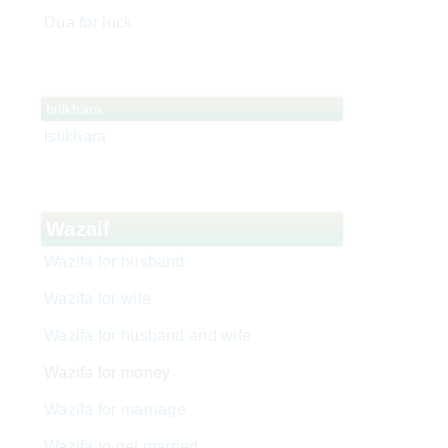
Dua for luck
Istikhara
Istikhara
Wazaif
Wazifa for husband
Wazifa for wife
Wazifa for husband and wife
Wazifa for money
Wazifa for marriage
Wazifa to get married