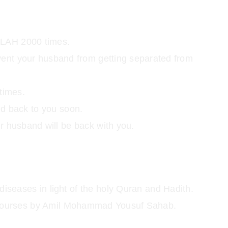
LAH 2000 times.
event your husband from getting separated from
times.
nd back to you soon.
ur husband will be back with you.
diseases in light of the holy Quran and Hadith.
nd courses by Amil Mohammad Yousuf Sahab.