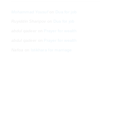
Mohammad Yousuf
on
Dua for job
Ruyiddin Sharipov
on
Dua for job
abdul qadeer
on
Prayer for wealth
abdul qadeer
on
Prayer for wealth
Nafisa
on
Istikhara for marriage