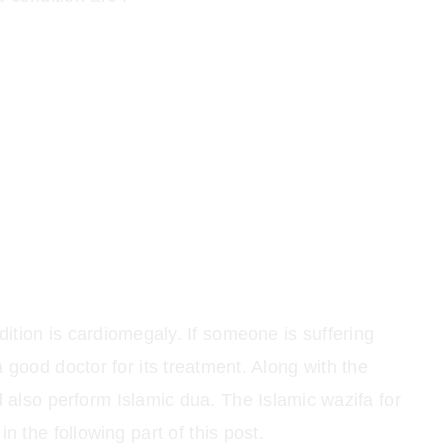
ition is cardiomegaly. If someone is suffering
 good doctor for its treatment. Along with the
 also perform Islamic dua. The Islamic wazifa for
n the following part of this post.