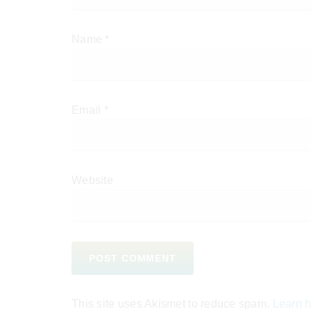
Name
*
Email
*
Website
This site uses Akismet to reduce spam.
Learn h