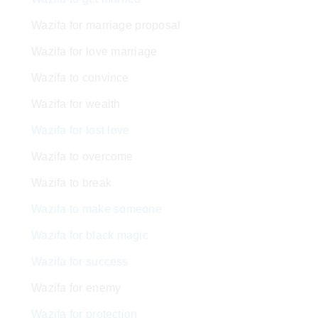
Wazifa for marriage proposal
Wazifa for love marriage
Wazifa to convince
Wazifa for wealth
Wazifa for lost love
Wazifa to overcome
Wazifa to break
Wazifa to make someone
Wazifa for black magic
Wazifa for success
Wazifa for enemy
Wazifa for protection