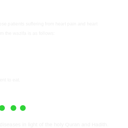
those patients suffering from heart pain and heart
m the wazifa is as follows:
ent to eat.
diseases in light of the holy Quran and Hadith.