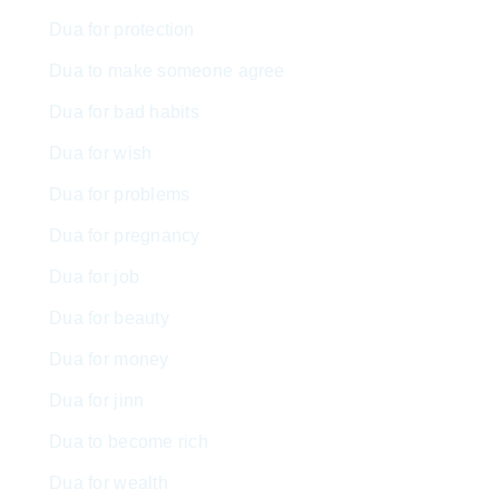
Dua for protection
Dua to make someone agree
Dua for bad habits
Dua for wish
Dua for problems
Dua for pregnancy
Dua for job
Dua for beauty
Dua for money
Dua for jinn
Dua to become rich
Dua for wealth