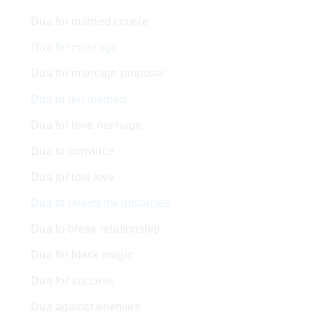
Dua for married couple
Dua for marriage
Dua for marriage proposal
Dua to get married
Dua for love marriage
Dua to convince
Dua for lost love
Dua to overcome obstacles
Dua to break relationship
Dua for black magic
Dua for success
Dua against enemies