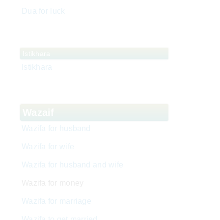
Dua for luck
Istikhara
Istikhara
Wazaif
Wazifa for husband
Wazifa for wife
Wazifa for husband and wife
Wazifa for money
Wazifa for marriage
Wazifa to get married