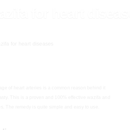
zifa for heart disea
ifa for heart diseases
ge of heart arteries is a common reason behind it
asty. This is a proven and 100% effective wazifa and
ies. The remedy is quite simple and easy to use.