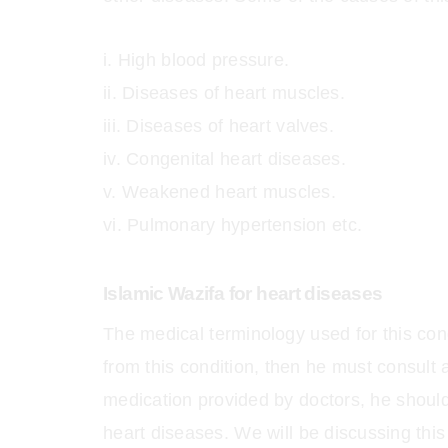
High blood pressure.
Diseases of heart muscles.
Diseases of heart valves.
Congenital heart diseases.
Weakened heart muscles.
Pulmonary hypertension etc.
Islamic Wazifa for heart diseases
The medical terminology used for this cond
from this condition, then he must consult a
medication provided by doctors, he should
heart diseases. We will be discussing this i