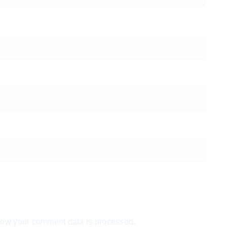
ow your comment data is processed.