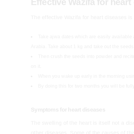
Effective Wazifa for heart
The effective Wazifa for heart diseases is 
Take ajwa dates which are easily available a
Arabia. Take about 1 kg and take out the seeds
Then crush the seeds into powder and recite
on it.
When you wake up early in the morning usin
By doing this for two months you will be ful
Symptoms for heart diseases
The swelling of the heart is itself not a d
other diseases. Some of the causes of this