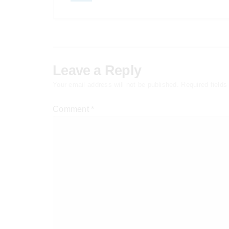
Leave a Reply
Your email address will not be published.
Required field
Comment
*