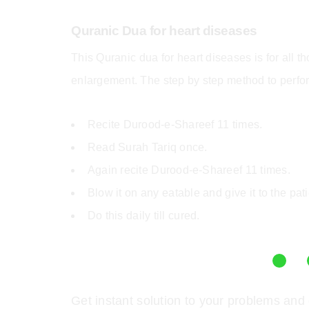
Quranic Dua for heart diseases
This Quranic dua for heart diseases
is for all 
enlargement. The step by step method to perfor
Recite Durood-e-Shareef 11 times.
Read Surah Tariq once.
Again recite Durood-e-Shareef 11 times.
Blow it on any eatable and give it to the pati
Do this daily till cured.
Get instant solution to your problems and 