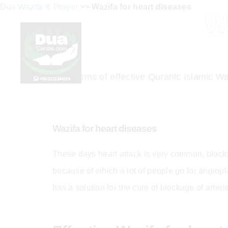
Dua Wazifa & Prayer
>>
Wazifa for heart diseases
Wa
Symptoms of effective Quranic Islamic Waz
Wazifa for heart diseases
These days heart attack is very common, blocka
because of which a lot of people go for angiopl
has a solution for the cure of blockage of arter