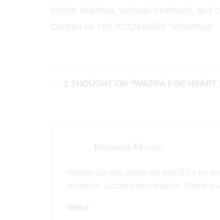
Online Istikhara, spiritual treatment, a
Contact us +92-3232344555 ‘WhatsApp’
1 THOUGHT ON “WAZIFA FOR HEART 
Hussaina Ali
says:
Please can you assist me with Du’a for anx
pressure. Jazzakallahu khairan. Thank you 
REPLY