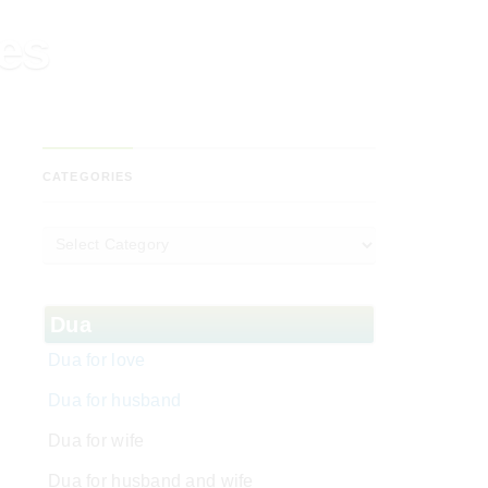
ses
CATEGORIES
Dua
Dua for love
Dua for husband
Dua for wife
Dua for husband and wife