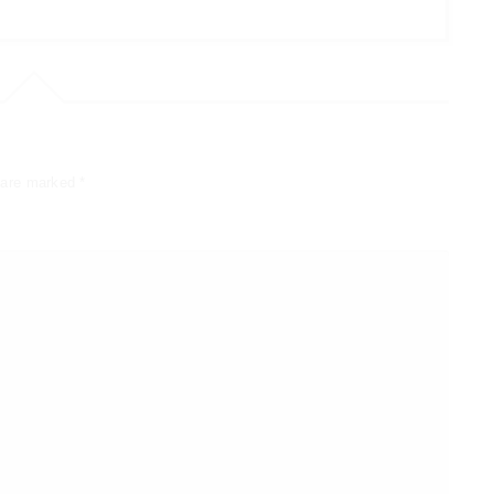
s are marked
*