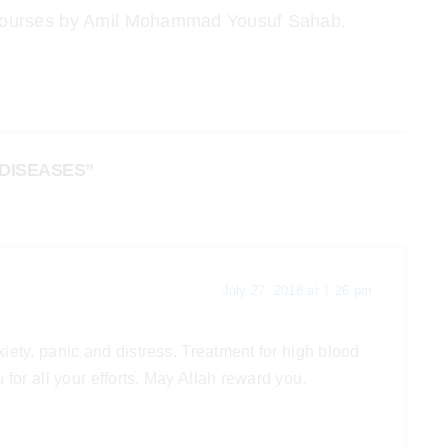
nd courses by Amil Mohammad Yousuf Sahab.
DISEASES”
July 27, 2018 at 1:26 pm
iety, panic and distress. Treatment for high blood
for all your efforts. May Allah reward you.