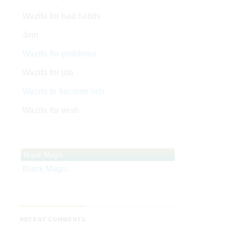
Wazifa for bad habits
Jinn
Wazifa for problems
Wazifa for job
Wazifa to become rich
Wazifa for wish
Black Magic
Black Magic
RECENT COMMENTS