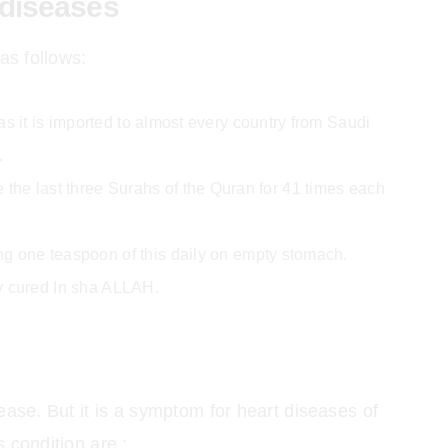
 diseases
as follows:
s it is imported to almost every country from Saudi
.
 the last three Surahs of the Quran for 41 times each
g one teaspoon of this daily on empty stomach.
ly cured In sha ALLAH.
isease. But it is a symptom for heart diseases of
 condition are :