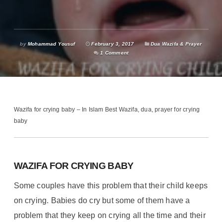
by
Mohammad Yousuf
February 3, 2017
Dua Wazifa & Prayer
1 Comment
Wazifa for crying baby – In Islam Best Wazifa, dua, prayer for crying
baby
WAZIFA FOR CRYING BABY
Some couples have this problem that their child keeps
on crying. Babies do cry but some of them have a
problem that they keep on crying all the time and their