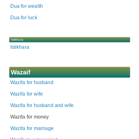
Dua for wealth
Dua for luck
Istikhara
Istikhara
Wazaif
Wazifa for husband
Wazifa for wife
Wazifa for husband and wife
Wazifa for money
Wazifa for marriage