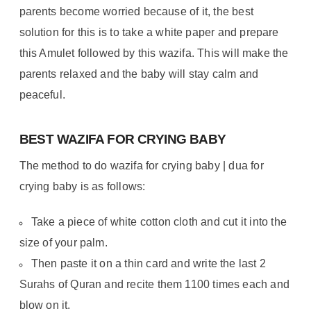
parents become worried because of it, the best
solution for this is to take a white paper and prepare
this Amulet followed by this wazifa. This will make the
parents relaxed and the baby will stay calm and
peaceful.
BEST WAZIFA FOR CRYING BABY
The method to do wazifa for crying baby | dua for
crying baby is as follows:
Take a piece of white cotton cloth and cut it into the
size of your palm.
Then paste it on a thin card and write the last 2
Surahs of Quran and recite them 1100 times each and
blow on it.