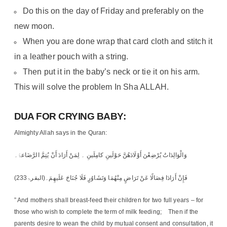
Do this on the day of Friday and preferably on the
new moon.
When you are done wrap that card cloth and stitch it
in a leather pouch with a string.
Then put it in the baby’s neck or tie it on his arm.
This will solve the problem In Sha ALLAH.
DUA FOR CRYING BABY:
Almighty Allah says in the Quran:
وَالْوَالِدَاتُ یُرْضِعْنَ أَوْلَادَھُنَّ حَوْلَینِ کامِلَینِ ۔ لِمَنْ أَرَادَ أَنْ یُتِمَّ الرَّضَاعۃَ۔
فَإِنْ أَرَادَا فِصَالًا عَنْ تَرَاضٍ مِنْھُمَا وَتَشَاوُرٍ فَلَا جُنَاحَ عَلَیھِمَ۔(البقرۃ233)
” And mothers shall breast-feed their children for two full years – for
those who wish to complete the term of milk feeding; Then if the
parents desire to wean the child by mutual consent and consultation, it