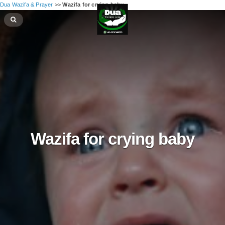
Dua Wazifa & Prayer
>>
Wazifa for crying baby
Wazifa for crying baby