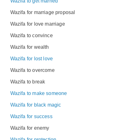
Wazifa to get married
Wazifa for marriage proposal
Wazifa for love marriage
Wazifa to convince
Wazifa for wealth
Wazifa for lost love
Wazifa to overcome
Wazifa to break
Wazifa to make someone
Wazifa for black magic
Wazifa for success
Wazifa for enemy
Wazifa for protection