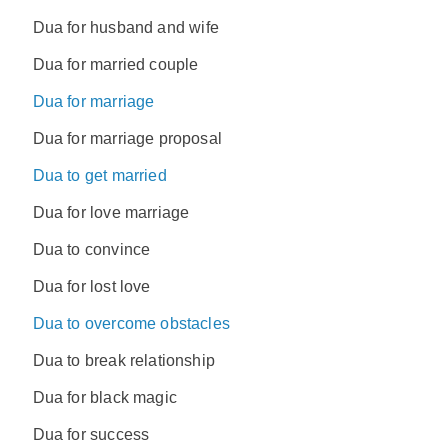
Dua for husband and wife
Dua for married couple
Dua for marriage
Dua for marriage proposal
Dua to get married
Dua for love marriage
Dua to convince
Dua for lost love
Dua to overcome obstacles
Dua to break relationship
Dua for black magic
Dua for success