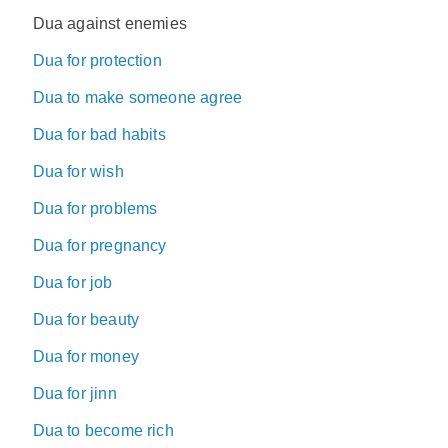
Dua against enemies
Dua for protection
Dua to make someone agree
Dua for bad habits
Dua for wish
Dua for problems
Dua for pregnancy
Dua for job
Dua for beauty
Dua for money
Dua for jinn
Dua to become rich