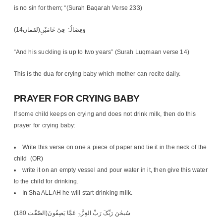
is no sin for them; “(Surah Baqarah Verse 233)
وَفِصَالُہُ فِیْ عَامَیْنِ(لقمان14)
“And his suckling is up to two years” (Surah Luqmaan verse 14)
This is the dua for crying baby which mother can recite daily.
PRAYER FOR CRYING BABY
If some child keeps on crying and does not drink milk, then do this
prayer for crying baby:
Write this verse on one a piece of paper and tie it in the neck of the
child (OR)
write it on an empty vessel and pour water in it, then give this water
to the child for drinking.
In Sha ALLAH he will start drinking milk.
سُبحٰنَ رَبِّکَ رَبِّ العِزَّۃِ عَمَّا یَصِفُونَ(الصّٰفّٰت 180)