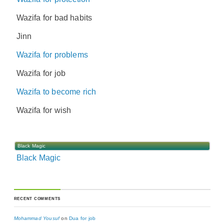
Wazifa for bad habits
Jinn
Wazifa for problems
Wazifa for job
Wazifa to become rich
Wazifa for wish
Black Magic
Black Magic
RECENT COMMENTS
Mohammad Yousuf
on
Dua for job