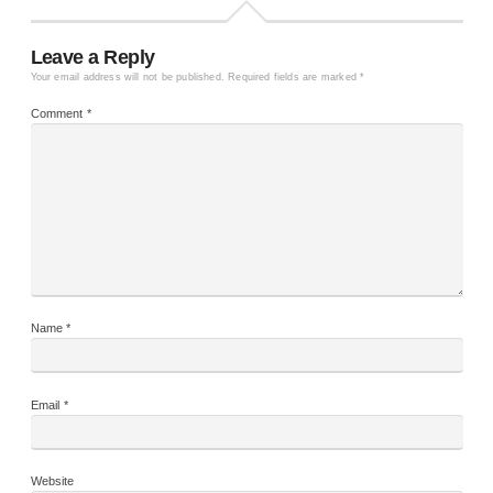
Leave a Reply
Your email address will not be published.
Required fields are marked
*
Comment
*
Name
*
Email
*
Website