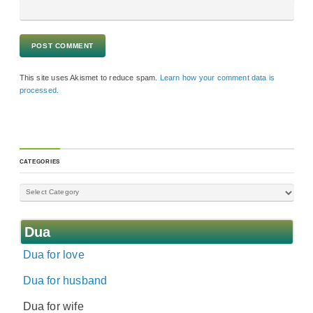
This site uses Akismet to reduce spam.
Learn how your comment data is
processed.
CATEGORIES
Dua
Dua for love
Dua for husband
Dua for wife