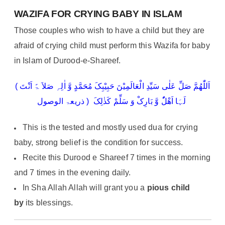
WAZIFA FOR CRYING BABY IN ISLAM
Those couples who wish to have a child but they are
afraid of crying child must perform this Wazifa for baby
in Islam of Durood-e-Shareef.
( اَللّٰھُمَّ صَلِّ عَلٰی سَیِّدِ الْعَالَمِیْنَ حَبِیْبِکَ مُحَمَّدٍ وَّ اٰلِہِ صَلاَ ۃً اَنْتَ
لَہَا اَھْلُٗ وَّ بَارِکْ وَ سَلِّمْ کَذٰلِکَ ( ذریعۃ الوصول
This is the tested and mostly used dua for crying
baby, strong belief is the condition for success.
Recite this Durood e Shareef 7 times in the morning
and 7 times in the evening daily.
In Sha Allah Allah will grant you a
pious child
by
its blessings.