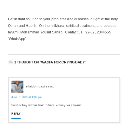
Get instant solution to your problems and diseases in light of the holy
Quran and Hadith. Online Istikhara, spiritual treatment, and courses
by Amil Mohammad Yousuf Sahab. Contact us +92-3232344555
‘WhatsApp’
1 THOUGHT ON “WAZIFA FOR CRYING BABY”
shabbir qazi
says:
June 7, 2018 at 1:02 pm
bout achay wazaif hain. Share kraney ka shkaria.
REPLY