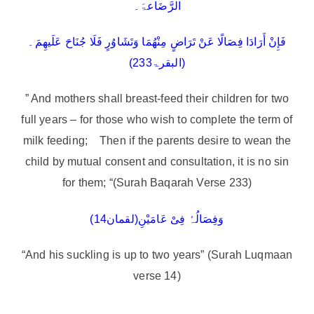
الرَّضَاعۃَ۔
فَإِنْ أَرَادَا فِصَالًا عَنْ تَرَاضٍ مِنْھُمَا وَتَشَاوُرٍ فَلَا جُنَاحَ عَلَیھِمَ۔
(البقرۃ233)
” And mothers shall breast-feed their children for two
full years – for those who wish to complete the term of
milk feeding; Then if the parents desire to wean the
child by mutual consent and consultation, it is no sin
for them; “(Surah Baqarah Verse 233)
وَفِصَالُہُ فِیْ عَامَیْنِ(لقمان14)
“And his suckling is up to two years” (Surah Luqmaan
verse 14)