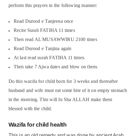
perform this prayers in the following manner:
Read Durood e Tanjeena once
Recite Surah FATIHA 11 times
Then read AL MUSAWWIRU 2100 times
Read Durood e Tanjina again
At last read surah FATIHA 11 times.
Then take 7 Ajwa dates and blow on them.
Do this wazifa for child born for 3 weeks and thereafter
husband and wife must eat some bite of it on empty stomach
in the morning. This will In Sha ALLAH make them
blessed with the child.
Wazifa for child health
This is an old remedy and was done by ancient Arab