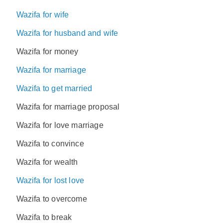
Wazifa for wife
Wazifa for husband and wife
Wazifa for money
Wazifa for marriage
Wazifa to get married
Wazifa for marriage proposal
Wazifa for love marriage
Wazifa to convince
Wazifa for wealth
Wazifa for lost love
Wazifa to overcome
Wazifa to break