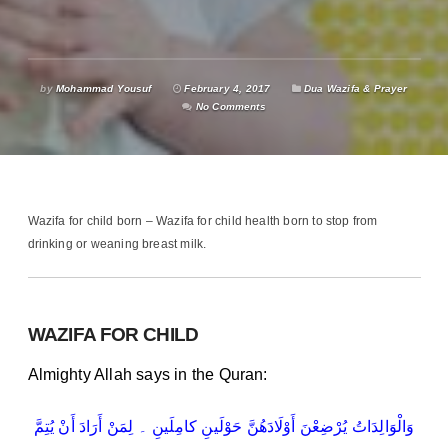
by
Mohammad Yousuf
February 4, 2017
Dua Wazifa & Prayer
No Comments
Wazifa for child born – Wazifa for child health born to stop from
drinking or weaning breast milk.
WAZIFA FOR CHILD
Almighty Allah says in the Quran:
وَالْوَالِدَاتُ یُرْضِعْنَ أَوْلَادَھُنَّ حَوْلَینِ کامِلَینِ ۔ لِمَنْ أَرَادَ أَنْ یُتِمَّ