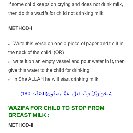
If some child keeps on crying and does not drink milk,
then do this wazifa for child not drinking milk:
METHOD-I
Write this verse on one a piece of paper and tie it in
the neck of the child (OR)
write it on an empty vessel and pour water in it, then
give this water to the child for drinking.
In Sha ALLAH he will start drinking milk.
سُبحٰنَ رَبِّکَ رَبِّ العِزَّۃِ عَمَّا یَصِفُونَ(الصّٰفّٰت 180)
WAZIFA FOR CHILD TO STOP FROM
BREAST MILK :
METHOD-II