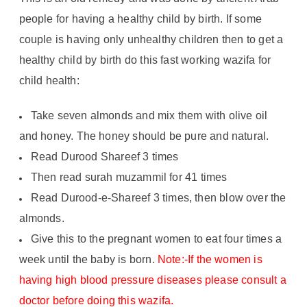
people for having a healthy child by birth. If some
couple is having only unhealthy children then to get a
healthy child by birth do this fast working wazifa for
child health:
Take seven almonds and mix them with olive oil
and honey. The honey should be pure and natural.
Read Durood Shareef 3 times
Then read surah muzammil for 41 times
Read Durood-e-Shareef 3 times, then blow over the
almonds.
Give this to the pregnant women to eat four times a
week until the baby is born.
Note:-If the women is
having high blood pressure diseases please consult a
doctor before doing this wazifa.