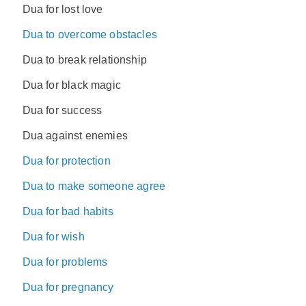
Dua for lost love
Dua to overcome obstacles
Dua to break relationship
Dua for black magic
Dua for success
Dua against enemies
Dua for protection
Dua to make someone agree
Dua for bad habits
Dua for wish
Dua for problems
Dua for pregnancy