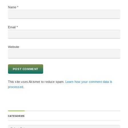
Name
*
Email
*
Website
This site uses Akismet to reduce spam.
Learn how your comment data is
processed.
CATEGORIES