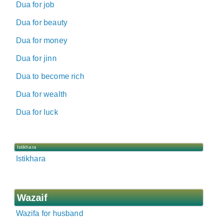
Dua for job
Dua for beauty
Dua for money
Dua for jinn
Dua to become rich
Dua for wealth
Dua for luck
Istikhara
Istikhara
Wazaif
Wazifa for husband