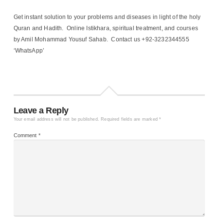
Get instant solution to your problems and diseases in light of the holy
Quran and Hadith. Online Istikhara, spiritual treatment, and courses
by Amil Mohammad Yousuf Sahab. Contact us +92-3232344555
‘WhatsApp’
Leave a Reply
Your email address will not be published.
Required fields are marked
*
Comment
*