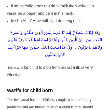
If some child does not drink milk then write this
verse on a paper and tie it in his neck.
In sha ALLAH he will start drinking milk.
وَھٰذَاکِتَا بُُ مُصَدِّقَ لِسَا نََا عَرَبِیََا لِیُنذِرَ الَّذِینَ ظَلَمُوا وَ بُشریٰ
لِلمُحسِنِینَ۔ اِنَّ الَّذِینَ قَالُوا رَبُّنَا ثُمَّ استَقَامُوا فَلَا خَوفُُ عَلَیھِم
وَلَا ھُم ےَحزَنُونَ ۔ اُولٰءِکَ اَصحٰبُ الجَنَّۃِ خٰلِدِینَ فِیھَا جَزَاءٌ بِمَا
کَانُوا یَعمّلُونَ
for child to stop from breast milk is very
This wazifa
effective.
Wazifa for child born
The best amal for the childless couple who are facing
problems and are unable to have a child is they should