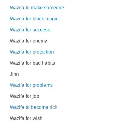
Wazifa to make someone
Wazifa for black magic
Wazifa for success
Wazifa for enemy
Wazifa for protection
Wazifa for bad habits
Jinn
Wazifa for problems
Wazifa for job
Wazifa to become rich
Wazifa for wish