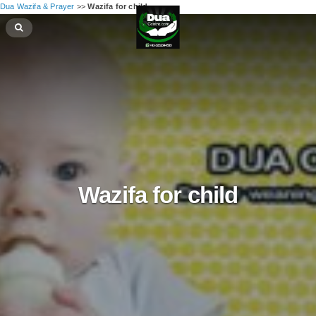
Dua Wazifa & Prayer
>>
Wazifa for child
Wazifa for child