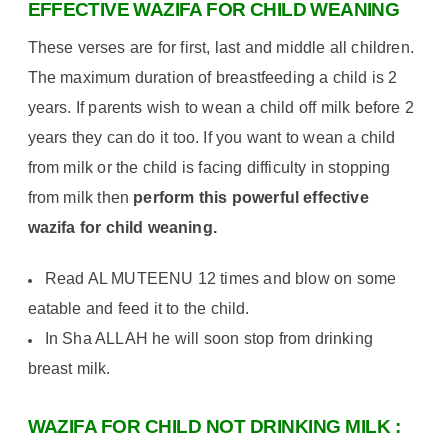
EFFECTIVE WAZIFA FOR CHILD
WEANING
These verses are for first, last and middle all children.
The maximum duration of breastfeeding a child is 2
years. If parents wish to wean a child off milk before 2
years they can do it too. If you want to wean a child
from milk or the child is facing difficulty in stopping
from milk then
perform this powerful effective
wazifa for child weaning.
Read AL MUTEENU 12 times and blow on some
eatable and feed it to the child.
In Sha ALLAH he will soon stop from drinking
breast milk.
WAZIFA FOR CHILD NOT DRINKING MILK :