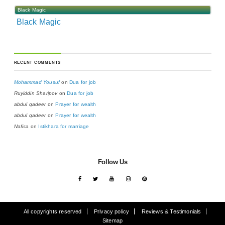
Black Magic
Black Magic
RECENT COMMENTS
Mohammad Yousuf
on
Dua for job
Ruyiddin Sharipov
on
Dua for job
abdul qadeer
on
Prayer for wealth
abdul qadeer
on
Prayer for wealth
Nafisa
on
Istikhara for marriage
Follow Us
All copyrights reserved
Privacy policy
Reviews & Testimonials
Sitemap