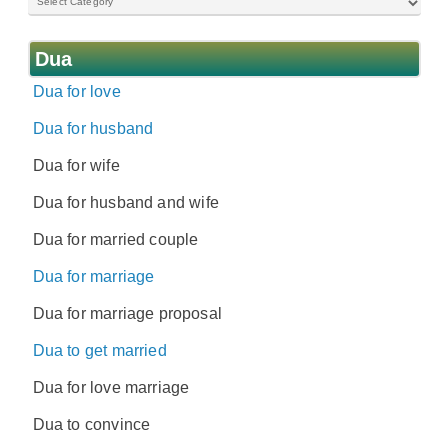
Dua
Dua for love
Dua for husband
Dua for wife
Dua for husband and wife
Dua for married couple
Dua for marriage
Dua for marriage proposal
Dua to get married
Dua for love marriage
Dua to convince