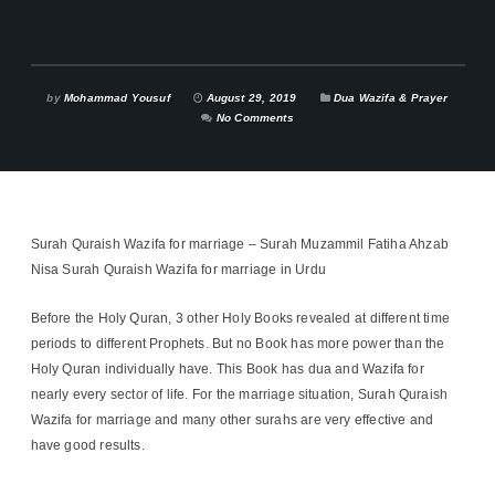
by
Mohammad Yousuf
August 29, 2019
Dua Wazifa & Prayer
No Comments
Surah Quraish Wazifa for marriage – Surah Muzammil Fatiha Ahzab
Nisa Surah Quraish Wazifa for marriage in Urdu
Before the Holy Quran, 3 other Holy Books revealed at different time
periods to different Prophets. But no Book has more power than the
Holy Quran individually have. This Book has dua and Wazifa for
nearly every sector of life. For the marriage situation, Surah Quraish
Wazifa for marriage and many other surahs are very effective and
have good results.