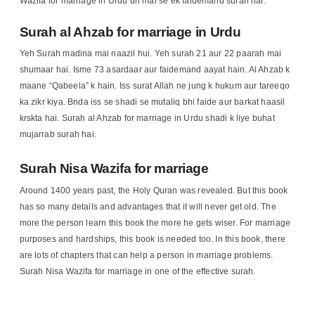
Wazifa for marriage in Urdu un mai se ek faidemand surah hai.
Surah al Ahzab for marriage in Urdu
Yeh Surah madina mai naazil hui. Yeh surah 21 aur 22 paarah mai
shumaar hai. Isme 73 asardaar aur faidemand aayat hain. Al Ahzab k
maane “Qabeela” k hain. Iss surat Allah ne jung k hukum aur tareeqo
ka zikr kiya. Bnda iss se shadi se mutaliq bhi faide aur barkat haasil
krskta hai. Surah al Ahzab for marriage in Urdu shadi k liye buhat
mujarrab surah hai.
Surah Nisa Wazifa for marriage
Around 1400 years past, the Holy Quran was revealed. But this book
has so many details and advantages that it will never get old. The
more the person learn this book the more he gets wiser. For marriage
purposes and hardships, this book is needed too. In this book, there
are lots of chapters that can help a person in marriage problems.
Surah Nisa Wazifa for marriage in one of the effective surah.