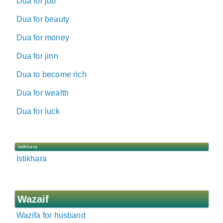
Dua for job
Dua for beauty
Dua for money
Dua for jinn
Dua to become rich
Dua for wealth
Dua for luck
Istikhara
Istikhara
Wazaif
Wazifa for husband