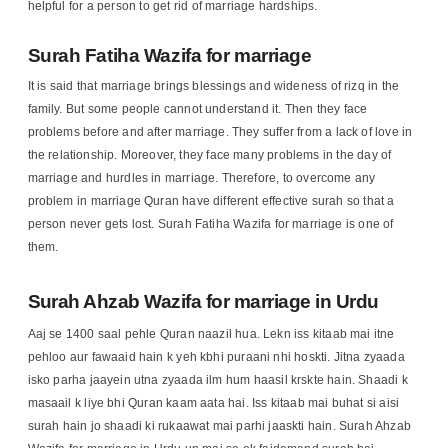
helpful for a person to get rid of marriage hardships.
Surah Fatiha Wazifa for marriage
It is said that marriage brings blessings and wideness of rizq in the
family. But some people cannot understand it. Then they face
problems before and after marriage. They suffer from a lack of love in
the relationship. Moreover, they face many problems in the day of
marriage and hurdles in marriage. Therefore, to overcome any
problem in marriage Quran have different effective surah so that a
person never gets lost. Surah Fatiha Wazifa for marriage is one of
them.
Surah Ahzab Wazifa for marriage in Urdu
Aaj se 1400 saal pehle Quran naazil hua. Lekn iss kitaab mai itne
pehloo aur fawaaid hain k yeh kbhi puraani nhi hoskti. Jitna zyaada
isko parha jaayein utna zyaada ilm hum haasil krskte hain. Shaadi k
masaail k liye bhi Quran kaam aata hai. Iss kitaab mai buhat si aisi
surah hain jo shaadi ki rukaawat mai parhi jaaskti hain. Surah Ahzab