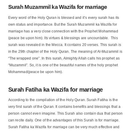
Surah Muzammil ka Wazifa for marriage
Every word of the Holy Quran is blessed and it’s every surah has its
own status and importance. But the Surah Muzammil ka Wazifa for
marriage has a very close connection with the Prophet Mohammad
(peace be upon him). Its virtues & blessings are uncountable. This
surah was revealed in the Mecca. It contains 20 verses. This surah is
in the 29th chapter of the Holy Quran. The meaning of Al-Muzammil is
“The wrapped one”. In this surah, Almighty Allah calls his prophet as
“Muzammil”. So, it is one of the beautiful names of the holy prophet
Mohammad(peace be upon him).
Surah Fatiha ka Wazifa for marriage
According to the compilation of the Holy Quran. Surah Fatiha is the
very first surah of the Quran. It contains benefits and blessings that a
person cannot even imagine. This Surah also contain dua that person
can recite daily. One of the advantages of this Surah is for marriage.
Surah Fatiha ka Wazifa for marriage can be very much effective and