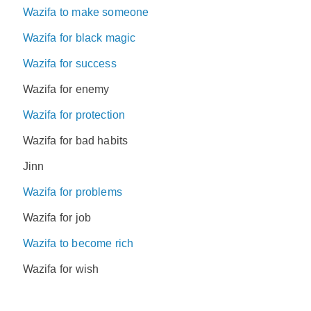
Wazifa to make someone
Wazifa for black magic
Wazifa for success
Wazifa for enemy
Wazifa for protection
Wazifa for bad habits
Jinn
Wazifa for problems
Wazifa for job
Wazifa to become rich
Wazifa for wish