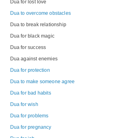
Dua for lost love
Dua to overcome obstacles
Dua to break relationship
Dua for black magic
Dua for success
Dua against enemies
Dua for protection
Dua to make someone agree
Dua for bad habits
Dua for wish
Dua for problems
Dua for pregnancy