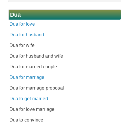
Dua
Dua for love
Dua for husband
Dua for wife
Dua for husband and wife
Dua for married couple
Dua for marriage
Dua for marriage proposal
Dua to get married
Dua for love marriage
Dua to convince