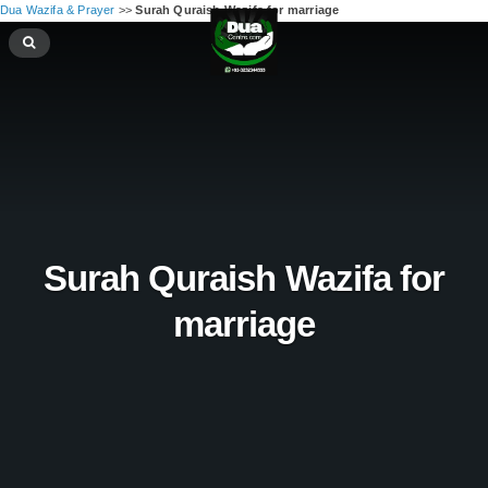
Dua Wazifa & Prayer
>>
Surah Quraish Wazifa for marriage
Surah Quraish Wazifa for
marriage