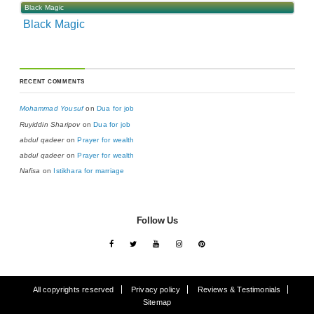
Black Magic
Black Magic
RECENT COMMENTS
Mohammad Yousuf
on
Dua for job
Ruyiddin Sharipov
on
Dua for job
abdul qadeer
on
Prayer for wealth
abdul qadeer
on
Prayer for wealth
Nafisa
on
Istikhara for marriage
Follow Us
All copyrights reserved
Privacy policy
Reviews & Testimonials
Sitemap