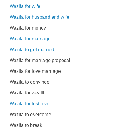
Wazifa for wife
Wazifa for husband and wife
Wazifa for money
Wazifa for marriage
Wazifa to get married
Wazifa for marriage proposal
Wazifa for love marriage
Wazifa to convince
Wazifa for wealth
Wazifa for lost love
Wazifa to overcome
Wazifa to break