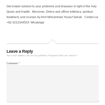
Get instant solution to your problems and diseases in light of the holy
Quran and Hadith. Moreover, Online and offline Istikhara, spiritual
treatment, and courses by Amil Mohammad Yousuf Sahab. Contact us
+92-3232344555 ‘WhatsApp’
Leave a Reply
Your email address will not be published.
Required fields are marked
*
Comment
*