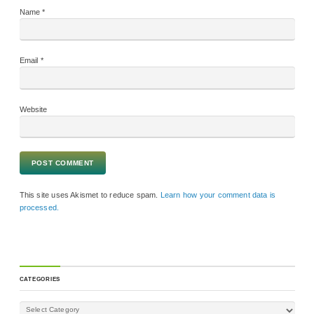
Name
*
Email
*
Website
This site uses Akismet to reduce spam.
Learn how your comment data is
processed.
CATEGORIES