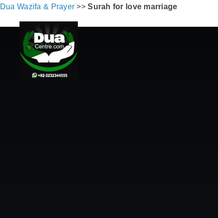
Dua Wazifa & Prayer
>>
Surah for love marriage