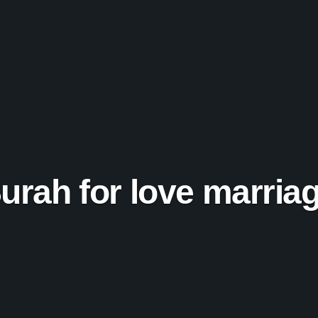
urah for love marria