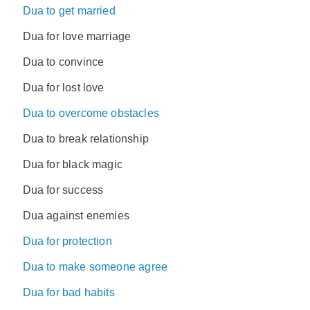
Dua to get married
Dua for love marriage
Dua to convince
Dua for lost love
Dua to overcome obstacles
Dua to break relationship
Dua for black magic
Dua for success
Dua against enemies
Dua for protection
Dua to make someone agree
Dua for bad habits