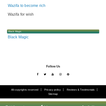
Wazifa to become rich
Wazifa for wish
Black Magic
Black Magic
Follow Us
All copyrights reserved
Privacy policy
Reviews & Testimonials
Sitemap