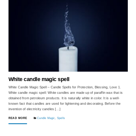
White candle magic spell
White Candle Magic Spell – Candle Spells for Protection, Blessing, Love 1.
White candle magic spell: White candles are made up of paraffin wax that is
obtained from petroleum products. It is naturally white in color. It is a well-
known fact that candles are used for lightening and decorating. Before the
invention of electricity candles […]
READ MORE
Candle Magic
,
Spells