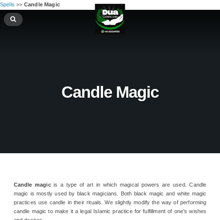
Spells
>>
Candle Magic
Candle Magic
Candle magic
is a type of art in which magical powers are used. Candle
magic is mostly used by black magicians. Both black magic and white magic
practices use candle in their rituals. We slightly modify the way of performing
candle magic to make it a legal Islamic practice for fulfillment of one’s wishes
and desires.