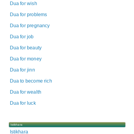
Dua for wish
Dua for problems
Dua for pregnancy
Dua for job
Dua for beauty
Dua for money
Dua for jinn
Dua to become rich
Dua for wealth
Dua for luck
Istikhara
Istikhara