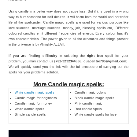
Using candle in a better way does not cause loss. But if it is used in a wrong
way to hurt someone for self desires, it will harm both the world and hereafter
life of the spellcaster. Candle magic spells are used for various purpose like
love success, marriage success, money, job, blessing spells etc,. Different
coloured candles emit different frequencies of energy. Every colour has it’s
own characteristics. The power given to all the creatures and things present
in the universe is by Almighty ALLAH.
If you are finding difficulty
in selecting the
right free spell
for your
problem, you may contact us (
+92-3232344555, duacentre786@gmail.com
).
We will quickly send you the link with the full procedure of carrying out the
spells for your problems solution.
More Candle magic spells:
White candle magic spells
Candle magic colors
Candle magic for beginners
Black candle magic spells
Candle magic for money
Pink candle magic
White candle spells
Red candle spells
Simple candle spells
White candle spells for love