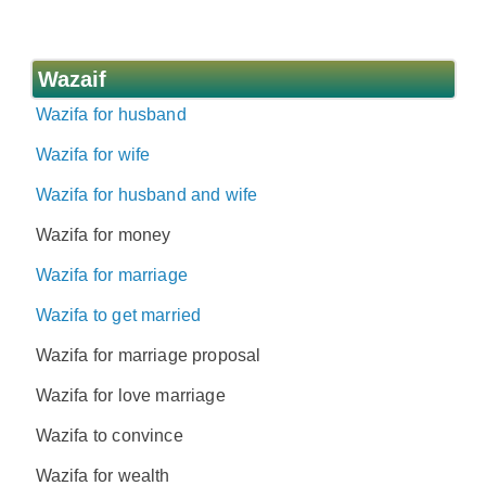
Wazaif
Wazifa for husband
Wazifa for wife
Wazifa for husband and wife
Wazifa for money
Wazifa for marriage
Wazifa to get married
Wazifa for marriage proposal
Wazifa for love marriage
Wazifa to convince
Wazifa for wealth