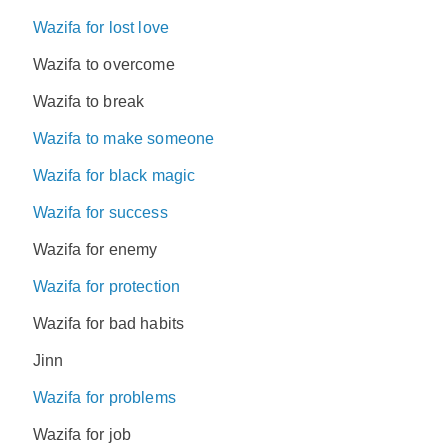
Wazifa for lost love
Wazifa to overcome
Wazifa to break
Wazifa to make someone
Wazifa for black magic
Wazifa for success
Wazifa for enemy
Wazifa for protection
Wazifa for bad habits
Jinn
Wazifa for problems
Wazifa for job