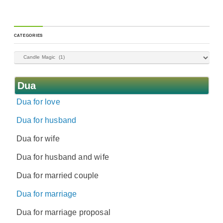
CATEGORIES
Dua
Dua for love
Dua for husband
Dua for wife
Dua for husband and wife
Dua for married couple
Dua for marriage
Dua for marriage proposal