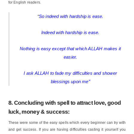
for English readers.
“
So indeed with hardship is ease.
Indeed with hardship is ease.
Nothing is easy except that which ALLAH makes it
easier.
I ask ALLAH to fade my difficulties and shower
blessings upon me”
8. Concluding with spell to attract love, good
luck, money & success:
These were some of the easy spells which every beginner can try with
and get success. If you are having difficulties casting it yourself you