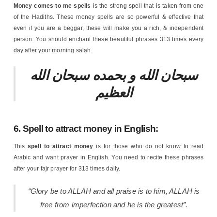
Money comes to me spells
is the strong spell that is taken from one
of the Hadiths. These money spells are so powerful & effective that
even if you are a beggar, these will make you a rich, & independent
person. You should enchant these beautiful phrases 313 times every
day after your morning salah.
سبحان الله و بحمده سبحان الله
العظيم
6. Spell to attract money in English:
This
spell to attract money
is for those who do not know to read
Arabic and want prayer in English. You need to recite these phrases
after your fajr prayer for 313 times daily.
“Glory be to ALLAH and all praise is to him, ALLAH is
free from imperfection and he is the greatest”.