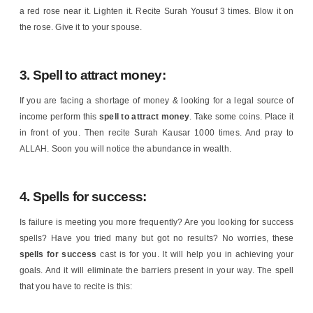
a red rose near it. Lighten it. Recite Surah Yousuf 3 times. Blow it on
the rose. Give it to your spouse.
3. Spell to attract money:
If you are facing a shortage of money & looking for a legal source of
income perform this
spell to attract money
. Take some coins. Place it
in front of you. Then recite Surah Kausar 1000 times. And pray to
ALLAH. Soon you will notice the abundance in wealth.
4. Spells for success:
Is failure is meeting you more frequently? Are you looking for success
spells? Have you tried many but got no results? No worries, these
spells for success
cast is for you. It will help you in achieving your
goals. And it will eliminate the barriers present in your way. The spell
that you have to recite is this: