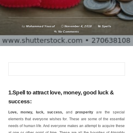
by
Mohammad Yousuf
November 4, 2018
Spells
No Comments
1.Spell to attract love, money, good luck &
success:
Love, money, luck, success,
and
prosperity
are the special
elements that everyone wishes for. These are some of the essential
needs of human life. And everyone makes an attempt to acquire these
at one or other point of time. These are all the bounties of Almighty