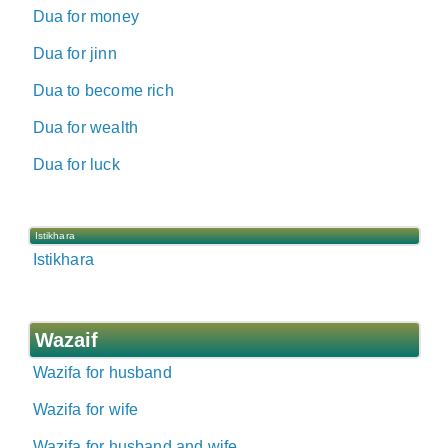
Dua for money
Dua for jinn
Dua to become rich
Dua for wealth
Dua for luck
Istikhara
Istikhara
Wazaif
Wazifa for husband
Wazifa for wife
Wazifa for husband and wife