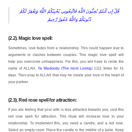
قُلْ إِن كُنتُمْ تُحِبُّونَ اللَّهَ فَاتَّبِعُونِي يُحْبِبْكُمُ اللَّهُ وَيَغْفِرْ لَكُمْ
ذُنُوبَكُمْ وَاللَّهُ غَفُورٌ رَّحِيمٌ
(2.2). Magic love spell:
Sometimes, love fades from a relationship. This could happen due to
arguments or clashes between couples. This magic love spell will
help you overcome unhappiness. For this, you will have to recite the
name of ALLAH,
Ya Wadoodu (The most Loving)
1111 times for 41
days. Then pray to ALLAH that may he create your love in the heart of
your partner.
(2.3). Red rose spell for attraction:
If you are feeling that your wife is less attracted towards you, cast this
red rose spell for attraction. This ritual will increase love in your
relationship. To implement this, you need a candle, and a red rose.
Select an empty room. Place the candle in the middle of a table. Keep