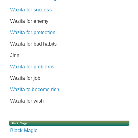
Wazifa for success
Wazifa for enemy
Wazifa for protection
Wazifa for bad habits
Jinn
Wazifa for problems
Wazifa for job
Wazifa to become rich
Wazifa for wish
Black Magic
Black Magic