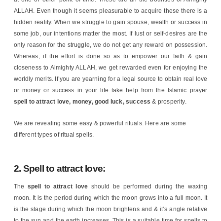
ALLAH. Even though it seems pleasurable to acquire these there is a
hidden reality. When we struggle to gain spouse, wealth or success in
some job, our intentions matter the most. If lust or self-desires are the
only reason for the struggle, we do not get any reward on possession.
Whereas, if the effort is done so as to empower our faith & gain
closeness to Almighty ALLAH, we get rewarded even for enjoying the
worldly merits. If you are yearning for a legal source to obtain real love
or money or success in your life take help from the Islamic prayer
spell to attract love, money, good luck, success
& prosperity.
We are revealing some easy & powerful rituals. Here are some
different types of ritual spells.
2. Spell to attract love:
The
spell to attract love
should be performed during the waxing
moon. It is the period during which the moon grows into a full moon. It
is the stage during which the moon brightens and & it’s angle relative
to the sun and the earth increases. This is a suitable time for spells to