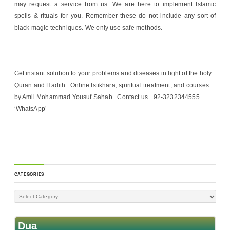
may request a service from us. We are here to implement Islamic
spells & rituals for you. Remember these do not include any sort of
black magic techniques. We only use safe methods.
Get instant solution to your problems and diseases in light of the holy
Quran and Hadith. Online Istikhara, spiritual treatment, and courses
by Amil Mohammad Yousuf Sahab. Contact us +92-3232344555
‘WhatsApp’
CATEGORIES
Dua