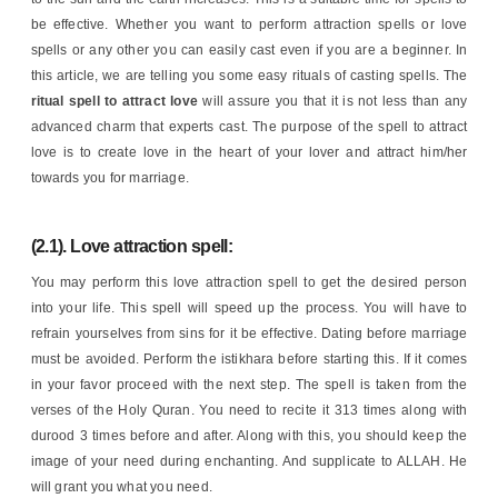
be effective. Whether you want to perform attraction spells or love
spells or any other you can easily cast even if you are a beginner. In
this article, we are telling you some easy rituals of casting spells. The
ritual spell to attract love
will assure you that it is not less than any
advanced charm that experts cast. The purpose of the spell to attract
love is to create love in the heart of your lover and attract him/her
towards you for marriage.
(2.1). Love attraction spell:
You may perform this love attraction spell to get the desired person
into your life. This spell will speed up the process. You will have to
refrain yourselves from sins for it be effective. Dating before marriage
must be avoided. Perform the istikhara before starting this. If it comes
in your favor proceed with the next step. The spell is taken from the
verses of the Holy Quran. You need to recite it 313 times along with
durood 3 times before and after. Along with this, you should keep the
image of your need during enchanting. And supplicate to ALLAH. He
will grant you what you need.