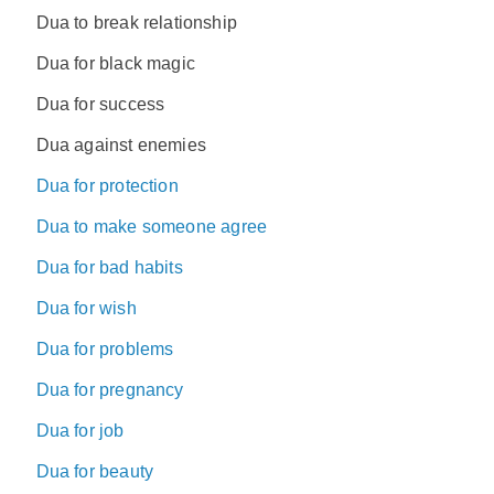
Dua to break relationship
Dua for black magic
Dua for success
Dua against enemies
Dua for protection
Dua to make someone agree
Dua for bad habits
Dua for wish
Dua for problems
Dua for pregnancy
Dua for job
Dua for beauty