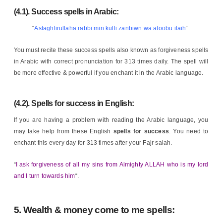
(4.1). Success spells in Arabic:
“
Astaghfirullaha rabbi min kulli zanbiwn wa atoobu ilaih
“.
You must recite these success spells also known as forgiveness spells
in Arabic with correct pronunciation for 313 times daily. The spell will
be more effective & powerful if you enchant it in the Arabic language.
(4.2).
Spells for success in English
:
If you are having a problem with reading the Arabic language, you
may take help from these English
spells for success
. You need to
enchant this every day for 313 times after your Fajr salah.
“
I ask forgiveness of all my sins from Almighty ALLAH who is my lord
and I turn towards him
“.
5. Wealth & money come to me spells: