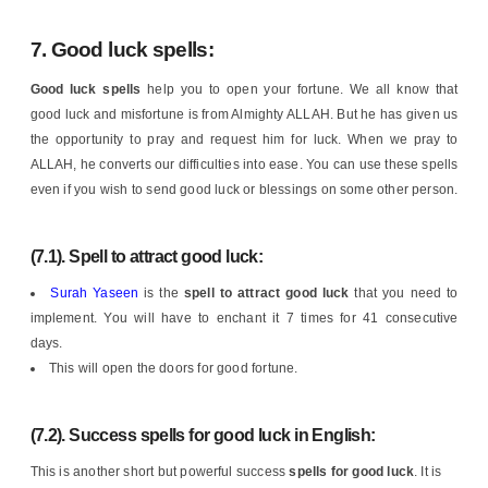
7.
Good luck spells:
Good luck spells
help you to open your fortune. We all know that
good luck and misfortune is from Almighty ALLAH. But he has given us
the opportunity to pray and request him for luck. When we pray to
ALLAH, he converts our difficulties into ease. You can use these spells
even if you wish to send good luck or blessings on some other person.
(7.1). Spell to attract good luck:
Surah Yaseen
is the
spell
to attract good luck
that you need to
implement. You will have to enchant it 7 times for 41 consecutive
days.
This will open the doors for good fortune.
(7.2). Success spells for good luck in English:
This is another short but powerful success
spells for good luck
. It is