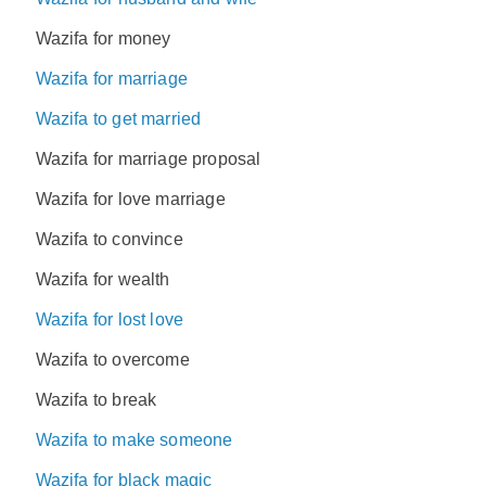
Wazifa for money
Wazifa for marriage
Wazifa to get married
Wazifa for marriage proposal
Wazifa for love marriage
Wazifa to convince
Wazifa for wealth
Wazifa for lost love
Wazifa to overcome
Wazifa to break
Wazifa to make someone
Wazifa for black magic