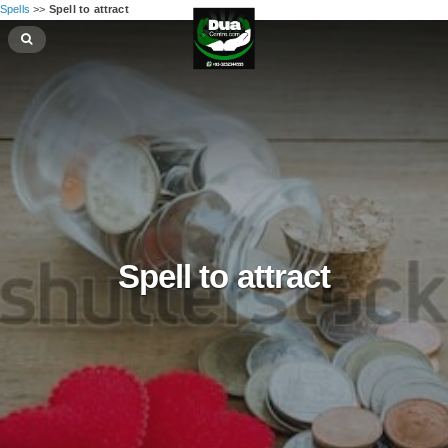
Spells
>>
Spell to attract
Spell to attract