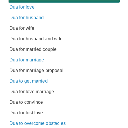
Dua for love
Dua for husband
Dua for wife
Dua for husband and wife
Dua for married couple
Dua for marriage
Dua for marriage proposal
Dua to get married
Dua for love marriage
Dua to convince
Dua for lost love
Dua to overcome obstacles