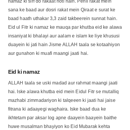
namaz ki sirf do rakaat hoti hain. Pehli rakat mein
sana ke baad aur dosri rakat mein Qiraat e surat ke
baad haath uthakar 3,3 zaid takbeerein sunnat hain.
Eid ul Fitr ki namaz ke mauqa par khutba eid ke alawa
insaniyat ki bhalayi aur aalam e islam ke liye khususi
duayein ki jati hain Jisme ALLAH taala se kotaahiyon
aur gunahon ki muafi maangi jaati hai.
Eid ki namaz
ALLAH taala se uski madad aur rahmat maangi jaati
hai. Iske alawa khutba eid mein Eidul Fitr se mutalliq
mazhabi zimmadariyon ki talqeeen ki jaati hai jaise
fitrana ki adaayegi waghaira. Iske baad dua ke
ikhtetam par aksar log apne daayein baayein baithe
huwe musalman bhayiyon ko Eid Mubarak kehta