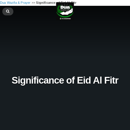
Dua Wazifa & Prayer
>>
Significance of Eid Al Fitr
Significance of Eid Al Fitr