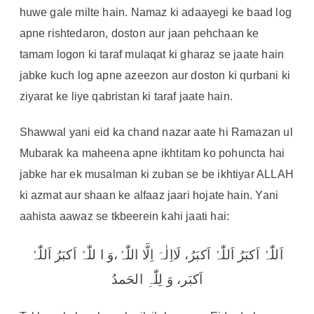
huwe gale milte hain. Namaz ki adaayegi ke baad log
apne rishtedaron, doston aur jaan pehchaan ke
tamam logon ki taraf mulaqat ki gharaz se jaate hain
jabke kuch log apne azeezon aur doston ki qurbani ki
ziyarat ke liye qabristan ki taraf jaate hain.
Shawwal yani eid ka chand nazar aate hi Ramazan ul
Mubarak ka maheena apne ikhtitam ko pohuncta hai
jabke har ek musalman ki zuban se be ikhtiyar ALLAH
ki azmat aur shaan ke alfaaz jaari hojate hain. Yani
aahista aawaz se tkbeerein kahi jaati hai:
اَللّٰہُ اَکبَرُ اَللّٰہُ اَکبَرُ، لَااِلٰہَ اِلَّا اللّٰہُ،وَ ا للّٰہُ اَکبَرُ اَللّٰہُ
اَکبَر، وَ لِلّٰہِ الحَمدُ