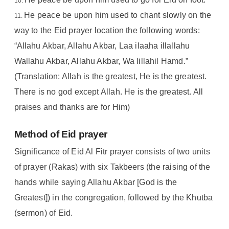
He peace be upon him used to chant slowly on the
way to the Eid prayer location the following words:
“Allahu Akbar, Allahu Akbar, Laa ilaaha illallahu
Wallahu Akbar, Allahu Akbar, Wa lillahil Hamd.”
(Translation: Allah is the greatest, He is the greatest.
There is no god except Allah. He is the greatest. All
praises and thanks are for Him)
Method of Eid prayer
Significance of Eid Al Fitr prayer consists of two units
of prayer (Rakas) with six Takbeers (the raising of the
hands while saying Allahu Akbar [God is the
Greatest]) in the congregation, followed by the Khutba
(sermon) of Eid.