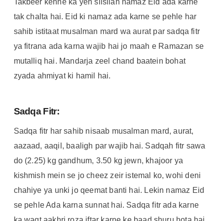
Takbeer kehne ka yeh silsilah namaz Eid ada karne
tak chalta hai. Eid ki namaz ada karne se pehle har
sahib istitaat musalman mard wa aurat par sadqa fitr
ya fitrana ada karna wajib hai jo maah e Ramazan se
mutalliq hai. Mandarja zeel chand baatein bohat
zyada ahmiyat ki hamil hai.
Sadqa Fitr:
Sadqa fitr har sahib nisaab musalman mard, aurat,
aazaad, aaqil, baaligh par wajib hai. Sadqah fitr sawa
do (2.25) kg gandhum, 3.50 kg jewn, khajoor ya
kishmish mein se jo cheez zeir istemal ko, wohi deni
chahiye ya unki jo qeemat banti hai. Lekin namaz Eid
se pehle Ada karna sunnat hai. Sadqa fitr ada karne
ka waqt aakhri roza iftar karne ke baad shuru hota hai