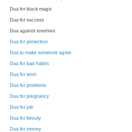
Dua for black magic
Dua for success
Dua against enemies
Dua for protection
Dua to make someone agree
Dua for bad habits
Dua for wish
Dua for problems
Dua for pregnancy
Dua for job
Dua for beauty
Dua for money