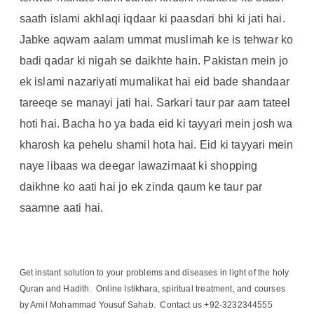
saath islami akhlaqi iqdaar ki paasdari bhi ki jati hai.
Jabke aqwam aalam ummat muslimah ke is tehwar ko
badi qadar ki nigah se daikhte hain. Pakistan mein jo
ek islami nazariyati mumalikat hai eid bade shandaar
tareeqe se manayi jati hai. Sarkari taur par aam tateel
hoti hai. Bacha ho ya bada eid ki tayyari mein josh wa
kharosh ka pehelu shamil hota hai. Eid ki tayyari mein
naye libaas wa deegar lawazimaat ki shopping
daikhne ko aati hai jo ek zinda qaum ke taur par
saamne aati hai.
Get instant solution to your problems and diseases in light of the holy
Quran and Hadith. Online Istikhara, spiritual treatment, and courses
by Amil Mohammad Yousuf Sahab. Contact us +92-3232344555