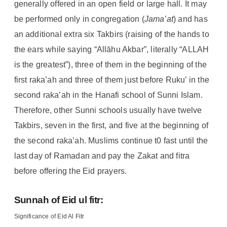
generally offered in an open field or large hall. It may
be performed only in congregation (
Jama’at
) and has
an additional extra six Takbirs (raising of the hands to
the ears while saying “Allāhu Akbar”, literally “ALLAH
is the greatest”), three of them in the beginning of the
first raka’ah and three of them just before Ruku’ in the
second raka’ah in the Hanafi school of Sunni Islam.
Therefore, other Sunni schools usually have twelve
Takbirs, seven in the first, and five at the beginning of
the second raka’ah. Muslims continue t0 fast until the
last day of Ramadan and pay the Zakat and fitra
before offering the Eid prayers.
Sunnah of Eid ul fitr:
Significance of Eid Al Fitr