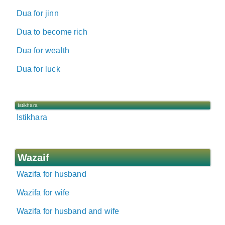
Dua for jinn
Dua to become rich
Dua for wealth
Dua for luck
Istikhara
Istikhara
Wazaif
Wazifa for husband
Wazifa for wife
Wazifa for husband and wife