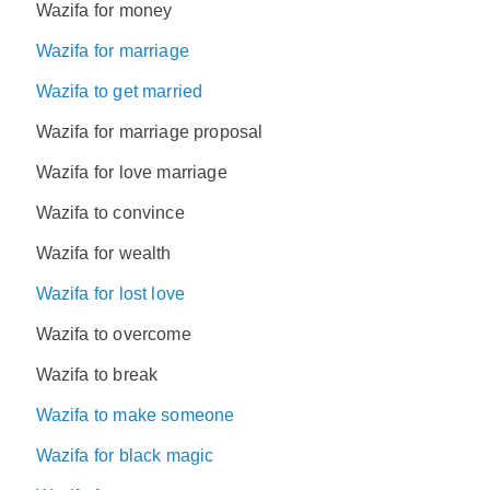
Wazifa for money
Wazifa for marriage
Wazifa to get married
Wazifa for marriage proposal
Wazifa for love marriage
Wazifa to convince
Wazifa for wealth
Wazifa for lost love
Wazifa to overcome
Wazifa to break
Wazifa to make someone
Wazifa for black magic