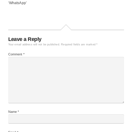
‘WhatsApp’
Leave a Reply
Your email address will not be published.
Required fields are marked
*
Comment
*
Name
*