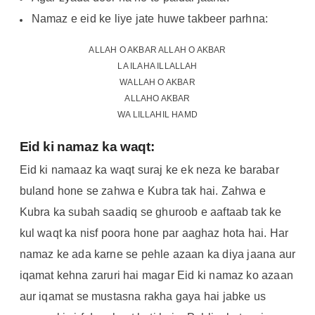
Namaz e eid ke liye jate huwe takbeer parhna:
ALLAH O AKBAR ALLAH O AKBAR
LA ILAHA ILLALLAH
WALLAH O AKBAR
ALLAHO AKBAR
WA LILLAHIL HAMD
Eid ki namaz ka waqt:
Eid ki namaaz ka waqt suraj ke ek neza ke barabar
buland hone se zahwa e Kubra tak hai. Zahwa e
Kubra ka subah saadiq se ghuroob e aaftaab tak ke
kul waqt ka nisf poora hone par aaghaz hota hai. Har
namaz ke ada karne se pehle azaan ka diya jaana aur
iqamat kehna zaruri hai magar Eid ki namaz ko azaan
aur iqamat se mustasna rakha gaya hai jabke us