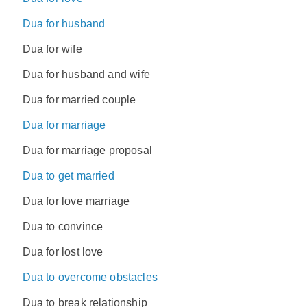
Dua for husband
Dua for wife
Dua for husband and wife
Dua for married couple
Dua for marriage
Dua for marriage proposal
Dua to get married
Dua for love marriage
Dua to convince
Dua for lost love
Dua to overcome obstacles
Dua to break relationship