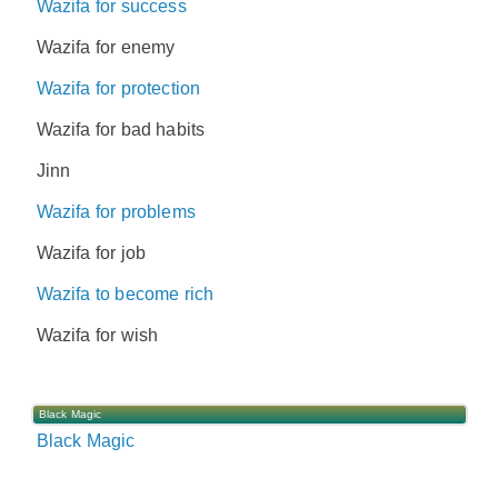
Wazifa for success
Wazifa for enemy
Wazifa for protection
Wazifa for bad habits
Jinn
Wazifa for problems
Wazifa for job
Wazifa to become rich
Wazifa for wish
Black Magic
Black Magic