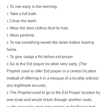
To rise early in the morning.
Take a full bath.
Clean the teeth.
Wear the best clothes that he had.
Wear perfume.
To eat something sweet like dates before leaving
home.
To give sadqa e fitr before eid prayer
Go to the Eid prayer location very early. (The
Prophet used to offer Eid prayer in a central location
instead of offerring it in a mosque of a locality without
any legitimate excuse).
The Prophet used to go to the Eid Prayer location by
one route and would return through another route.
He peace be upon him used to go for Eid on foot.