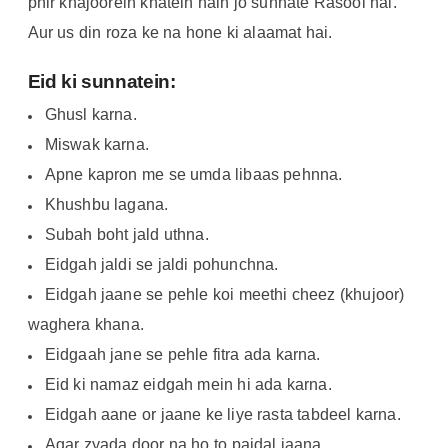
phir khajoorein khatein hain jo sunnate Rasool hai.
Aur us din roza ke na hone ki alaamat hai.
Eid ki sunnatein:
Ghusl karna.
Miswak karna.
Apne kapron me se umda libaas pehnna.
Khushbu lagana.
Subah boht jald uthna.
Eidgah jaldi se jaldi pohunchna.
Eidgah jaane se pehle koi meethi cheez (khujoor)
waghera khana.
Eidgaah jane se pehle fitra ada karna.
Eid ki namaz eidgah mein hi ada karna.
Eidgah aane or jaane ke liye rasta tabdeel karna.
Agar zyada door na ho to paidal jaana.