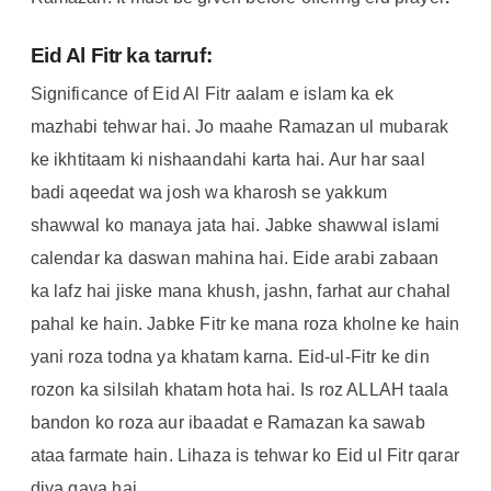
Eid Al Fitr ka tarruf:
Significance of Eid Al Fitr aalam e islam ka ek
mazhabi tehwar hai. Jo maahe Ramazan ul mubarak
ke ikhtitaam ki nishaandahi karta hai. Aur har saal
badi aqeedat wa josh wa kharosh se yakkum
shawwal ko manaya jata hai. Jabke shawwal islami
calendar ka daswan mahina hai. Eide arabi zabaan
ka lafz hai jiske mana khush, jashn, farhat aur chahal
pahal ke hain. Jabke Fitr ke mana roza kholne ke hain
yani roza todna ya khatam karna. Eid-ul-Fitr ke din
rozon ka silsilah khatam hota hai. Is roz ALLAH taala
bandon ko roza aur ibaadat e Ramazan ka sawab
ataa farmate hain. Lihaza is tehwar ko Eid ul Fitr qarar
diya gaya hai.