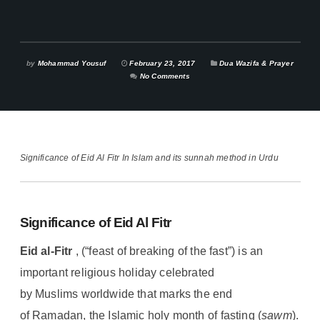
by
Mohammad Yousuf
February 23, 2017
Dua Wazifa & Prayer
No Comments
Significance of Eid Al Fitr In Islam and its sunnah method in Urdu
Significance of Eid Al Fitr
Eid al-Fitr
, (“feast of breaking of the fast”) is an
important religious holiday celebrated
by Muslims worldwide that marks the end
of Ramadan, the Islamic holy month of fasting (
sawm
).