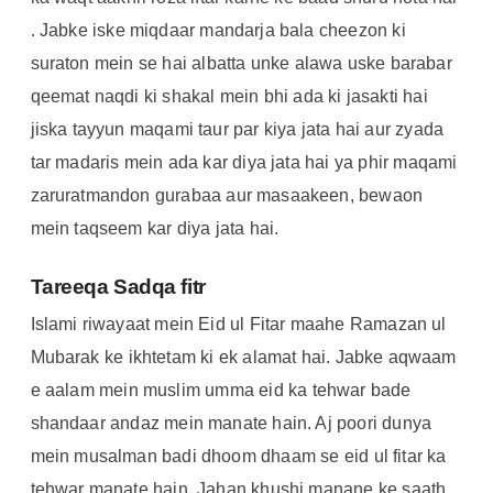
. Jabke iske miqdaar mandarja bala cheezon ki
suraton mein se hai albatta unke alawa uske barabar
qeemat naqdi ki shakal mein bhi ada ki jasakti hai
jiska tayyun maqami taur par kiya jata hai aur zyada
tar madaris mein ada kar diya jata hai ya phir maqami
zaruratmandon gurabaa aur masaakeen, bewaon
mein taqseem kar diya jata hai.
Tareeqa Sadqa fitr
Islami riwayaat mein Eid ul Fitar maahe Ramazan ul
Mubarak ke ikhtetam ki ek alamat hai. Jabke aqwaam
e aalam mein muslim umma eid ka tehwar bade
shandaar andaz mein manate hain. Aj poori dunya
mein musalman badi dhoom dhaam se eid ul fitar ka
tehwar manate hain. Jahan khushi manane ke saath