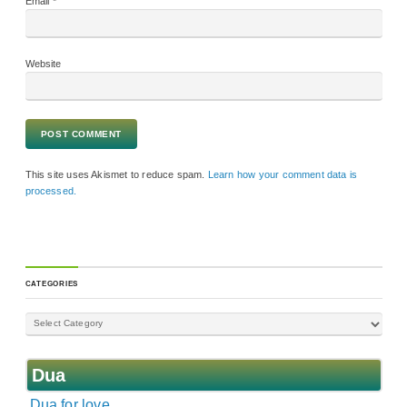
Email
*
Website
This site uses Akismet to reduce spam.
Learn how your comment data is
processed.
CATEGORIES
Dua
Dua for love