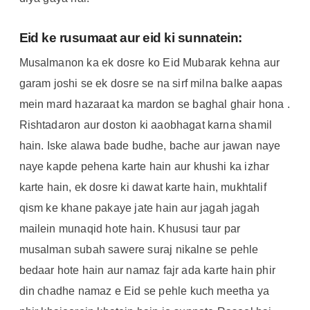
Eid ke rusumaat aur eid ki sunnatein:
Musalmanon ka ek dosre ko Eid Mubarak kehna aur
garam joshi se ek dosre se na sirf milna balke aapas
mein mard hazaraat ka mardon se baghal ghair hona .
Rishtadaron aur doston ki aaobhagat karna shamil
hain. Iske alawa bade budhe, bache aur jawan naye
naye kapde pehena karte hain aur khushi ka izhar
karte hain, ek dosre ki dawat karte hain, mukhtalif
qism ke khane pakaye jate hain aur jagah jagah
mailein munaqid hote hain. Khususi taur par
musalman subah sawere suraj nikalne se pehle
bedaar hote hain aur namaz fajr ada karte hain phir
din chadhe namaz e Eid se pehle kuch meetha ya