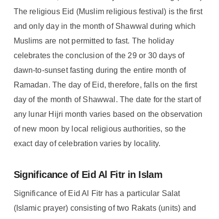
The religious Eid (Muslim religious festival) is the first
and only day in the month of Shawwal during which
Muslims are not permitted to fast. The holiday
celebrates the conclusion of the 29 or 30 days of
dawn-to-sunset fasting during the entire month of
Ramadan. The day of Eid, therefore, falls on the first
day of the month of Shawwal. The date for the start of
any lunar Hijri month varies based on the observation
of new moon by local religious authorities, so the
exact day of celebration varies by locality.
Significance of Eid Al Fitr in Islam
Significance of Eid Al Fitr has a particular Salat
(Islamic prayer) consisting of two Rakats (units) and