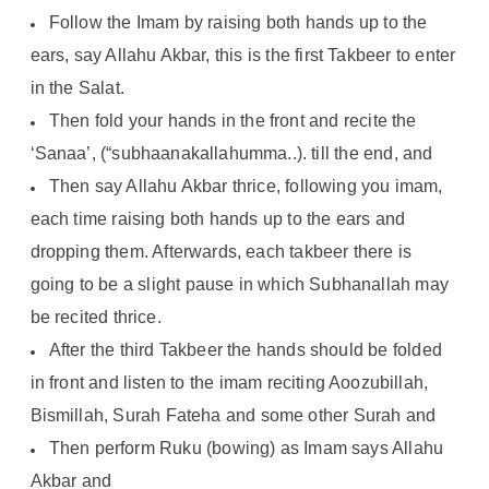
Follow the Imam by raising both hands up to the
ears, say Allahu Akbar, this is the first Takbeer to enter
in the Salat.
Then fold your hands in the front and recite the
‘Sanaa’, (“subhaanakallahumma..). till the end, and
Then say Allahu Akbar thrice, following you imam,
each time raising both hands up to the ears and
dropping them. Afterwards, each takbeer there is
going to be a slight pause in which Subhanallah may
be recited thrice.
After the third Takbeer the hands should be folded
in front and listen to the imam reciting Aoozubillah,
Bismillah, Surah Fateha and some other Surah and
Then perform Ruku (bowing) as Imam says Allahu
Akbar and