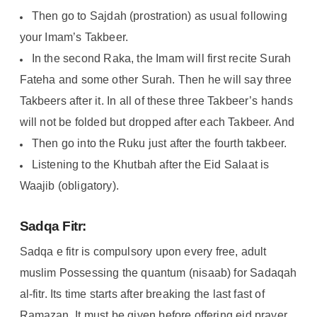
Then go to Sajdah (prostration) as usual following
your Imam’s Takbeer.
In the second Raka, the Imam will first recite Surah
Fateha and some other Surah. Then he will say three
Takbeers after it. In all of these three Takbeer’s hands
will not be folded but dropped after each Takbeer. And
Then go into the Ruku just after the fourth takbeer.
Listening to the Khutbah after the Eid Salaat is
Waajib (obligatory).
Sadqa Fitr:
Sadqa e fitr is compulsory upon every free, adult
muslim Possessing the quantum (nisaab) for Sadaqah
al-fitr. Its time starts after breaking the last fast of
Ramazan. It must be given before offering eid prayer
.