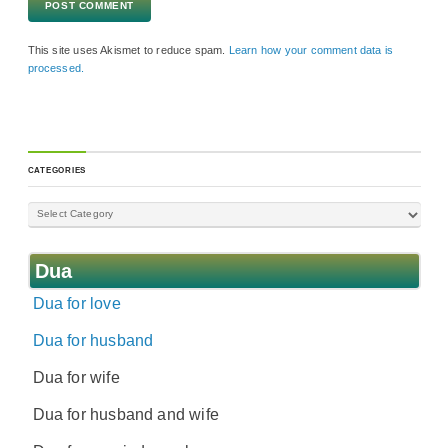
This site uses Akismet to reduce spam.
Learn how your comment data is
processed.
CATEGORIES
Dua
Dua for love
Dua for husband
Dua for wife
Dua for husband and wife