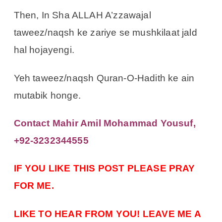
Then, In Sha ALLAH A’zzawajal
taweez/naqsh ke zariye se mushkilaat jald
hal hojayengi.
Yeh taweez/naqsh Quran-O-Hadith ke ain
mutabik honge.
Contact Mahir Amil Mohammad Yousuf,
+92-3232344555
IF YOU LIKE THIS POST PLEASE PRAY
FOR ME.
LIKE TO HEAR FROM YOU! LEAVE ME A