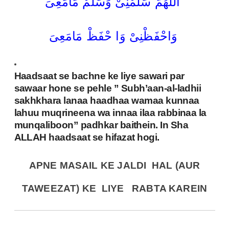
اَللّٰھُمَّ سَلِّمْنِیْ وَسَلِّمْ مَامَعِیَ
وَاحْفَظْنِیْ وَا حْفَظْ مَامَعِیَ
Haadsaat se bachne ke liye sawari par
sawaar hone se pehle ” Subh’aan-al-ladhii
sakhkhara lanaa haadhaa wamaa kunnaa
lahuu muqrineena wa innaa ilaa rabbinaa la
munqaliboon” padhkar baithein. In Sha
ALLAH haadsaat se hifazat hogi.
APNE MASAIL KE JALDI HAL (AUR
TAWEEZAT) KE LIYE
RABTA KAREIN