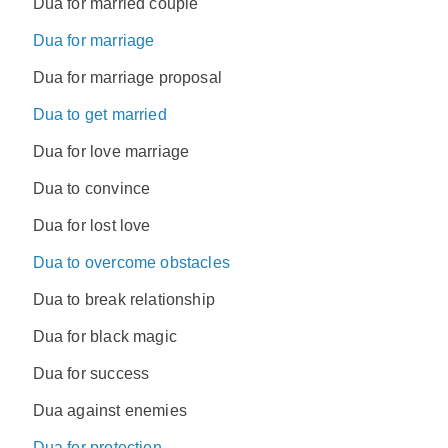
Dua for married couple
Dua for marriage
Dua for marriage proposal
Dua to get married
Dua for love marriage
Dua to convince
Dua for lost love
Dua to overcome obstacles
Dua to break relationship
Dua for black magic
Dua for success
Dua against enemies
Dua for protection