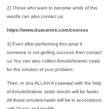
2) Those who want to become amils of this
wazifa can also contact us.
https://www.duacentre.com/courses
3) Even after performing this amal if
someone is not getting success then contact
us.You can also collect Amulet/Islamic seals
for the solution of your problem.
Then, In sha ALLAH A’zzawajal with the help
of Amulet/Islamic seals results will be faster.
All these amulets/seals will be in accordance
with Quran and Hadith.