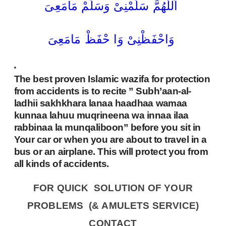
اَللّٰھُمَّ سَلِّمْنِیْ وَسَلِّمْ مَامَعِیَ
وَاحْفَظْنِیْ وَا حْفَظْ مَامَعِیَ
The best proven Islamic wazifa for protection
from accidents is to recite ” Subh’aan-al-
ladhii sakhkhara lanaa haadhaa wamaa
kunnaa lahuu muqrineena wa innaa ilaa
rabbinaa la munqaliboon” before you sit in
Your car or when you are about to travel in a
bus or an airplane. This will protect you from
all kinds of accidents.
FOR QUICK SOLUTION OF YOUR
PROBLEMS (& AMULETS SERVICE)
CONTACT