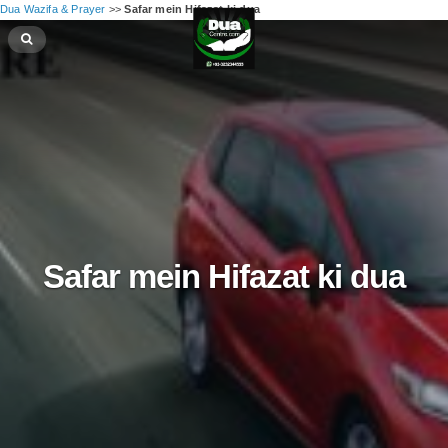
Dua Wazifa & Prayer
>>
Safar mein Hifazat ki dua
Safar mein Hifazat ki dua