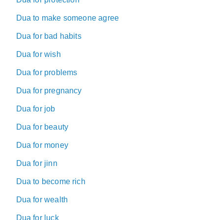
Dua to make someone agree
Dua for bad habits
Dua for wish
Dua for problems
Dua for pregnancy
Dua for job
Dua for beauty
Dua for money
Dua for jinn
Dua to become rich
Dua for wealth
Dua for luck