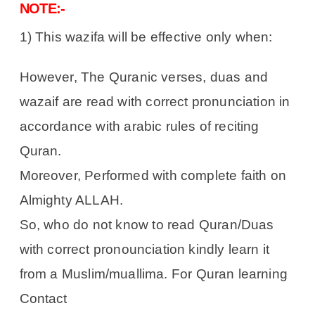
NOTE:-
1) This wazifa will be effective only when:
However, The Quranic verses, duas and
wazaif are read with correct pronunciation in
accordance with arabic rules of reciting
Quran.
Moreover, Performed with complete faith on
Almighty ALLAH.
So, who do not know to read Quran/Duas
with correct pronounciation kindly learn it
from a Muslim/muallima. For Quran learning
Contact