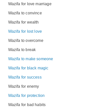
Wazifa for love marriage
Wazifa to convince
Wazifa for wealth
Wazifa for lost love
Wazifa to overcome
Wazifa to break
Wazifa to make someone
Wazifa for black magic
Wazifa for success
Wazifa for enemy
Wazifa for protection
Wazifa for bad habits