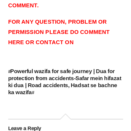
COMMENT.
FOR ANY QUESTION, PROBLEM OR
PERMISSION PLEASE DO COMMENT
HERE OR CONTACT ON
Powerful wazifa for safe journey | Dua for
#
protection from accidents-Safar mein hifazat
ki dua | Road accidents, Hadsat se bachne
ka wazifa
#
Leave a Reply