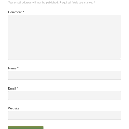
Your email address will not be published.
Required fields are marked
*
Comment
*
Name
*
Email
*
Website