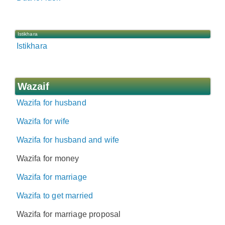
Istikhara
Istikhara
Wazaif
Wazifa for husband
Wazifa for wife
Wazifa for husband and wife
Wazifa for money
Wazifa for marriage
Wazifa to get married
Wazifa for marriage proposal