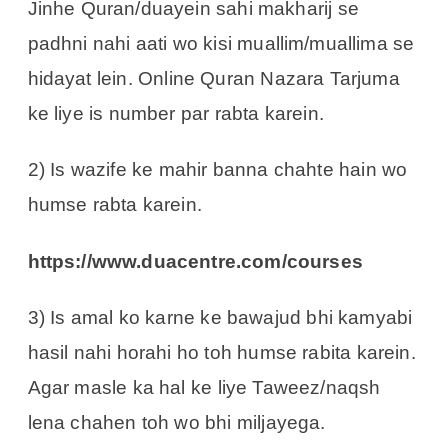
Jinhe Quran/duayein sahi makharij se
padhni nahi aati wo kisi muallim/muallima se
hidayat lein. Online Quran Nazara Tarjuma
ke liye is number par rabta karein.
2) Is wazife ke mahir banna chahte hain wo
humse rabta karein.
https://www.duacentre.com/courses
3) Is amal ko karne ke bawajud bhi kamyabi
hasil nahi horahi ho toh humse rabita karein.
Agar masle ka hal ke liye Taweez/naqsh
lena chahen toh wo bhi miljayega.