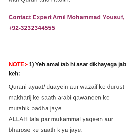
Contact Expert Amil Mohammad Yousuf,
+92-3232344555
NOTE:-
1) Yeh amal tab hi asar dikhayega jab
keh:
Qurani ayaat/ duayein aur wazaif ko durust
makharij ke saath arabi qawaneen ke
mutabik padha jaye.
ALLAH tala par mukammal yaqeen aur
bharose ke saath kiya jaye.