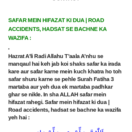
SAFAR MEIN HIFAZAT KI DUA | ROAD
ACCIDENTS, HADSAT SE BACHNE KA
WAZIFA :
Hazrat A’li Radi Allahu T’aala A’nhu se
manqaul hai keh jab koi shaks safar ka irada
kare aur safar karne mein kuch khatra ho toh
safar shuru karne se pehle Surah Fatiha 3
martaba aur yeh dua ek martaba padhkar
ghar se nikle. In sha ALLAH safar mein
hifazat rahegi. Safar mein hifazat ki dua |
Road accidents, hadsat se bachne ka wazifa
yeh hai :