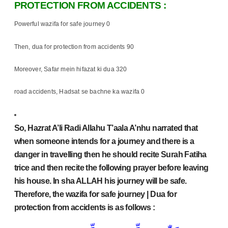
PROTECTION FROM ACCIDENTS :
Powerful wazifa for safe journey 0
Then, dua for protection from accidents 90
Moreover, Safar mein hifazat ki dua 320
road accidents, Hadsat se bachne ka wazifa 0
So, Hazrat A’li Radi Allahu T’aala A’nhu narrated that
when someone intends for a journey and there is a
danger in travelling then he should recite Surah Fatiha
trice and then recite the following prayer before leaving
his house. In sha ALLAH his journey will be safe.
Therefore, the wazifa for safe journey | Dua for
protection from accidents is as follows :