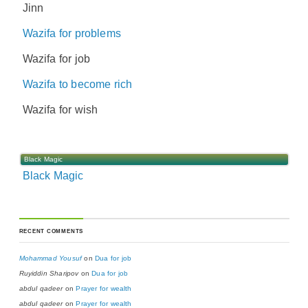
Jinn
Wazifa for problems
Wazifa for job
Wazifa to become rich
Wazifa for wish
Black Magic
Black Magic
RECENT COMMENTS
Mohammad Yousuf
on
Dua for job
Ruyiddin Sharipov
on
Dua for job
abdul qadeer
on
Prayer for wealth
abdul qadeer
on
Prayer for wealth