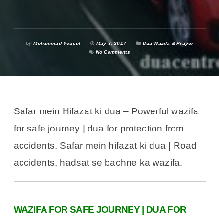
by
Mohammad Yousuf
May 3, 2017
Dua Wazifa & Prayer
No Comments
Safar mein Hifazat ki dua – Powerful wazifa
for safe journey | dua for protection from
accidents. Safar mein hifazat ki dua | Road
accidents, hadsat se bachne ka wazifa.
WAZIFA FOR SAFE JOURNEY | DUA FOR