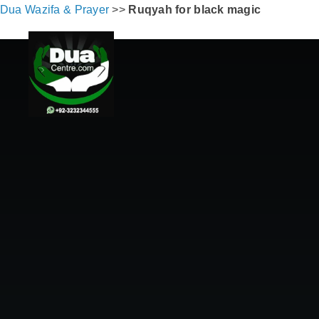
Dua Wazifa & Prayer
>>
Ruqyah for black magic