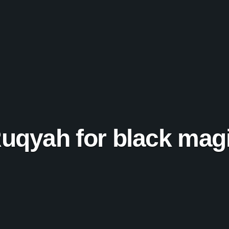
uqyah for black mag