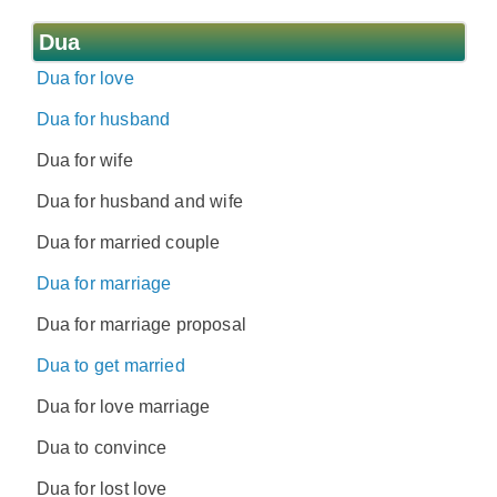
Dua
Dua for love
Dua for husband
Dua for wife
Dua for husband and wife
Dua for married couple
Dua for marriage
Dua for marriage proposal
Dua to get married
Dua for love marriage
Dua to convince
Dua for lost love