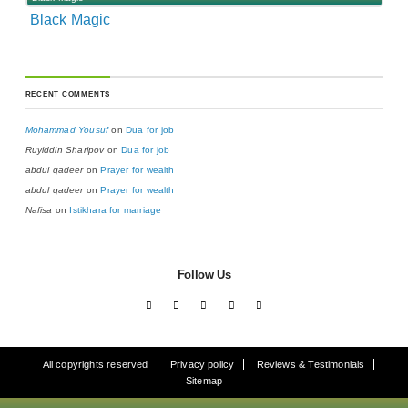
Black Magic
RECENT COMMENTS
Mohammad Yousuf
on
Dua for job
Ruyiddin Sharipov
on
Dua for job
abdul qadeer
on
Prayer for wealth
abdul qadeer
on
Prayer for wealth
Nafisa
on
Istikhara for marriage
Follow Us
All copyrights reserved
Privacy policy
Reviews & Testimonials
Sitemap