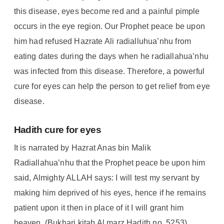
this disease, eyes become red and a painful pimple
occurs in the eye region. Our Prophet peace be upon
him had refused Hazrate Ali radialluhua’nhu from
eating dates during the days when he radiallahua’nhu
was infected from this disease. Therefore, a powerful
cure for eyes can help the person to get relief from eye
disease.
Hadith cure for eyes
It is narrated by Hazrat Anas bin Malik
Radiallahua’nhu that the Prophet peace be upon him
said, Almighty ALLAH says: I will test my servant by
making him deprived of his eyes, hence if he remains
patient upon it then in place of it I will grant him
heaven. (Bukhari kitab Al marz Hadith no. 5253) .