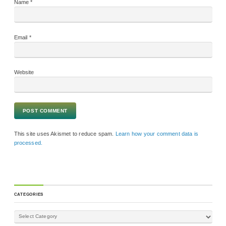
Name
*
Email
*
Website
This site uses Akismet to reduce spam.
Learn how your comment data is
processed.
CATEGORIES