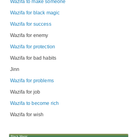
Wazifa to make someone
Wazifa for black magic
Wazifa for success
Wazifa for enemy
Wazifa for protection
Wazifa for bad habits
Jinn
Wazifa for problems
Wazifa for job
Wazifa to become rich
Wazifa for wish
Black Magic