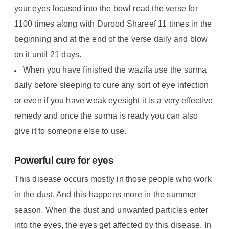
your eyes focused into the bowl read the verse for
1100 times along with Durood Shareef 11 times in the
beginning and at the end of the verse daily and blow
on it until 21 days.
When you have finished the wazifa use the surma
daily before sleeping to cure any sort of eye infection
or even if you have weak eyesight it is a very effective
remedy and once the surma is ready you can also
give it to someone else to use.
Powerful cure for eyes
This disease occurs mostly in those people who work
in the dust. And this happens more in the summer
season. When the dust and unwanted particles enter
into the eyes, the eyes get affected by this disease. In