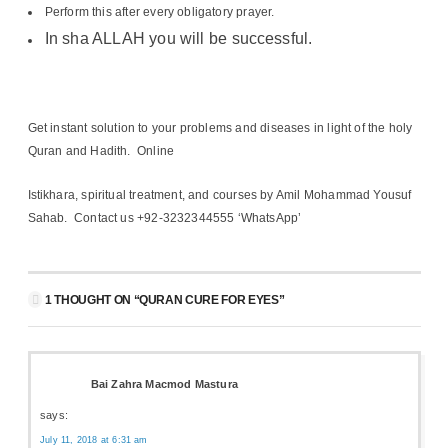
Perform this after every obligatory prayer.
In sha ALLAH you will be successful.
Get instant solution to your problems and diseases in light of the holy
Quran and Hadith. Online
Istikhara, spiritual treatment, and courses by Amil Mohammad Yousuf
Sahab. Contact us +92-3232344555 ‘WhatsApp’
1 THOUGHT ON “QURAN CURE FOR EYES”
Bai Zahra Macmod Mastura
says:
July 11, 2018 at 6:31 am