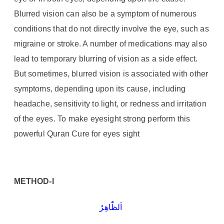
Blurred vision can also be a symptom of numerous
conditions that do not directly involve the eye, such as
migraine or stroke. A number of medications may also
lead to temporary blurring of vision as a side effect.
But sometimes, blurred vision is associated with other
symptoms, depending upon its cause, including
headache, sensitivity to light, or redness and irritation
of the eyes. To make eyesight strong perform this
powerful Quran Cure for eyes sight
METHOD-I
اَلظّٰاھِرُ