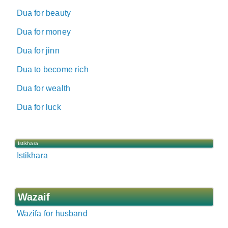
Dua for beauty
Dua for money
Dua for jinn
Dua to become rich
Dua for wealth
Dua for luck
Istikhara
Istikhara
Wazaif
Wazifa for husband