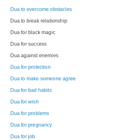
Dua to overcome obstacles
Dua to break relationship
Dua for black magic
Dua for success
Dua against enemies
Dua for protection
Dua to make someone agree
Dua for bad habits
Dua for wish
Dua for problems
Dua for pregnancy
Dua for job