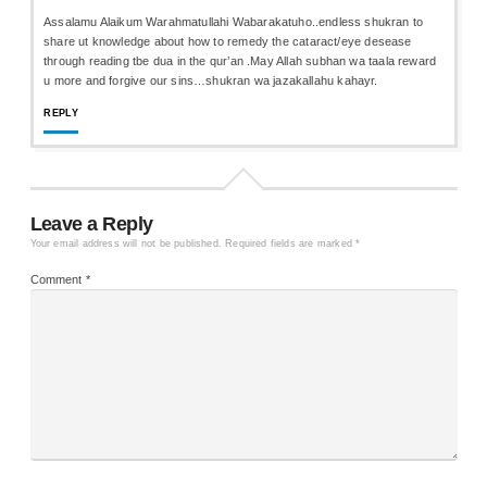
Assalamu Alaikum Warahmatullahi Wabarakatuho..endless shukran to
share ut knowledge about how to remedy the cataract/eye desease
through reading tbe dua in the qur’an .May Allah subhan wa taala reward
u more and forgive our sins…shukran wa jazakallahu kahayr.
REPLY
Leave a Reply
Your email address will not be published.
Required fields are marked
*
Comment
*