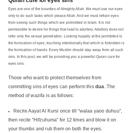
Quran cure for eyes sins
Eyes are one of the bounties of Almighty Allah. We must use our eyes
only to do such tasks which please Allah. And we must refrain eyes
from seeing such things which are prohibited in Islam. It is not
permissible to desire for things that lead to adultery. Adultery does not
refer only the sexual penetration. Looking happily at the prohibited is
the fornication of eyes, touching intentionally that which is forbidden is
the fornication of hands. Every Muslim should stay away from all such
sins. In this post, we will be providing you a powerful Quran cure for
eyes sins.
Those who want to protect themselves from
committing sins of eyes can perform this
dua
. The
method of wazifa is as follows:
Recite Aayat Al Kursi once till “walaa yaoo duhuu”,
then recite “Hifzuhuma” for 12 times and blow it on
your thumbs and rub them on both the eyes.