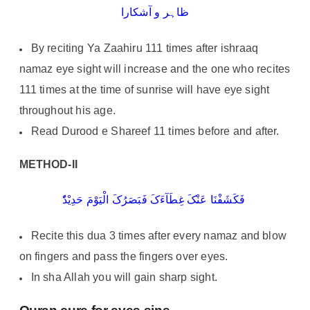
ظاہر و آشکارا
By reciting Ya Zaahiru 111 times after ishraaq
namaz eye sight will increase and the one who recites
111 times at the time of sunrise will have eye sight
throughout his age.
Read Durood e Shareef 11 times before and after.
METHOD-II
فَکَشَفْنَا عَنْکَ غِطَآءَکَ فَبَصَرُکَ الْیَوْمَ حَدِیْدُٗ
Recite this dua 3 times after every namaz and blow
on fingers and pass the fingers over eyes.
In sha Allah you will gain sharp sight.