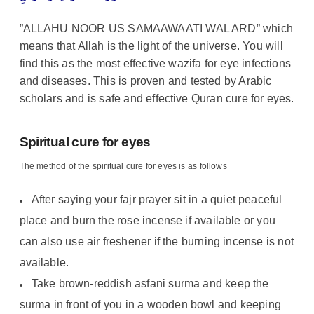
”ALLAHU NOOR US SAMAAWAATI WAL ARD” which
means that Allah is the light of the universe. You will
find this as the most effective wazifa for eye infections
and diseases. This is proven and tested by Arabic
scholars and is safe and effective Quran cure for eyes.
Spiritual cure for eyes
The method of the spiritual cure for eyes is as follows
After saying your fajr prayer sit in a quiet peaceful
place and burn the rose incense if available or you
can also use air freshener if the burning incense is not
available.
Take brown-reddish asfani surma and keep the
surma in front of you in a wooden bowl and keeping