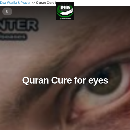
Dua Wazifa & Prayer
>>
Quran Cure for eyes
Quran Cure for eyes