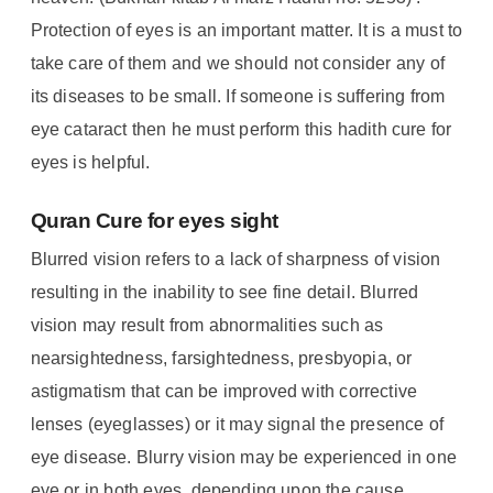
Protection of eyes is an important matter. It is a must to
take care of them and we should not consider any of
its diseases to be small. If someone is suffering from
eye cataract then he must perform this hadith cure for
eyes is helpful.
Quran Cure for eyes sight
Blurred vision refers to a lack of sharpness of vision
resulting in the inability to see fine detail. Blurred
vision may result from abnormalities such as
nearsightedness, farsightedness, presbyopia, or
astigmatism that can be improved with corrective
lenses (eyeglasses) or it may signal the presence of
eye disease. Blurry vision may be experienced in one
eye or in both eyes, depending upon the cause.