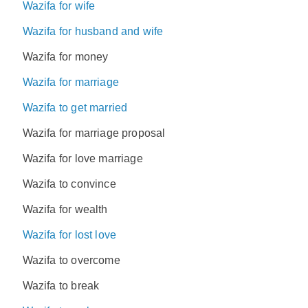
Wazifa for wife
Wazifa for husband and wife
Wazifa for money
Wazifa for marriage
Wazifa to get married
Wazifa for marriage proposal
Wazifa for love marriage
Wazifa to convince
Wazifa for wealth
Wazifa for lost love
Wazifa to overcome
Wazifa to break