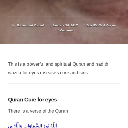
by
Mohammad Yousuf
January 30, 2017
Dua Wazifa & Prayer
1 Comment
This is a powerful and spiritual Quran and hadith
wazifa for eyes diseases cure and sins
Quran Cure for eyes
There is a verse of the Quran
اَللّٰهُ نُورُ السَّمَاوَاتِ وَالْأَرْضِ