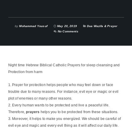
by
Mohammad Yousuf
May 20, 2019
Dua Wazifa & Prayer
No Comments
Night time Hebrew Biblical Catholic Prayers for sleep cleansing and
Protection ‪from harm
Prayer for protection helps people who may feel down or face
trouble due to many reasons. For instance, evil eye or magic or evil
plot of enemies or many other reasons.
Every human wants to be protected and live a peaceful life.
Therefore,
prayers
helps you to be protected from these situations.
Moreover, it helps to make you energized. We should be careful of
evil eye and magic and every evil thing as it will affect our daily life.