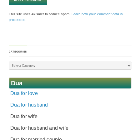
This site uses Akismet to reduce spam.
Learn how your comment data is
processed.
CATEGORIES
Dua
Dua for love
Dua for husband
Dua for wife
Dua for husband and wife
Dua for married couple