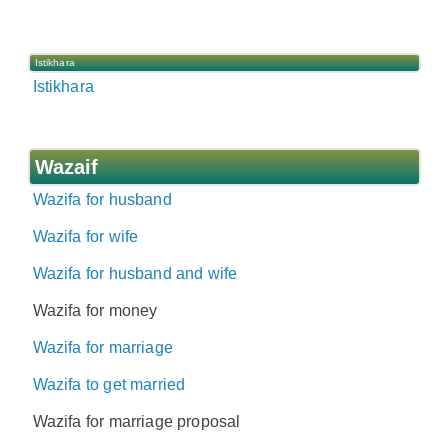
Istikhara
Istikhara
Wazaif
Wazifa for husband
Wazifa for wife
Wazifa for husband and wife
Wazifa for money
Wazifa for marriage
Wazifa to get married
Wazifa for marriage proposal