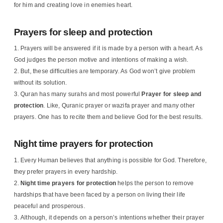
for him and creating love in enemies heart.
Prayers for sleep and protection
Prayers will be answered if it is made by a person with a heart. As
God judges the person motive and intentions of making a wish.
But, these difficulties are temporary. As God won’t give problem
without its solution.
Quran has many surahs and most powerful
Prayer for sleep and
protection
. Like, Quranic prayer or wazifa prayer and many other
prayers. One has to recite them and believe God for the best results.
Night time prayers for protection
Every Human believes that anything is possible for God. Therefore,
they prefer prayers in every hardship.
Night time prayers for protection
helps the person to remove
hardships that have been faced by a person on living their life
peaceful and prosperous.
Although, it depends on a person’s intentions whether their prayer