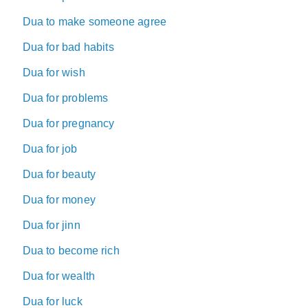
Dua to make someone agree
Dua for bad habits
Dua for wish
Dua for problems
Dua for pregnancy
Dua for job
Dua for beauty
Dua for money
Dua for jinn
Dua to become rich
Dua for wealth
Dua for luck