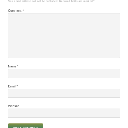
Your email address will not be published.
Required fields are marked
*
Comment
*
Name
*
Email
*
Website