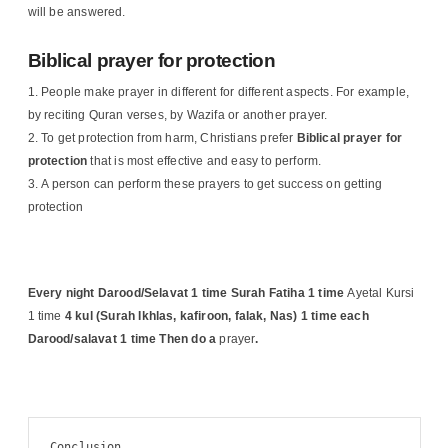
will be answered.
Biblical prayer for protection
People make prayer in different for different aspects. For example,
by reciting Quran verses, by Wazifa or another prayer.
To get protection from harm, Christians prefer
Biblical
prayer for
protection
that is most effective and easy to perform.
A person can perform these prayers to get success on getting
protection
Every night Darood/Selavat 1 time Surah Fatiha 1 time
Ayetal Kursi
1 time
4 kul (Surah Ikhlas, kafiroon, falak, Nas) 1 time each
Darood/salavat 1 time
Then do a
prayer
.
Conclusion