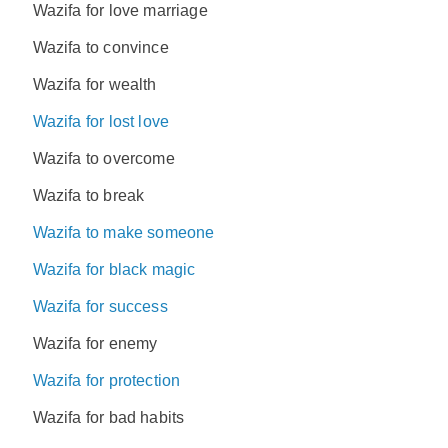
Wazifa for love marriage
Wazifa to convince
Wazifa for wealth
Wazifa for lost love
Wazifa to overcome
Wazifa to break
Wazifa to make someone
Wazifa for black magic
Wazifa for success
Wazifa for enemy
Wazifa for protection
Wazifa for bad habits