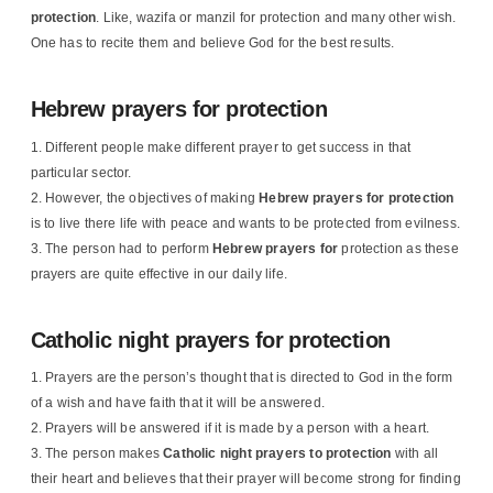
protection
. Like, wazifa or manzil for protection and many other wish.
One has to recite them and believe God for the best results.
Hebrew prayers for protection
Different people make different prayer to get success in that
particular sector.
However, the objectives of making
Hebrew
prayers for protection
is to live there life with peace and wants to be protected from evilness.
The person had to perform
Hebrew prayers for
protection as these
prayers are quite effective in our daily life.
Catholic night prayers for protection
Prayers are the person’s thought that is directed to God in the form
of a wish and have faith that it will be answered.
Prayers will be answered if it is made by a person with a heart.
The person makes
Catholic night prayers to protection
with all
their heart and believes that their prayer will become strong for finding