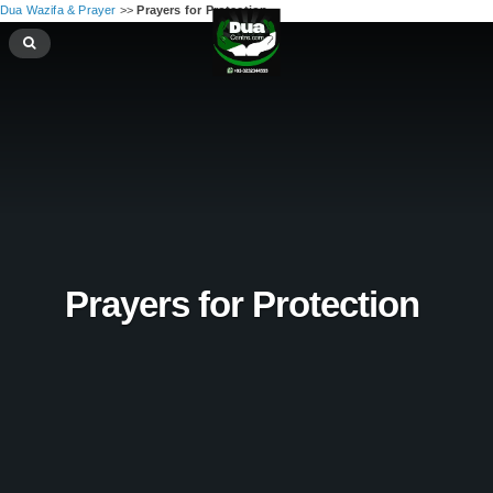
Dua Wazifa & Prayer
>>
Prayers for Protection ‪
Prayers for Protection ‪