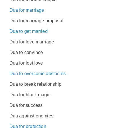
Dua for marriage
Dua for marriage proposal
Dua to get married
Dua for love marriage
Dua to convince
Dua for lost love
Dua to overcome obstacles
Dua to break relationship
Dua for black magic
Dua for success
Dua against enemies
Dua for protection