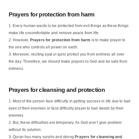
Prayers for protection from harm
Every human wants to be protected from evil things as these things
make life uncomfortable and remove peace from life.
However,
Prayers for protection from harm
is to make prayer to
the one who controls all power on earth.
Moreover, reciting ayat ul qursi protect you from evilness all over
the day. Therefore, we should make prayers to God and be safe from
evilness.
Prayers for cleansing and protection
Most of the person face difficulty in getting success in life due to bad
eyes of their enemies or face difficulty prayer to bad deeds by their
enemies.
But, these difficulties are temporary. As God won’t give problem
without its solution.
Quran has many surahs and strong
Prayers for cleansing and