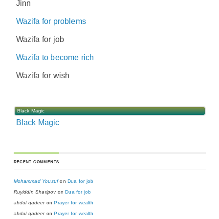
Jinn
Wazifa for problems
Wazifa for job
Wazifa to become rich
Wazifa for wish
Black Magic
Black Magic
RECENT COMMENTS
Mohammad Yousuf
on
Dua for job
Ruyiddin Sharipov
on
Dua for job
abdul qadeer
on
Prayer for wealth
abdul qadeer
on
Prayer for wealth