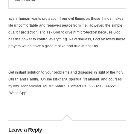
Every human wants protection from evil things as these things makes
life uncomfortable and removes peace from life. However, the simple
dua for protection is to ask God to give him protection because God
has the power to control everything. Nevertheless, God answers those
prayers which have a good motive and true intentions.
Get instant solution to your problems and diseases in light of the holy
Quran and Hadith. Online Istikhara, spiritual treatment, and courses
by Amil Mohammad Yousuf Sahab. Contact us +92-3232344555
‘WhatsApp’
Leave a Reply