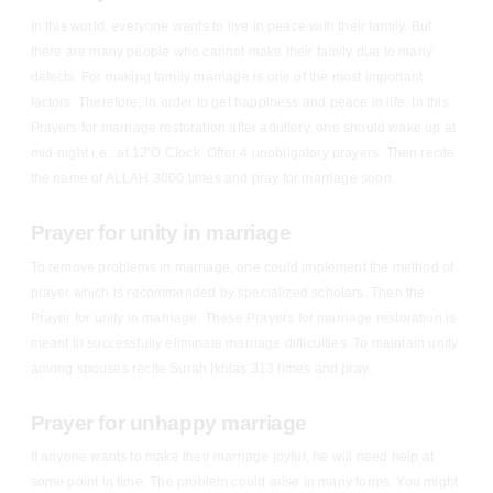
In this world, everyone wants to live in peace with their family. But
there are many people who cannot make their family due to many
defects. For making family marriage is one of the most important
factors. Therefore, in order to get happiness and peace in life. In this
Prayers for marriage restoration after adultery, one should wake up at
mid-night i.e., at 12’O Clock. Offer 4 unobligatory prayers. Then recite
the name of ALLAH 3000 times and pray for marriage soon.
Prayer for unity in marriage
To remove problems in marriage, one could implement the method of
prayer which is recommended by specialized scholars. Then the
Prayer for unity in marriage. These Prayers for marriage restoration is
meant to successfully eliminate marriage difficulties. To maintain unity
among spouses recite Surah Ikhlas 313 times and pray.
Prayer for unhappy marriage
If anyone wants to make their marriage joyful, he will need help at
some point in time. The problem could arise in many forms. You might