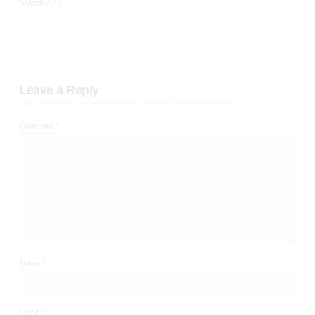
‘WhatsApp’
Leave a Reply
Your email address will not be published.
Required fields are marked
*
Comment
*
Name
*
Email
*