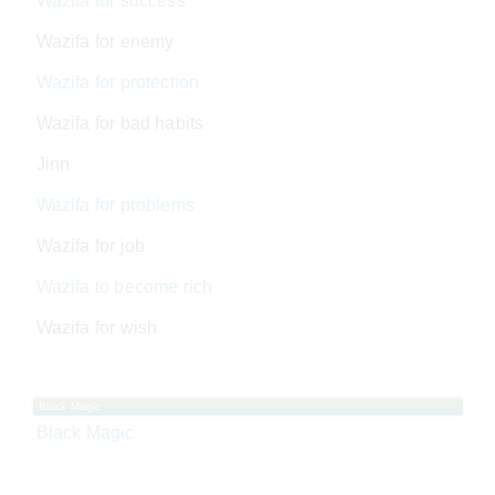
Wazifa for success
Wazifa for enemy
Wazifa for protection
Wazifa for bad habits
Jinn
Wazifa for problems
Wazifa for job
Wazifa to become rich
Wazifa for wish
Black Magic
Black Magic