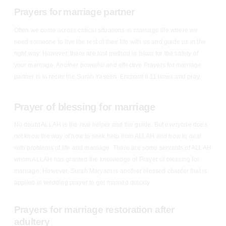
Prayers for marriage partner
Often we come across critical situations in marriage life where we
need someone to live the rest of their life with us and guide us in the
right way. However, there are lost method in Islam for the safety of
your marriage. Another powerful and effective Prayers for marriage
partner is to recite the Surah Yaseen. Enchant it 11 times and pray.
Prayer of blessing for marriage
No doubt ALLAH is the real helper and the guide. But everyone does
not know the way of how to seek help from ALLAH and how to deal
with problems of life and marriage. There are some servants of ALLAH
whom ALLAH has granted the knowledge of Prayer of blessing for
marriage. However, Surah Maryam is another blessed chapter that is
applied in wedding prayer to get married quickly.
Prayers for marriage restoration after
adultery