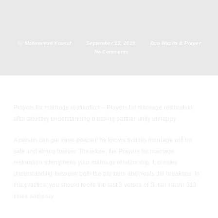
by
Mohammad Yousuf
September 13, 2019
Dua Wazifa & Prayer
No Comments
Prayers for marriage restoration – Prayers for marriage restoration
after adultery understanding blessing partner unity unhappy
A person can get inner peace if he knows that his marriage will be
safe and strong forever. Therefore, the Prayers for marriage
restoration strengthens your marriage relationship. It creates
understanding between both the partners and heals the breakups. In
this practice, you should recite the last 3 verses of Surah Hashr 313
times and pray.