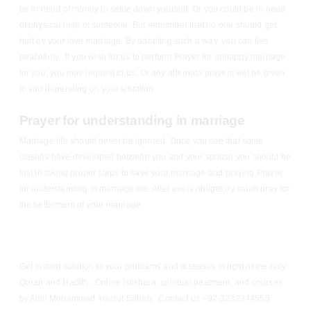
be in need of money to settle down yourself. Or you could be in need
of physical help of someone. But remember that no one should get
hurt by your love marriage. By adopting such a way, you can live
peacefully. If you wish for us to perform Prayer for unhappy marriage
for you, you may request to us. Or any alternate prayers will be given
to you depending on your situation.
Prayer for understanding in marriage
Marriage life should never be ignored. Once you see that some
clashes have developed between you and your spouse you should be
fast in taking proper steps to save your marriage and praying Prayer
for understanding in marriage life. After every obligatory salah pray for
the betterment of your marriage.
Get instant solution to your problems and diseases in light of the holy
Quran and Hadith. Online Istikhara, spiritual treatment, and courses
by Amil Mohammad Yousuf Sahab. Contact us +92-3232344555