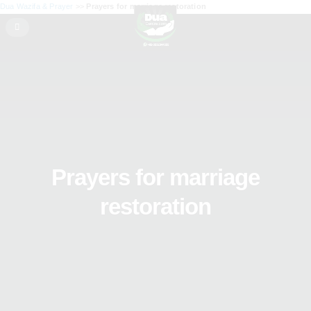
Dua Wazifa & Prayer
>>
Prayers for marriage restoration
Prayers for marriage
restoration