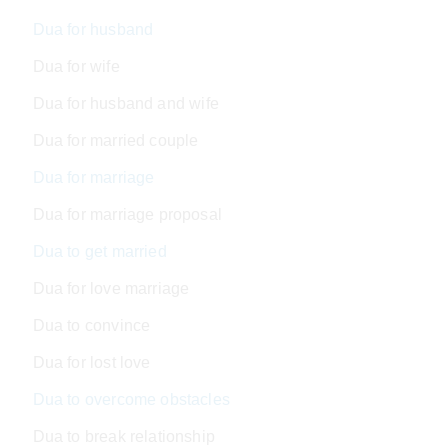
Dua for husband
Dua for wife
Dua for husband and wife
Dua for married couple
Dua for marriage
Dua for marriage proposal
Dua to get married
Dua for love marriage
Dua to convince
Dua for lost love
Dua to overcome obstacles
Dua to break relationship