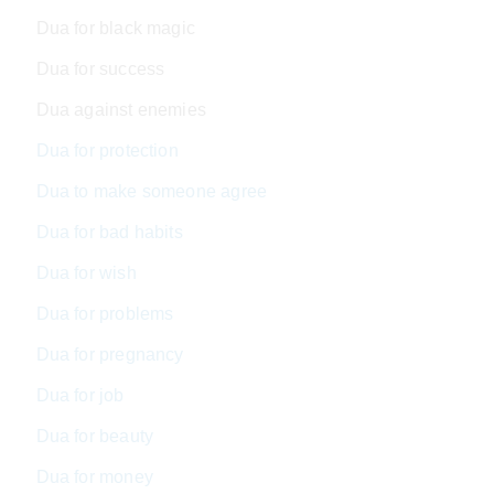
Dua for black magic
Dua for success
Dua against enemies
Dua for protection
Dua to make someone agree
Dua for bad habits
Dua for wish
Dua for problems
Dua for pregnancy
Dua for job
Dua for beauty
Dua for money