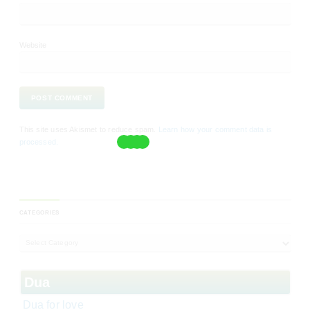
Website
This site uses Akismet to reduce spam.
Learn how your comment data is
processed.
CATEGORIES
Dua
Dua for love