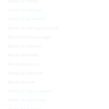
Wazifa for money
Wazifa for marriage
Wazifa to get married
Wazifa for marriage proposal
Wazifa for love marriage
Wazifa to convince
Wazifa for wealth
Wazifa for lost love
Wazifa to overcome
Wazifa to break
Wazifa to make someone
Wazifa for black magic