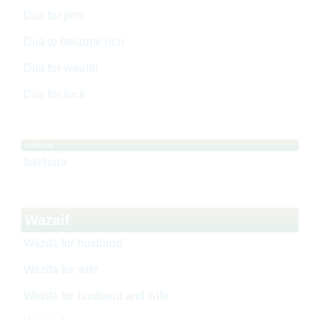
Dua for jinn
Dua to become rich
Dua for wealth
Dua for luck
Istikhara
Istikhara
Wazaif
Wazifa for husband
Wazifa for wife
Wazifa for husband and wife