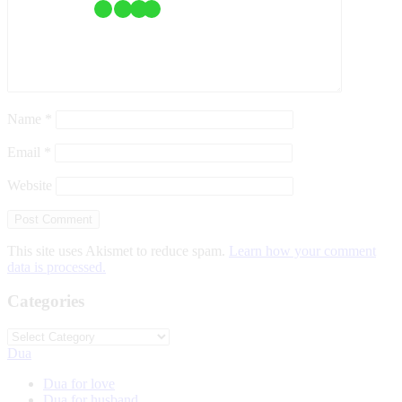
Name
*
Email
*
Website
This site uses Akismet to reduce spam.
Learn how your comment
data is processed.
Categories
Categories
Dua
Dua for love
Dua for husband