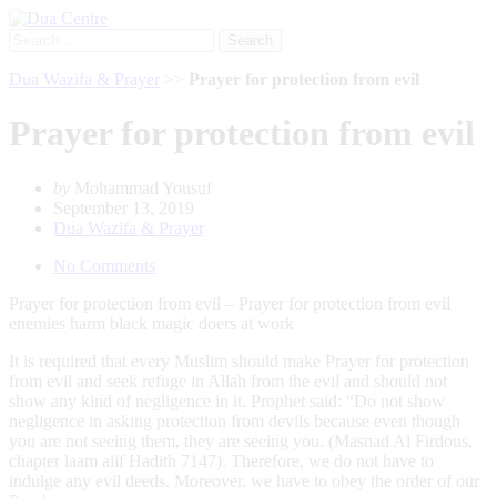
Search
for:
Dua Wazifa & Prayer
>>
Prayer for protection from evil
Prayer for protection from evil
by
Mohammad Yousuf
September 13, 2019
Dua Wazifa & Prayer
No Comments
Prayer for protection from evil – Prayer for protection from evil
enemies harm black magic doers at work
It is required that every Muslim should make Prayer for protection
from evil and seek refuge in Allah from the evil and should not
show any kind of negligence in it. Prophet said: “Do not show
negligence in asking protection from devils because even though
you are not seeing them, they are seeing you. (Masnad Al Firdous,
chapter laam alif Hadith 7147). Therefore, we do not have to
indulge any evil deeds. Moreover, we have to obey the order of our