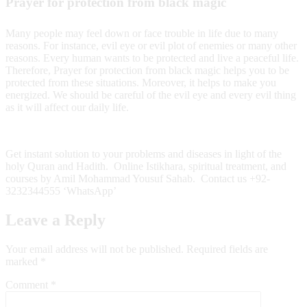
Prayer for protection from black magic
Many people may feel down or face trouble in life due to many
reasons. For instance, evil eye or evil plot of enemies or many other
reasons. Every human wants to be protected and live a peaceful life.
Therefore, Prayer for protection from black magic helps you to be
protected from these situations. Moreover, it helps to make you
energized. We should be careful of the evil eye and every evil thing
as it will affect our daily life.
Get instant solution to your problems and diseases in light of the
holy Quran and Hadith. Online Istikhara, spiritual treatment, and
courses by Amil Mohammad Yousuf Sahab. Contact us +92-
3232344555 ‘WhatsApp’
Leave a Reply
Your email address will not be published.
Required fields are
marked
*
Comment
*