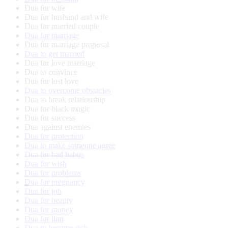
Dua for wife
Dua for husband and wife
Dua for married couple
Dua for marriage
Dua for marriage proposal
Dua to get married
Dua for love marriage
Dua to convince
Dua for lost love
Dua to overcome obstacles
Dua to break relationship
Dua for black magic
Dua for success
Dua against enemies
Dua for protection
Dua to make someone agree
Dua for bad habits
Dua for wish
Dua for problems
Dua for pregnancy
Dua for job
Dua for beauty
Dua for money
Dua for jinn
Dua to become rich