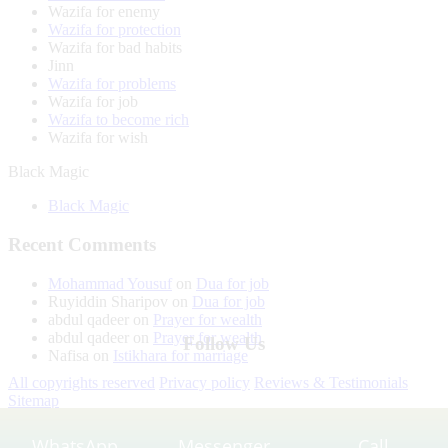
Wazifa for enemy
Wazifa for protection
Wazifa for bad habits
Jinn
Wazifa for problems
Wazifa for job
Wazifa to become rich
Wazifa for wish
Black Magic
Black Magic
Recent Comments
Mohammad Yousuf
on
Dua for job
Ruyiddin Sharipov
on
Dua for job
abdul qadeer
on
Prayer for wealth
abdul qadeer
on
Prayer for wealth
Follow Us
Nafisa
on
Istikhara for marriage
All copyrights reserved
Privacy policy
Reviews & Testimonials
Sitemap
WhatsApp
Messenger
Call