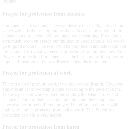
Prophet.
Prayer for protection from enemies
Our enemies are so cruel. They can destroy our health, and also our
career which is the best option for them. Because the whole of life
depends on our career and how much we are earning. If we don’t
earn much, we won’t teach our children to good schools. We won’t
go to good doctors. The result will be poor health and education and
life is ruined. So what we need is protection from our enemies. And
Prayer for protection from enemies is the best cure for it. It gives you
hope and freedom and you will see the benefits in no time.
Prayer for protection at work
There is a lot of profit in work if we do it with full spirit. However,
prayer is an act of worship if done according to the laws of Islam.
There is peace in work when done abiding the Islamic rules and
character. The Prophet peace be upon him and the Companions
have also performed different prayer. Therefore, to do your with
high spirit and be protected from evil at work. This Prayer for
protection at work is very helpful.
Prayer for protection from harm