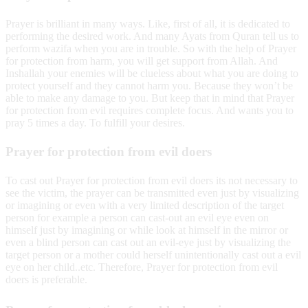
Prayer is brilliant in many ways. Like, first of all, it is dedicated to
performing the desired work. And many Ayats from Quran tell us to
perform wazifa when you are in trouble. So with the help of Prayer
for protection from harm, you will get support from Allah. And
Inshallah your enemies will be clueless about what you are doing to
protect yourself and they cannot harm you. Because they won’t be
able to make any damage to you. But keep that in mind that Prayer
for protection from evil requires complete focus. And wants you to
pray 5 times a day. To fulfill your desires.
Prayer for protection from evil doers
To cast out Prayer for protection from evil doers its not necessary to
see the victim, the prayer can be transmitted even just by visualizing
or imagining or even with a very limited description of the target
person for example a person can cast-out an evil eye even on
himself just by imagining or while look at himself in the mirror or
even a blind person can cast out an evil-eye just by visualizing the
target person or a mother could herself unintentionally cast out a evil
eye on her child..etc. Therefore, Prayer for protection from evil
doers is preferable.