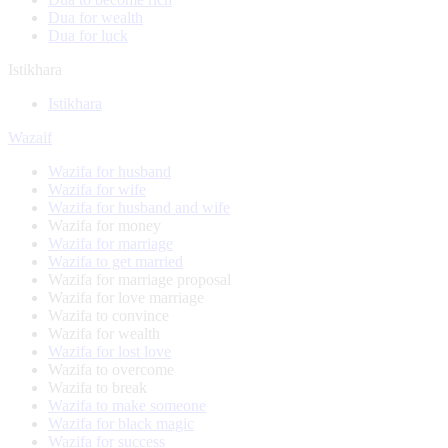
Dua for wealth
Dua for luck
Istikhara
Istikhara
Wazaif
Wazifa for husband
Wazifa for wife
Wazifa for husband and wife
Wazifa for money
Wazifa for marriage
Wazifa to get married
Wazifa for marriage proposal
Wazifa for love marriage
Wazifa to convince
Wazifa for wealth
Wazifa for lost love
Wazifa to overcome
Wazifa to break
Wazifa to make someone
Wazifa for black magic
Wazifa for success