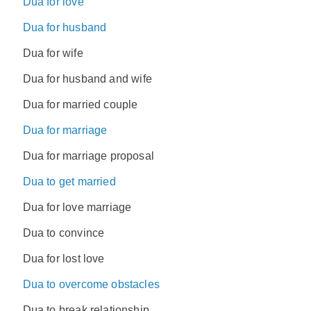
Dua for love
Dua for husband
Dua for wife
Dua for husband and wife
Dua for married couple
Dua for marriage
Dua for marriage proposal
Dua to get married
Dua for love marriage
Dua to convince
Dua for lost love
Dua to overcome obstacles
Dua to break relationship