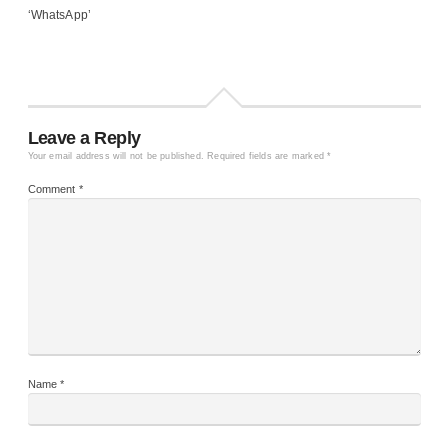
‘WhatsApp’
Leave a Reply
Your email address will not be published.
Required fields are marked
*
Comment
*
Name
*