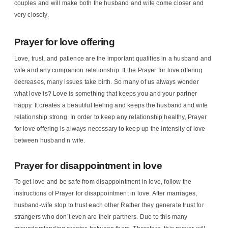
couples and will make both the husband and wife come closer and
very closely.
Prayer for love offering
Love, trust, and patience are the important qualities in a husband and
wife and any companion relationship. If the Prayer for love offering
decreases, many issues take birth. So many of us always wonder
what love is? Love is something that keeps you and your partner
happy. It creates a beautiful feeling and keeps the husband and wife
relationship strong. In order to keep any relationship healthy, Prayer
for love offering is always necessary to keep up the intensity of love
between husband n wife.
Prayer for disappointment in love
To get love and be safe from disappointment in love, follow the
instructions of Prayer for disappointment in love. After marriages,
husband-wife stop to trust each other Rather they generate trust for
strangers who don’t even are their partners. Due to this many