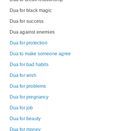
Dua for black magic
Dua for success
Dua against enemies
Dua for protection
Dua to make someone agree
Dua for bad habits
Dua for wish
Dua for problems
Dua for pregnancy
Dua for job
Dua for beauty
Dua for money