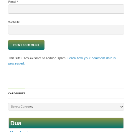
Email
*
Website
This site uses Akismet to reduce spam.
Learn how your comment data is
processed.
CATEGORIES
Dua