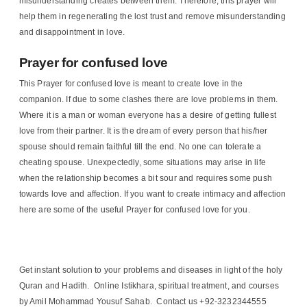
misunderstanding creates between them. Therefore, this prayer will
help them in regenerating the lost trust and remove misunderstanding
and disappointment in love.
Prayer for confused love
This Prayer for confused love is meant to create love in the
companion. If due to some clashes there are love problems in them.
Where it is a man or woman everyone has a desire of getting fullest
love from their partner. It is the dream of every person that his/her
spouse should remain faithful till the end. No one can tolerate a
cheating spouse. Unexpectedly, some situations may arise in life
when the relationship becomes a bit sour and requires some push
towards love and affection. If you want to create intimacy and affection
here are some of the useful Prayer for confused love for you.
Get instant solution to your problems and diseases in light of the holy
Quran and Hadith. Online Istikhara, spiritual treatment, and courses
by Amil Mohammad Yousuf Sahab. Contact us +92-3232344555