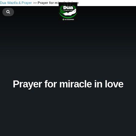
Dua Wazifa & Prayer
>>
Prayer for miracle in love
Prayer for miracle in love