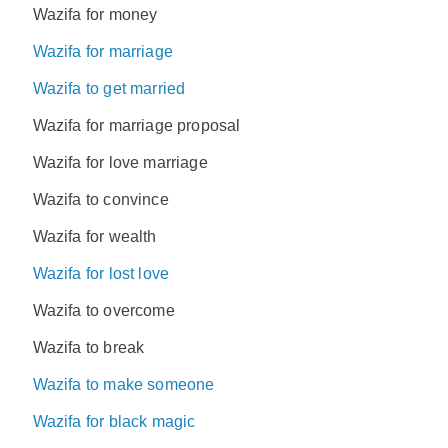
Wazifa for money
Wazifa for marriage
Wazifa to get married
Wazifa for marriage proposal
Wazifa for love marriage
Wazifa to convince
Wazifa for wealth
Wazifa for lost love
Wazifa to overcome
Wazifa to break
Wazifa to make someone
Wazifa for black magic