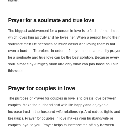
rightly.
Prayer for a soulmate and true love
The biggest achievement for a person in love is to find their soulmate
which loves him as truly and he loves her. When a person found their
soulmate their life becomes so much easier and loving them is not
even a burden. Therefore, in order to find your soulmate easily prayer
for a soulmate and true love can be the best solution. Because every
soul is made by Almighty Allah and only Allah can join those souls in
this world too.
Prayer for couples in love
The purpose of Prayer for couples in love is to create love between
couples. Make the husband and wife life happy and enjoyable.
Increase trust in the husband-wife relationship. And reduce fights and
breakups. Prayer for couples in love makes your husband/wife or
couples loyal to you. Prayer helps to increase the affinity between