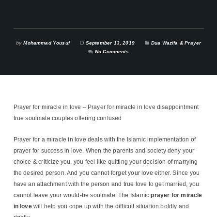
by
Mohammad Yousuf
September 13, 2019
Dua Wazifa & Prayer
No Comments
Prayer for miracle in love – Prayer for miracle in love disappointment
true soulmate couples offering confused
Prayer for a miracle in love deals with the Islamic implementation of
prayer for success in love. When the parents and society deny your
choice & criticize you, you feel like quitting your decision of marrying
the desired person. And you cannot forget your love either. Since you
have an attachment with the person and true love to get married, you
cannot leave your would-be soulmate. The Islamic
prayer for miracle
in love
will help you cope up with the difficult situation boldly and