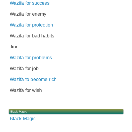
Wazifa for success
Wazifa for enemy
Wazifa for protection
Wazifa for bad habits
Jinn
Wazifa for problems
Wazifa for job
Wazifa to become rich
Wazifa for wish
Black Magic
Black Magic