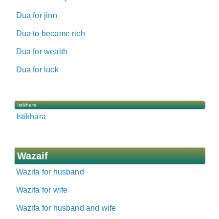
Dua for jinn
Dua to become rich
Dua for wealth
Dua for luck
Istikhara
Istikhara
Wazaif
Wazifa for husband
Wazifa for wife
Wazifa for husband and wife