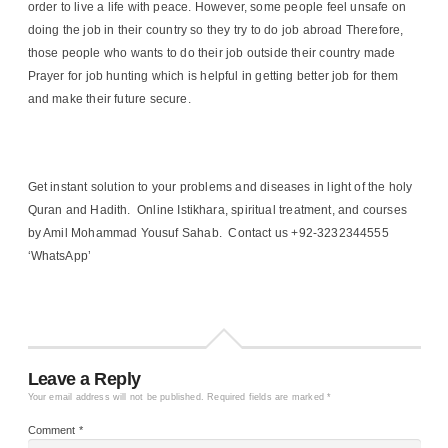
order to live a life with peace. However, some people feel unsafe on
doing the job in their country so they try to do job abroad Therefore,
those people who wants to do their job outside their country made
Prayer for job hunting which is helpful in getting better job for them
and make their future secure.
Get instant solution to your problems and diseases in light of the holy
Quran and Hadith. Online Istikhara, spiritual treatment, and courses
by Amil Mohammad Yousuf Sahab. Contact us +92-3232344555
‘WhatsApp’
Leave a Reply
Your email address will not be published.
Required fields are marked
*
Comment
*