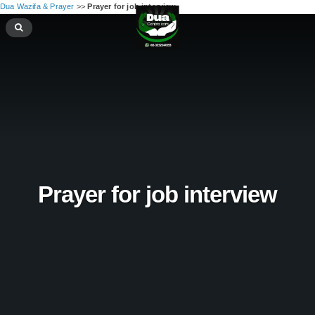
Dua Wazifa & Prayer
>>
Prayer for job interview
Prayer for job interview