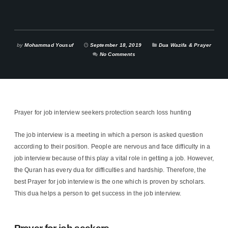
by
Mohammad Yousuf
September 18, 2019
Dua Wazifa & Prayer
No Comments
Prayer for job interview seekers protection search loss hunting
The job interview is a meeting in which a person is asked question
according to their position. People are nervous and face difficulty in a
job interview because of this play a vital role in getting a job. However,
the Quran has every dua for difficulties and hardship. Therefore, the
best Prayer for job interview is the one which is proven by scholars.
This dua helps a person to get success in the job interview.