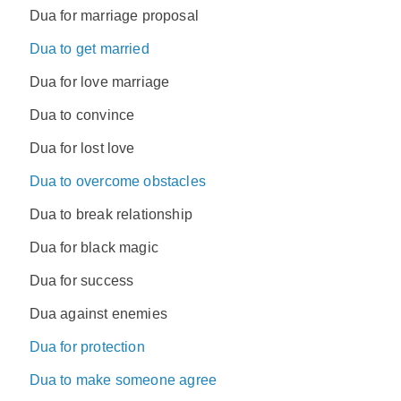
Dua for marriage proposal
Dua to get married
Dua for love marriage
Dua to convince
Dua for lost love
Dua to overcome obstacles
Dua to break relationship
Dua for black magic
Dua for success
Dua against enemies
Dua for protection
Dua to make someone agree