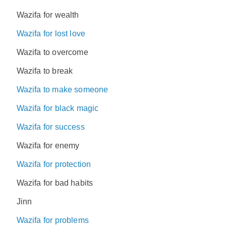
Wazifa for wealth
Wazifa for lost love
Wazifa to overcome
Wazifa to break
Wazifa to make someone
Wazifa for black magic
Wazifa for success
Wazifa for enemy
Wazifa for protection
Wazifa for bad habits
Jinn
Wazifa for problems