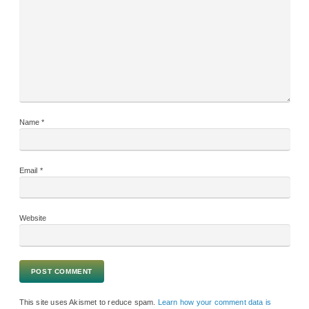
Name
*
Email
*
Website
This site uses Akismet to reduce spam.
Learn how your comment data is