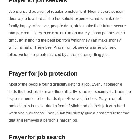
Prayer for job seekers
Job is a paid position of regular employment. Nearly every person
does a job to afford all the household expenses and to make their
family happy. Moreover, people do a job to make their future secure
and pay rents, fees et cetera. But unfortunately, many people found
difficulty in finding the best job from which they can make money
which is halal. Therefore, Prayer for job seekers is helpful and
effective for the problem faced by a person on getting job.
Prayer for job protection
Most of the people found difficulty getting a job. Even, if someone
finds the best job then another difficulty is the job security that their job
is permanent or other hardships. However, the best Prayer for job
protection is to make dua in front of Allah and do their job with hard
work and piousness. Then, Allah will surely give a great result for that
dua and removes a person’s hardships.
Prayer for job search