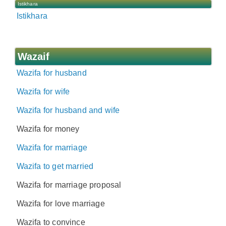
Istikhara
Istikhara
Wazaif
Wazifa for husband
Wazifa for wife
Wazifa for husband and wife
Wazifa for money
Wazifa for marriage
Wazifa to get married
Wazifa for marriage proposal
Wazifa for love marriage
Wazifa to convince