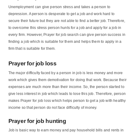
Unemployment can give person stress and takes a person to
depression. A person is desperate to get a job and work hard to
secure their future but they are not able to find a better job. Therefore,
to overcome this stress person hunts for a job and apply for a job in
every firm. However, Prayer for job search can give person success in
finding a job which is suitable for them and helps them to apply in a
firm that is suitable for them.
Prayer for job loss
The major difficulty faced by a person in job is less money and more
work which gives them demotivation for doing that work. Because their
expenses are much more than their income. So, the person started to
give less interest in job which leads to lose this job. Therefore, person
makes Prayer for job loss which helps person to get a job with healthy
income so that person do not face difficulty of money.
Prayer for job hunting
Job is basic way to earn money and pay household bills and rents in