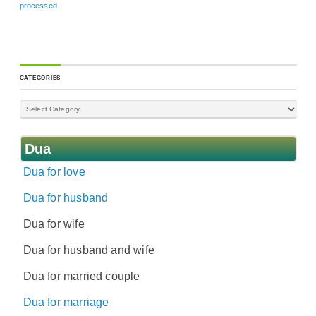
processed.
CATEGORIES
Dua
Dua for love
Dua for husband
Dua for wife
Dua for husband and wife
Dua for married couple
Dua for marriage