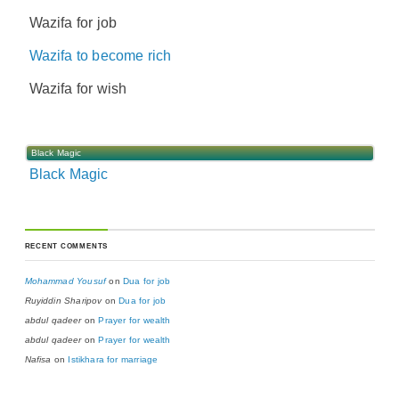
Wazifa for job
Wazifa to become rich
Wazifa for wish
Black Magic
Black Magic
RECENT COMMENTS
Mohammad Yousuf
on
Dua for job
Ruyiddin Sharipov
on
Dua for job
abdul qadeer
on
Prayer for wealth
abdul qadeer
on
Prayer for wealth
Nafisa
on
Istikhara for marriage