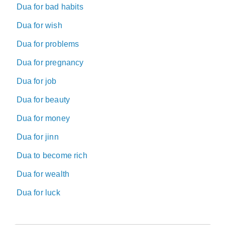
Dua for bad habits
Dua for wish
Dua for problems
Dua for pregnancy
Dua for job
Dua for beauty
Dua for money
Dua for jinn
Dua to become rich
Dua for wealth
Dua for luck