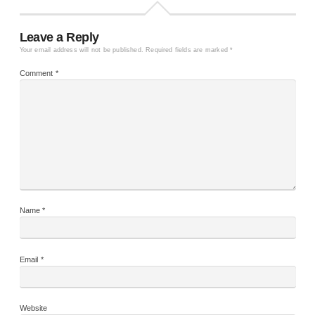
Leave a Reply
Your email address will not be published.
Required fields are marked
*
Comment
*
Name
*
Email
*
Website