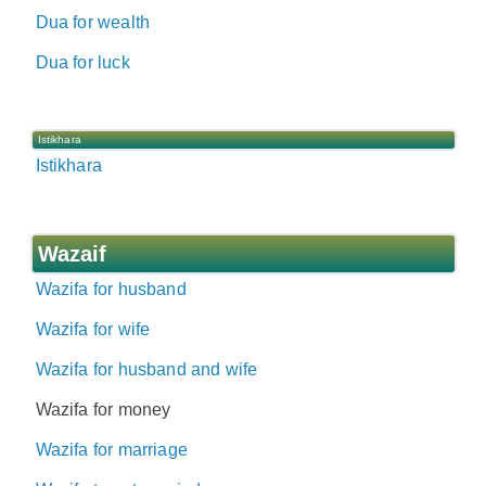
Dua for wealth
Dua for luck
Istikhara
Istikhara
Wazaif
Wazifa for husband
Wazifa for wife
Wazifa for husband and wife
Wazifa for money
Wazifa for marriage