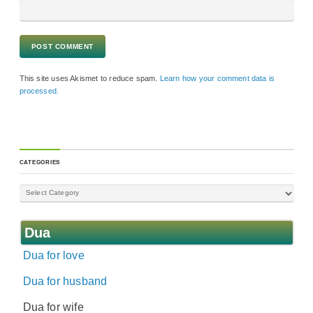
This site uses Akismet to reduce spam.
Learn how your comment data is
processed.
CATEGORIES
Dua
Dua for love
Dua for husband
Dua for wife