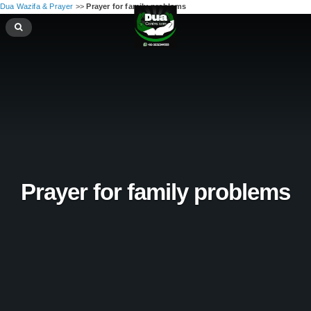
Dua Wazifa & Prayer
>>
Prayer for family problems
Prayer for family problems