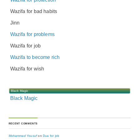
Wazifa for bad habits
Jinn
Wazifa for problems
Wazifa for job
Wazifa to become rich
Wazifa for wish
Black Magic
Black Magic
RECENT COMMENTS
Mohammad Yousuf
on
Dua for job