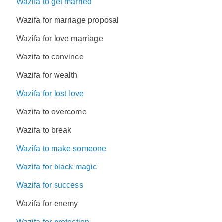
Wazifa to get married
Wazifa for marriage proposal
Wazifa for love marriage
Wazifa to convince
Wazifa for wealth
Wazifa for lost love
Wazifa to overcome
Wazifa to break
Wazifa to make someone
Wazifa for black magic
Wazifa for success
Wazifa for enemy
Wazifa for protection