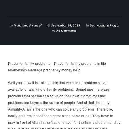
by
Mohammad Yousuf
September 16, 2019
Dua Wazifa & Prayer
No Comments
Prayer for family problems – Prayer for family problems in life
relationship marriage pregnancy money help
Well you know it is not possible that we have a problem solver
available for any kind of family problems. Sometimes there are
problems that person can solve on their own. Sometimes the
problems are beyond the scope of people. And at that time only
Almighty Allah is the one who can solve any problems. Therefore,
family problem that either a person can solve or not. They have to
pray in front of Allah in the face of prayer for the family problem and try