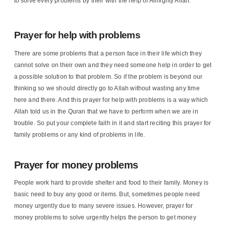
to solve every problems by their with the help of Almighty Allah.
Prayer for help with problems
There are some problems that a person face in their life which they
cannot solve on their own and they need someone help in order to get
a possible solution to that problem. So if the problem is beyond our
thinking so we should directly go to Allah without wasting any time
here and there. And this prayer for help with problems is a way which
Allah told us in the Quran that we have to perform when we are in
trouble. So put your complete faith in it and start reciting this prayer for
family problems or any kind of problems in life.
Prayer for money problems
People work hard to provide shelter and food to their family. Money is
basic need to buy any good or items. But, sometimes people need
money urgently due to many severe issues. However, prayer for
money problems to solve urgently helps the person to get money