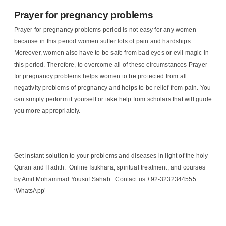
Prayer for pregnancy problems
Prayer for pregnancy problems period is not easy for any women
because in this period women suffer lots of pain and hardships.
Moreover, women also have to be safe from bad eyes or evil magic in
this period. Therefore, to overcome all of these circumstances Prayer
for pregnancy problems helps women to be protected from all
negativity problems of pregnancy and helps to be relief from pain. You
can simply perform it yourself or take help from scholars that will guide
you more appropriately.
Get instant solution to your problems and diseases in light of the holy
Quran and Hadith. Online Istikhara, spiritual treatment, and courses
by Amil Mohammad Yousuf Sahab. Contact us +92-3232344555
‘WhatsApp’