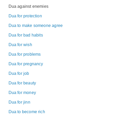
Dua against enemies
Dua for protection
Dua to make someone agree
Dua for bad habits
Dua for wish
Dua for problems
Dua for pregnancy
Dua for job
Dua for beauty
Dua for money
Dua for jinn
Dua to become rich