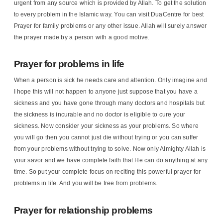
urgent from any source which is provided by Allah. To get the solution
to every problem in the Islamic way. You can visit DuaCentre for best
Prayer for family problems or any other issue. Allah will surely answer
the prayer made by a person with a good motive.
Prayer for problems in life
When a person is sick he needs care and attention. Only imagine and
I hope this will not happen to anyone just suppose that you have a
sickness and you have gone through many doctors and hospitals but
the sickness is incurable and no doctor is eligible to cure your
sickness. Now consider your sickness as your problems. So where
you will go then you cannot just die without trying or you can suffer
from your problems without trying to solve. Now only Almighty Allah is
your savor and we have complete faith that He can do anything at any
time. So put your complete focus on reciting this powerful prayer for
problems in life. And you will be free from problems.
Prayer for relationship problems