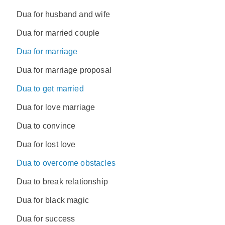
Dua for husband and wife
Dua for married couple
Dua for marriage
Dua for marriage proposal
Dua to get married
Dua for love marriage
Dua to convince
Dua for lost love
Dua to overcome obstacles
Dua to break relationship
Dua for black magic
Dua for success