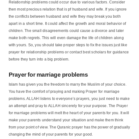
Relationship problems could occur due to various factors. Consider
then most precious relation that is pf husband and wife. If you ignore
the conflicts between husband and wife they may break you both
apart in a short time. It could affect the growth and moral behavior of
children. The small disagreements could cause a divorce and later
make both regrets. This will even damage the life of children along
with yours. So, you should take proper steps to fix the issues just like
prayer for relationship problems or contact best scholars for guidance
before they turn into a big problem.
Prayer for marriage problems
Islam has given you the freedom to marry the Muslim of your choice.
You have the comfort of praying and making Prayer for marriage
problems. ALLAH listens to everyone’s prayers, you just need to make
an attempt and pray to ALLAH sincerely for your purpose. The Prayer
for marriage problems will melt the heart of your parents for you. It will
make your parents understand your situation and make them think
from your point of view. The Quranic prayer has the power of gradually
changing the mind of your parents for your good.