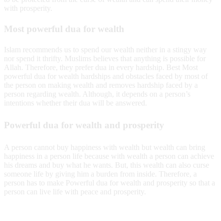
with prosperity.
Most powerful dua for wealth
Islam recommends us to spend our wealth neither in a stingy way
nor spend it thrifty. Muslims believes that anything is possible for
Allah. Therefore, they prefer dua in every hardship. Best Most
powerful dua for wealth hardships and obstacles faced by most of
the person on making wealth and removes hardship faced by a
person regarding wealth. Although, it depends on a person’s
intentions whether their dua will be answered.
Powerful dua for wealth and prosperity
A person cannot buy happiness with wealth but wealth can bring
happiness in a person life because with wealth a person can achieve
his dreams and buy what he wants. But, this wealth can also curse
someone life by giving him a burden from inside. Therefore, a
person has to make Powerful dua for wealth and prosperity so that a
person can live life with peace and prosperity.