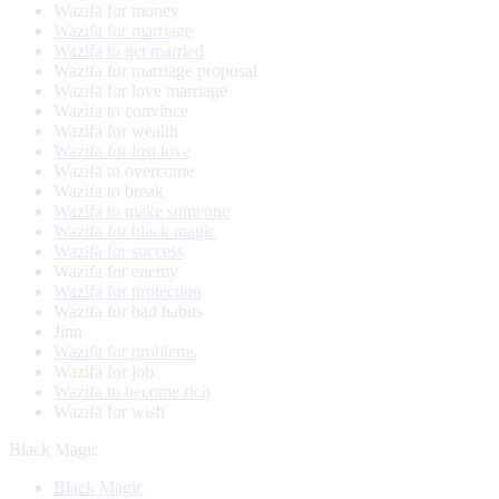
Wazifa for money
Wazifa for marriage
Wazifa to get married
Wazifa for marriage proposal
Wazifa for love marriage
Wazifa to convince
Wazifa for wealth
Wazifa for lost love
Wazifa to overcome
Wazifa to break
Wazifa to make someone
Wazifa for black magic
Wazifa for success
Wazifa for enemy
Wazifa for protection
Wazifa for bad habits
Jinn
Wazifa for problems
Wazifa for job
Wazifa to become rich
Wazifa for wish
Black Magic
Black Magic