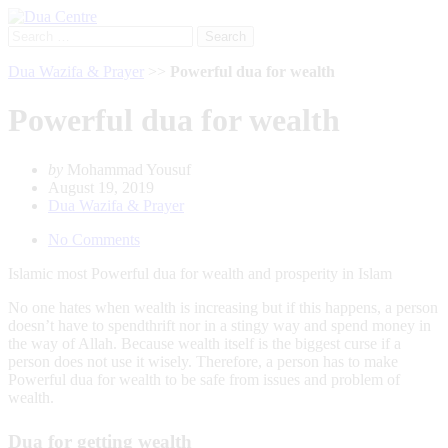
Search
for:
Dua Wazifa & Prayer
>>
Powerful dua for wealth
Powerful dua for wealth
by
Mohammad Yousuf
August 19, 2019
Dua Wazifa & Prayer
No Comments
Islamic most Powerful dua for wealth and prosperity in Islam
No one hates when wealth is increasing but if this happens, a person
doesn’t have to spendthrift nor in a stingy way and spend money in
the way of Allah. Because wealth itself is the biggest curse if a
person does not use it wisely. Therefore, a person has to make
Powerful dua for wealth to be safe from issues and problem of
wealth.
Dua for getting wealth