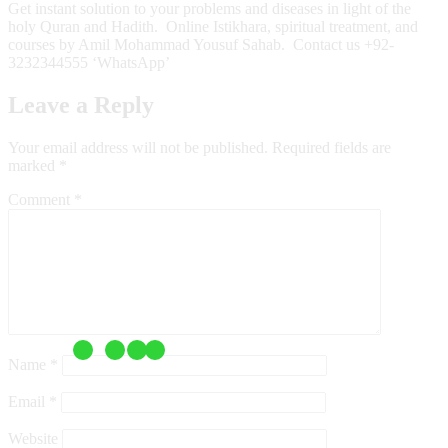
Get instant solution to your problems and diseases in light of the
holy Quran and Hadith. Online Istikhara, spiritual treatment, and
courses by Amil Mohammad Yousuf Sahab. Contact us +92-
3232344555 ‘WhatsApp’
Leave a Reply
Your email address will not be published.
Required fields are
marked
*
Comment
*
Name
*
Email
*
Website