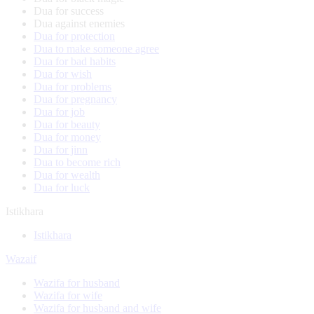
Dua for success
Dua against enemies
Dua for protection
Dua to make someone agree
Dua for bad habits
Dua for wish
Dua for problems
Dua for pregnancy
Dua for job
Dua for beauty
Dua for money
Dua for jinn
Dua to become rich
Dua for wealth
Dua for luck
Istikhara
Istikhara
Wazaif
Wazifa for husband
Wazifa for wife
Wazifa for husband and wife