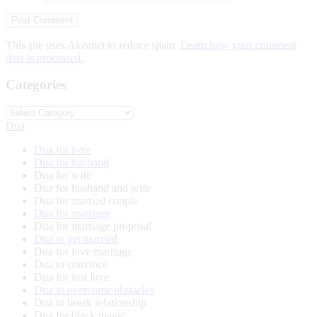
This site uses Akismet to reduce spam.
Learn how your comment
data is processed.
Categories
Categories
Dua
Dua for love
Dua for husband
Dua for wife
Dua for husband and wife
Dua for married couple
Dua for marriage
Dua for marriage proposal
Dua to get married
Dua for love marriage
Dua to convince
Dua for lost love
Dua to overcome obstacles
Dua to break relationship
Dua for black magic