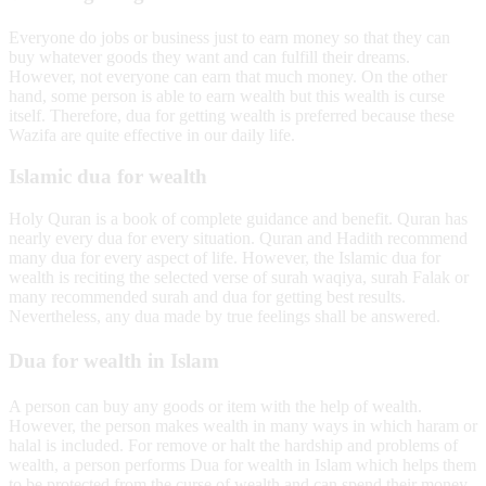
Everyone do jobs or business just to earn money so that they can
buy whatever goods they want and can fulfill their dreams.
However, not everyone can earn that much money. On the other
hand, some person is able to earn wealth but this wealth is curse
itself. Therefore, dua for getting wealth is preferred because these
Wazifa are quite effective in our daily life.
Islamic dua for wealth
Holy Quran is a book of complete guidance and benefit. Quran has
nearly every dua for every situation. Quran and Hadith recommend
many dua for every aspect of life. However, the Islamic dua for
wealth is reciting the selected verse of surah waqiya, surah Falak or
many recommended surah and dua for getting best results.
Nevertheless, any dua made by true feelings shall be answered.
Dua for wealth in Islam
A person can buy any goods or item with the help of wealth.
However, the person makes wealth in many ways in which haram or
halal is included. For remove or halt the hardship and problems of
wealth, a person performs Dua for wealth in Islam which helps them
to be protected from the curse of wealth and can spend their money