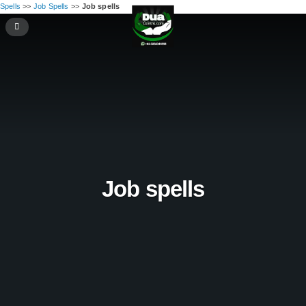
Spells
>>
Job Spells
>>
Job spells
Job spells