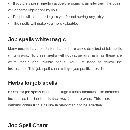
If you the
career spells
cast before going to an interview, the boss
will become impressed by you.
People will stop taunting on you for not having any job yet.
The spells will make you more valuable.
Job spells white magic
Many people have confusion that is there any side effect of job spells
white magic. No these spells will not cause any harm as these are
white magic and Islamic spells. You just need to follow the
instructions. This job spell chant will get you positive results.
Herbs for job spells
Herbs for job spells
operate through various methods. The methods
include reciting the Islamic dua, wazifa, and prayers. This does not
demand committing sins like in black magic to be effective.
Job Spell Chant