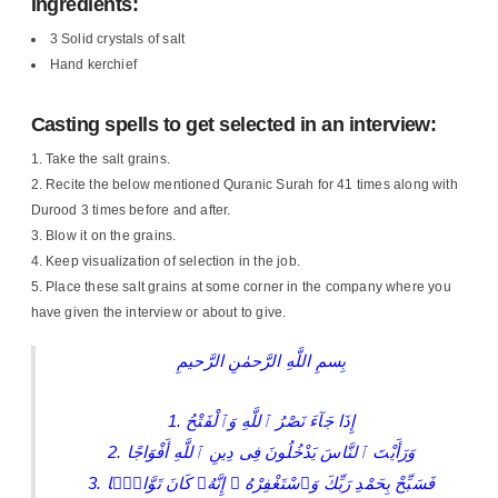
Ingredients:
3 Solid crystals of salt
Hand kerchief
Casting spells to get selected in an interview:
Take the salt grains.
Recite the below mentioned Quranic Surah for 41 times along with
Durood 3 times before and after.
Blow it on the grains.
Keep visualization of selection in the job.
Place these salt grains at some corner in the company where you
have given the interview or about to give.
بِسمِ اللَّهِ الرَّحمٰنِ الرَّحيمِ
1. إِذَا جَآءَ نَصْرُ ٱللَّهِ وَٱلْفَتْحُ
2. وَرَأَيْتَ ٱلنَّاسَ يَدْخُلُونَ فِى دِينِ ٱللَّهِ أَفْوَاجًا
3. فَسَبِّحْ بِحَمْدِ رَبِّكَ وَٱسْتَغْفِرْهُ ۚ إِنَّهُۥ كَانَ تَوَّابًۢا