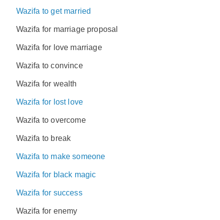
Wazifa to get married
Wazifa for marriage proposal
Wazifa for love marriage
Wazifa to convince
Wazifa for wealth
Wazifa for lost love
Wazifa to overcome
Wazifa to break
Wazifa to make someone
Wazifa for black magic
Wazifa for success
Wazifa for enemy