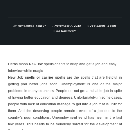
by
Mohammad Yousuf
November 7, 2018
Job Spells
,
Spells
No Comments
Herbs moon New Job spells chants to keep and get a job and easy
interview white magic
New Job spells or carrier spells
are the spells that are helpful in
getting you better jobs soon. Unemployment is one of the major
problems in many countries. People do not get a suitable job in spite
of having better education and degrees. Unfortunately, in some cases,
people with lack of education manage to get into a job that is unfit for
them. And the deserving people remain devoid of a job due to the
country’s poor conditions. Unemployment trend has risen in the last
few years. This needs to be seriously solved for the development of