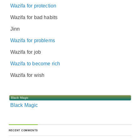
Wazifa for protection
Wazifa for bad habits
Jinn
Wazifa for problems
Wazifa for job
Wazifa to become rich
Wazifa for wish
Black Magic
Black Magic
RECENT COMMENTS