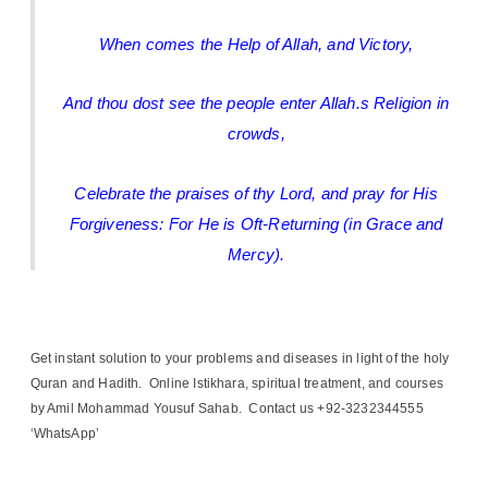
When comes the Help of Allah, and Victory,
And thou dost see the people enter Allah.s Religion in
crowds,
Celebrate the praises of thy Lord, and pray for His
Forgiveness: For He is Oft-Returning (in Grace and
Mercy).
Get instant solution to your problems and diseases in light of the holy
Quran and Hadith. Online Istikhara, spiritual treatment, and courses
by Amil Mohammad Yousuf Sahab. Contact us +92-3232344555
‘WhatsApp’