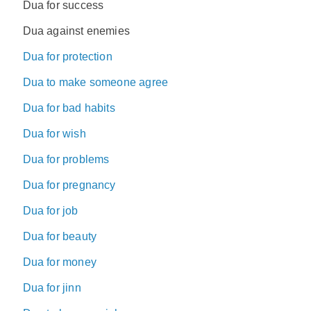
Dua for success
Dua against enemies
Dua for protection
Dua to make someone agree
Dua for bad habits
Dua for wish
Dua for problems
Dua for pregnancy
Dua for job
Dua for beauty
Dua for money
Dua for jinn