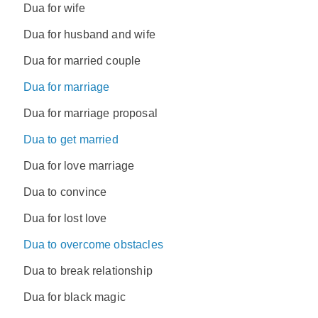
Dua for wife
Dua for husband and wife
Dua for married couple
Dua for marriage
Dua for marriage proposal
Dua to get married
Dua for love marriage
Dua to convince
Dua for lost love
Dua to overcome obstacles
Dua to break relationship
Dua for black magic