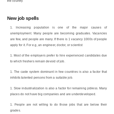
the country.
New job spells
Increasing population is one of the major causes of
unemployment. Many people are becoming graduates. Vacancies
are few, and people are many. If there is 1 vacancy 1000s of people
apply for it. For e.g, an engineer, doctor, or scientist
Most of the employers prefer to hire experienced candidates due
to which freshers remain devoid of job.
The caste system dominant in few countries is also a factor that
inhibits talented persons from a suitable job.
Slow industrialization is also a factor for remaining jobless. Many
places do not have big companies and are underdeveloped.
People are not willing to do those jobs that are below their
grades.