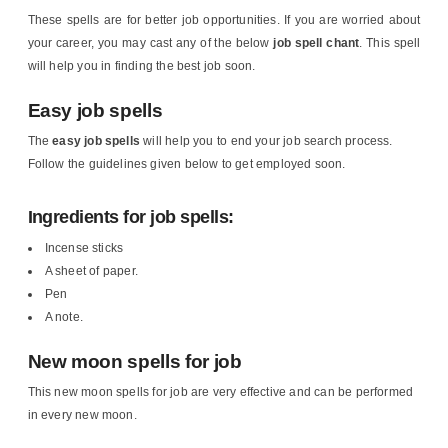
These spells are for better job opportunities. If you are worried about
your career, you may cast any of the below
job spell chant
. This spell
will help you in finding the best job soon.
Easy job spells
The
easy job spells
will help you to end your job search process.
Follow the guidelines given below to get employed soon.
Ingredients for job spells:
Incense sticks
A sheet of paper.
Pen
A note.
New moon spells for job
This new moon spells for job are very effective and can be performed
in every new moon.