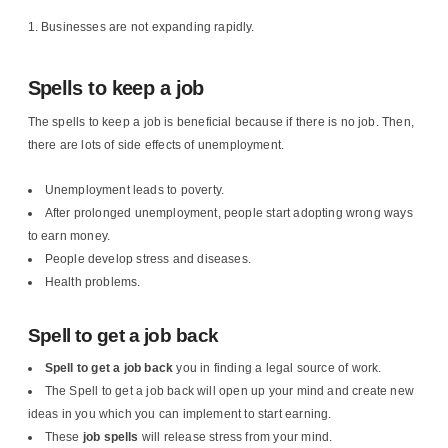
Businesses are not expanding rapidly.
Spells to keep a job
The spells to keep a job is beneficial because if there is no job. Then,
there are lots of side effects of unemployment.
Unemployment leads to poverty.
After prolonged unemployment, people start adopting wrong ways
to earn money.
People develop stress and diseases.
Health problems.
Spell to get a job back
Spell to get a job back
you in finding a legal source of work.
The Spell to get a job back will open up your mind and create new
ideas in you which you can implement to start earning.
These
job spells
will release stress from your mind.