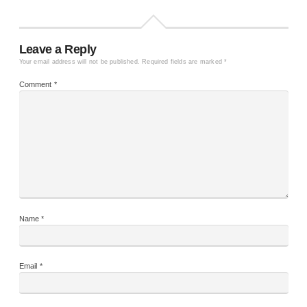
Leave a Reply
Your email address will not be published.
Required fields are marked
*
Comment
*
Name
*
Email
*