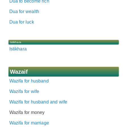
Dua to become rich
Dua for wealth
Dua for luck
Istikhara
Istikhara
Wazaif
Wazifa for husband
Wazifa for wife
Wazifa for husband and wife
Wazifa for money
Wazifa for marriage