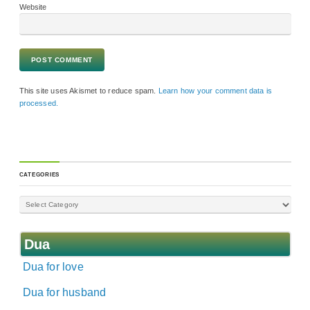
Website
This site uses Akismet to reduce spam.
Learn how your comment data is
processed.
CATEGORIES
Dua
Dua for love
Dua for husband