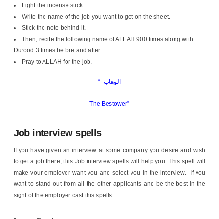
Light the incense stick.
Write the name of the job you want to get on the sheet.
Stick the note behind it.
Then, recite the following name of ALLAH 900 times along with
Durood 3 times before and after.
Pray to ALLAH for the job.
“
الوهاب
The Bestower”
Job interview spells
If you have given an interview at some company you desire and wish
to get a job there, this Job interview spells will help you. This spell will
make your employer want you and select you in the interview. If you
want to stand out from all the other applicants and be the best in the
sight of the employer cast this spells.