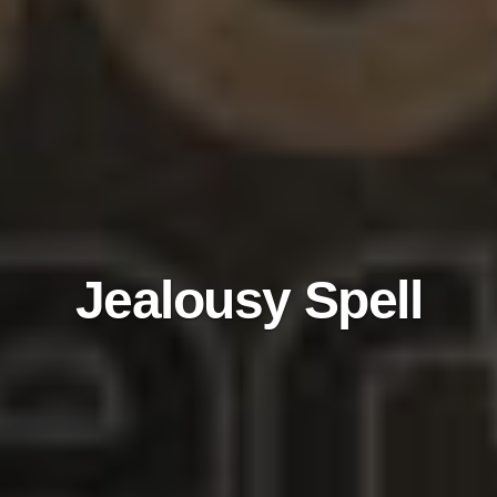
Jealousy Spell