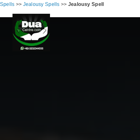
Spells
>>
Jealousy Spells
>>
Jealousy Spell