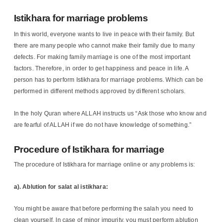
Istikhara for marriage problems
In this world, everyone wants to live in peace with their family. But
there are many people who cannot make their family due to many
defects. For making family marriage is one of the most important
factors. Therefore, in order to get happiness and peace in life. A
person has to perform Istikhara for marriage problems. Which can be
performed in different methods approved by different scholars.
In the holy Quran where ALLAH instructs us “Ask those who know and
are fearful of ALLAH if we do not have knowledge of something.”
Procedure of Istikhara for marriage
The procedure of Istikhara for marriage online or any problems is:
a). Ablution for salat al istikhara:
You might be aware that before performing the salah you need to
clean yourself. In case of minor impurity, you must perform ablution