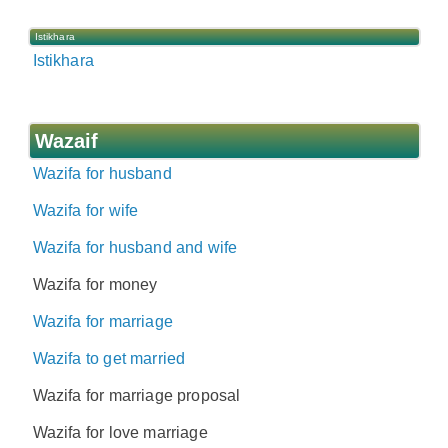
Istikhara
Istikhara
Wazaif
Wazifa for husband
Wazifa for wife
Wazifa for husband and wife
Wazifa for money
Wazifa for marriage
Wazifa to get married
Wazifa for marriage proposal
Wazifa for love marriage