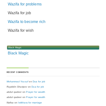
Wazifa for problems
Wazifa for job
Wazifa to become rich
Wazifa for wish
Black Magic
Black Magic
RECENT COMMENTS
Mohammad Yousuf
on
Dua for job
Ruyiddin Sharipov
on
Dua for job
abdul qadeer
on
Prayer for wealth
abdul qadeer
on
Prayer for wealth
Nafisa
on
Istikhara for marriage