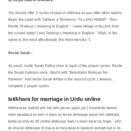
You should offer 2 cycles of salat ul istikhara as you offer other salahs.
Begin the salah with Takbeer e Tehreema ” ALLAHU AKBAR”. Then
Recite Ta’wwuz ( meaning in English: ” I seek refuge in ALLAH, from
the cursed satan”) and Tasmiya ( meaning in English: ” Allah, in the
name of, the most affectionate, the most merciful.”).
Recite Surah :
As usual, recite Surah Fatiha once in each of the prayer cycles. Recite
the Surah Kafiroon once. Start it with “Bismillahir Rahman Nir
Raheem”. And recite Surah Ikhlas in the second cycle. Likewise,
complete 2 prayer cycles.
Istikhara for marriage in Urdu online
Istikhara ka matlab yeh hai keh jab wo jayez ya 2 mustahab kamon
mein taraddud ho keh in main se kis ko ikhteyaar karon toh Istikhara
karke jis shai ko dil chahe ikhteyaar kare is main zarar na hoga – phir
jis shai ko ikhteyaar kr liya is ko haq taala ki tajweez samajh kar is se