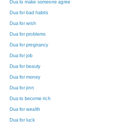
Dua to make someone agree
Dua for bad habits
Dua for wish
Dua for problems
Dua for pregnancy
Dua for job
Dua for beauty
Dua for money
Dua for jinn
Dua to become rich
Dua for wealth
Dua for luck