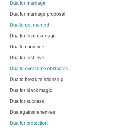
Dua for marriage
Dua for marriage proposal
Dua to get married
Dua for love marriage
Dua to convince
Dua for lost love
Dua to overcome obstacles
Dua to break relationship
Dua for black magic
Dua for success
Dua against enemies
Dua for protection