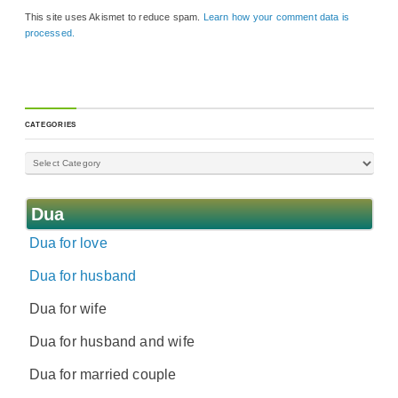
This site uses Akismet to reduce spam.
Learn how your comment data is
processed.
CATEGORIES
Dua
Dua for love
Dua for husband
Dua for wife
Dua for husband and wife
Dua for married couple