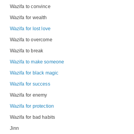
Wazifa to convince
Wazifa for wealth
Wazifa for lost love
Wazifa to overcome
Wazifa to break
Wazifa to make someone
Wazifa for black magic
Wazifa for success
Wazifa for enemy
Wazifa for protection
Wazifa for bad habits
Jinn