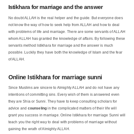
Istikhara for marriage and the answer
No doubt ALLAH is the real helper and the guide. But everyone does
not know the way of how to seek help from ALLAH and how to deal
with problems of life and marriage. There are some servants of ALLAH
whom ALLAH has granted the knowledge of affairs. By following these
servants method Istikhara for marriage and the answer is much
possible. Luckily they have both the knowledge of Islam and the fear
of ALLAH.
Online Istikhara for marriage sunni
Since Muslims are sincere to Almighty ALLAH and do not have any
intentions of committing sins. Every wish of them is answered even
they are Shia or Sunni. They have to keep consulting scholars for
advice and
counseling
in the complicated matters of their life will
grant you success in marriage. Online Istikhara for marriage Sunni will
teach you the right way to deal with problems of marriage without
gaining the wrath of Almighty ALLAH.