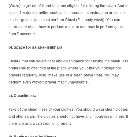
(Wuzu) to get rid of it and become eligible for offering the salah. And in
case of major impurities such as intercourse, menstruation or semen
discharge etc,. you must perform Ghusl (Full body wash). You can
learn more about how to perform ablution and how to perform ghusl
from Duacentre.
b). Space for salat-al-istikhara:
Ensure that you select neat and clean space for praying the salah. It is
preferable to offer this at the place where you offer your obligatory
prayers regularly. Also, make use of a clean prayer mat. You may
perform even without prayer mat if unavailable.
c). Cleanliness:
Take of the cleanliness of your clothes. You should wear clean clothes
and offer salah. The clothes should not have any impurities on them. If
there are any, wash them off properly.
d). Begin salat al istikhara: