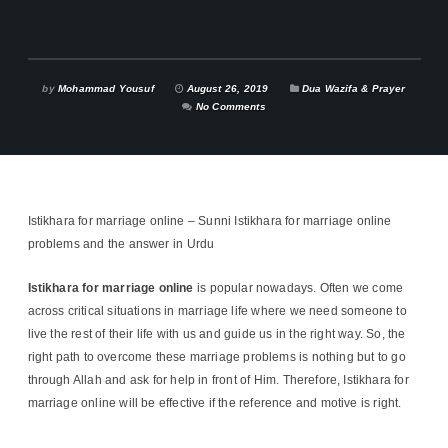
by
Mohammad Yousuf
August 26, 2019
Dua Wazifa & Prayer
No Comments
Istikhara for marriage online – Sunni Istikhara for marriage online
problems and the answer in Urdu
Istikhara
for marriage online
is popular nowadays. Often we come
across critical situations in marriage life where we need someone to
live the rest of their life with us and guide us in the right way. So, the
right path to overcome these marriage problems is nothing but to go
through Allah and ask for help in front of Him. Therefore, Istikhara for
marriage online will be effective if the reference and motive is right.