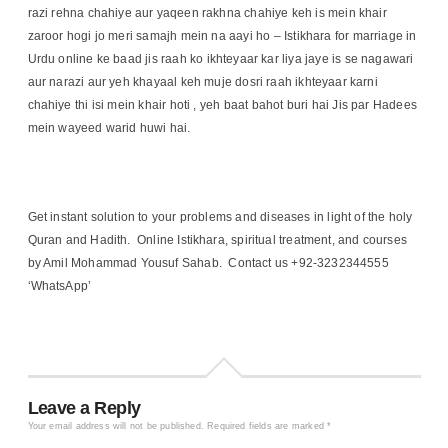
razi rehna chahiye aur yaqeen rakhna chahiye keh is mein khair
zaroor hogi jo meri samajh mein na aayi ho – Istikhara for marriage in
Urdu online ke baad jis raah ko ikhteyaar kar liya jaye is se nagawari
aur narazi aur yeh khayaal keh muje dosri raah ikhteyaar karni
chahiye thi isi mein khair hoti , yeh baat bahot buri hai Jis par Hadees
mein wayeed warid huwi hai.
Get instant solution to your problems and diseases in light of the holy
Quran and Hadith. Online Istikhara, spiritual treatment, and courses
by Amil Mohammad Yousuf Sahab. Contact us +92-3232344555
‘WhatsApp’
Leave a Reply
Your email address will not be published.
Required fields are marked
*