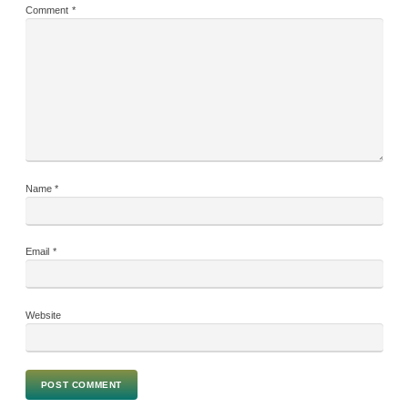
Comment
*
Name
*
Email
*
Website