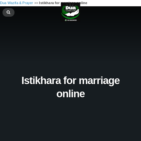
Dua Wazifa & Prayer
>>
Istikhara for marriage online
Istikhara for marriage
online