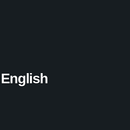
 English