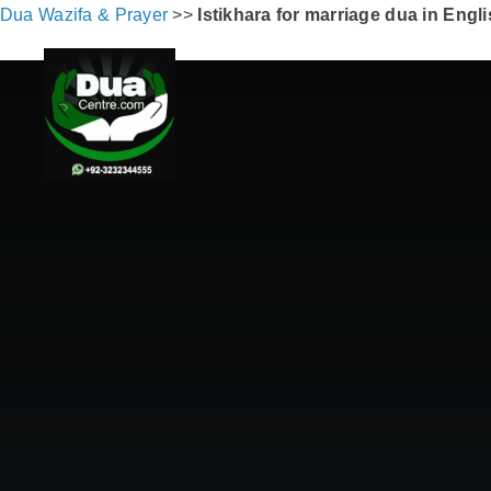
Dua Wazifa & Prayer
>>
Istikhara for marriage dua in Engl