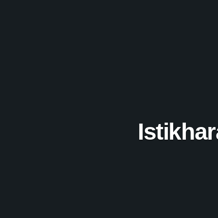
Istikha