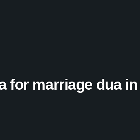
ra for marriage dua in