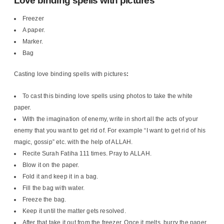
Love binding spells with pictures
Freezer
A paper.
Marker.
Bag
Casting love binding spells with pictures
:
To cast this binding love spells using photos to take the white
paper.
With the imagination of enemy, write in short all the acts of your
enemy that you want to get rid of. For example “I want to get rid of his
magic, gossip” etc. with the help of ALLAH.
Recite Surah Fatiha 111 times. Pray to ALLAH.
Blow it on the paper.
Fold it and keep it in a bag.
Fill the bag with water.
Freeze the bag.
Keep it until the matter gets resolved.
After that take it out from the freezer. Once it melts, burry the paper