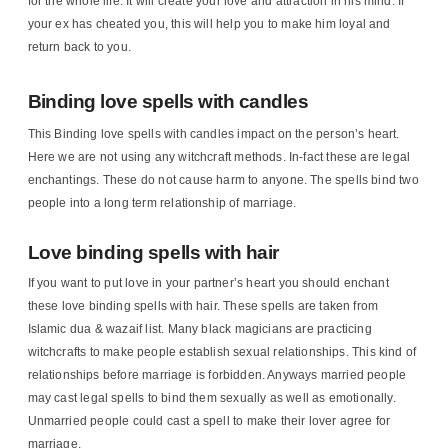
for the whole life. It will create your love and attraction in his mind. If
your ex has cheated you, this will help you to make him loyal and
return back to you.
Binding love spells with candles
This Binding love spells with candles impact on the person’s heart.
Here we are not using any witchcraft methods. In-fact these are legal
enchantings. These do not cause harm to anyone. The spells bind two
people into a long term relationship of marriage.
Love binding spells with hair
If you want to put love in your partner’s heart you should enchant
these love binding spells with hair. These spells are taken from
Islamic dua & wazaif list. Many black magicians are practicing
witchcrafts to make people establish sexual relationships. This kind of
relationships before marriage is forbidden. Anyways married people
may cast legal spells to bind them sexually as well as emotionally.
Unmarried people could cast a spell to make their lover agree for
marriage.