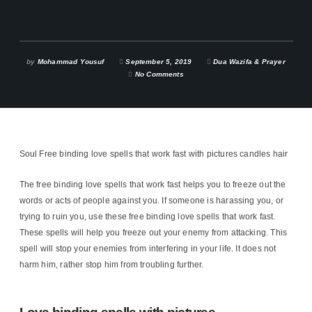
by
Mohammad Yousuf
September 5, 2019
Dua Wazifa & Prayer
No Comments
Soul Free binding love spells that work fast with pictures candles hair
The free binding love spells that work fast helps you to freeze out the
words or acts of people against you. If someone is harassing you, or
trying to ruin you, use these free binding love spells that work fast.
These spells will help you freeze out your enemy from attacking. This
spell will stop your enemies from interfering in your life. It does not
harm him, rather stop him from troubling further.