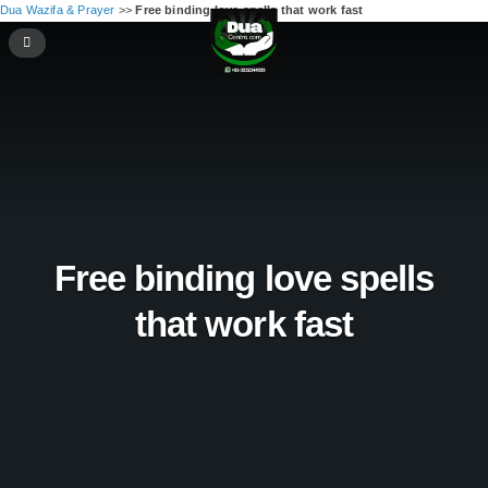
Dua Wazifa & Prayer
>>
Free binding love spells that work fast
Free binding love spells
that work fast