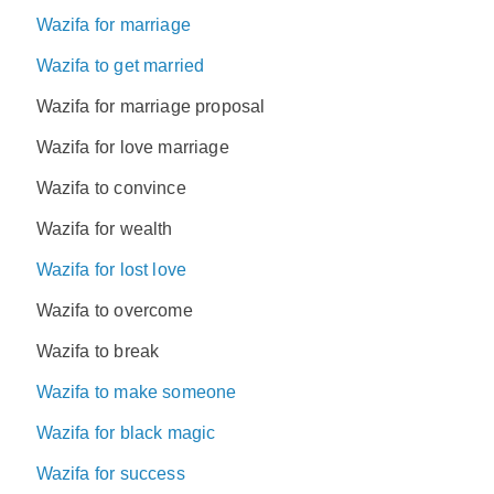
Wazifa for marriage
Wazifa to get married
Wazifa for marriage proposal
Wazifa for love marriage
Wazifa to convince
Wazifa for wealth
Wazifa for lost love
Wazifa to overcome
Wazifa to break
Wazifa to make someone
Wazifa for black magic
Wazifa for success