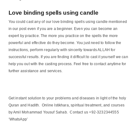
Love binding spells using candle
You could cast any of our love binding spells using candle mentioned
in our post even if you are a beginner. Even you can become an
expert by practice. The more you practice on the spells the more
powerful and effective do they become. You just need to follow the
instructions, perform regularly with sincerity towards ALLAH for
successful results. If you are finding it difficult to cast it yourself we can
help you out with the casting process. Feel free to contact anytime for
further assistance and services.
Get instant solution to your problems and diseases in light of the holy
Quran and Hadith. Online Istikhara, spiritual treatment, and courses
by Amil Mohammad Yousuf Sahab. Contact us +92-3232344555
‘WhatsApp’