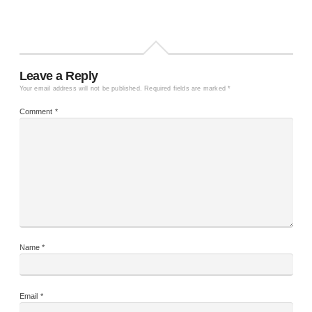
Leave a Reply
Your email address will not be published.
Required fields are marked
*
Comment
*
Name
*
Email
*