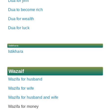
Dua for jinn
Dua to become rich
Dua for wealth
Dua for luck
Istikhara
Istikhara
Wazaif
Wazifa for husband
Wazifa for wife
Wazifa for husband and wife
Wazifa for money