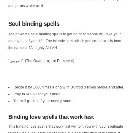
and pours water on it.
Soul binding spells
The powerful soul binding spells to get rid of someone will take your
enemy out of your life. The Islamic spell which you could cast is from
the names of Almighty ALLAH.
“المهيمن” (The Guardian, the Preserver)
Recite it for 1000 times along with Durood 3 times before and after.
Pray to ALLAH for your need.
You will get rid of your enemy soon.
Binding love spells that work fast
This binding love spells that work fast will join you with your soulmate