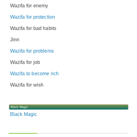
Wazifa for enemy
Wazifa for protection
Wazifa for bad habits
Jinn
Wazifa for problems
Wazifa for job
Wazifa to become rich
Wazifa for wish
Black Magic
Black Magic