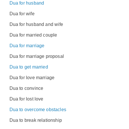
Dua for husband
Dua for wife
Dua for husband and wife
Dua for married couple
Dua for marriage
Dua for marriage proposal
Dua to get married
Dua for love marriage
Dua to convince
Dua for lost love
Dua to overcome obstacles
Dua to break relationship