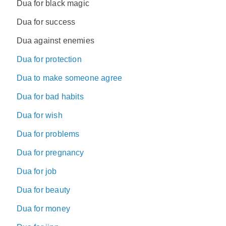
Dua for black magic
Dua for success
Dua against enemies
Dua for protection
Dua to make someone agree
Dua for bad habits
Dua for wish
Dua for problems
Dua for pregnancy
Dua for job
Dua for beauty
Dua for money