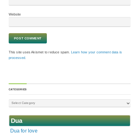
Website
This site uses Akismet to reduce spam.
Learn how your comment data is
processed.
CATEGORIES
Dua
Dua for love