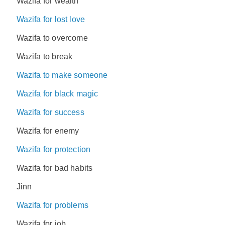
Wazifa for wealth
Wazifa for lost love
Wazifa to overcome
Wazifa to break
Wazifa to make someone
Wazifa for black magic
Wazifa for success
Wazifa for enemy
Wazifa for protection
Wazifa for bad habits
Jinn
Wazifa for problems
Wazifa for job