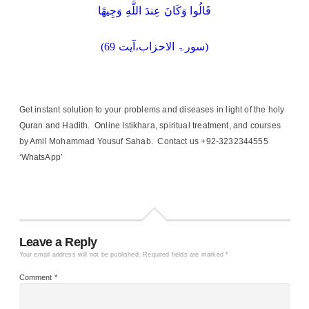
قَالُوا وَكَانَ عِندَ اللَّهِ وَجِيهًا
(سورۃ الاحزاب،آیت 69)
Get instant solution to your problems and diseases in light of the holy
Quran and Hadith. Online Istikhara, spiritual treatment, and courses
by Amil Mohammad Yousuf Sahab. Contact us +92-3232344555
‘WhatsApp’
Leave a Reply
Your email address will not be published.
Required fields are marked
*
Comment
*