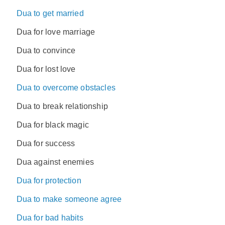
Dua to get married
Dua for love marriage
Dua to convince
Dua for lost love
Dua to overcome obstacles
Dua to break relationship
Dua for black magic
Dua for success
Dua against enemies
Dua for protection
Dua to make someone agree
Dua for bad habits