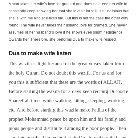
A man takes her wife’s love for granted and does not need her wife to
constantly keep showing her that she loves him still. He just thinks that
she is with me and she likes me. But this is not the case the other way
round. The wife never takes the husband love for granted. She never
assumes of her husband’s love if he shows even slight negligence
towards her. Therefore, she performs Dua to make wife respect.
Dua to make wife listen
This wazifa is light because of the great verses taken from
the holy Quran. Do not doubt this wazifa. For us and for
you this is sufficient that these are the words of ALLAH.
Before starting the wazifa for 3 days keep reciting Durood e
Shareef all times while walking, sitting, sleeping, working,
etc,.And before starting this wazifa make Fatiha of the
prophet Mohammad peace be upon him and his family and
pious people and distribute it among the poor people. Then
start this wazifa. The method to do Dua to make wife listen