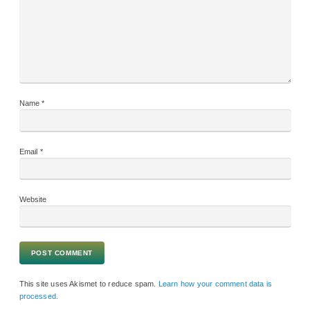
Name
*
Email
*
Website
This site uses Akismet to reduce spam.
Learn how your comment data is
processed.