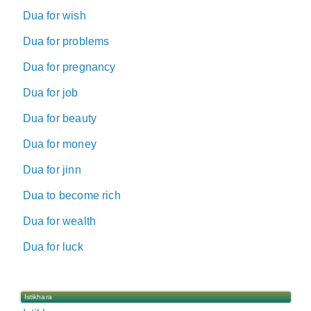
Dua for wish
Dua for problems
Dua for pregnancy
Dua for job
Dua for beauty
Dua for money
Dua for jinn
Dua to become rich
Dua for wealth
Dua for luck
Istikhara