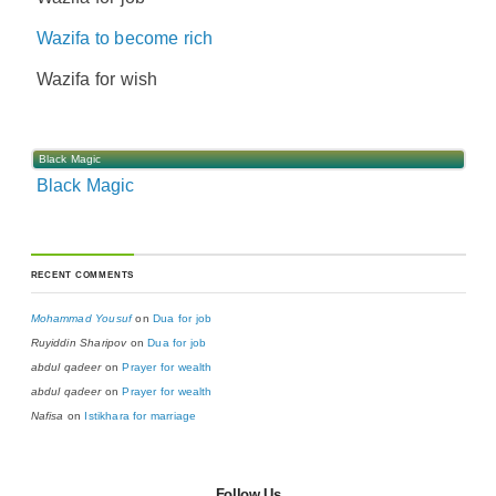
Wazifa to become rich
Wazifa for wish
Black Magic
Black Magic
RECENT COMMENTS
Mohammad Yousuf
on
Dua for job
Ruyiddin Sharipov
on
Dua for job
abdul qadeer
on
Prayer for wealth
abdul qadeer
on
Prayer for wealth
Nafisa
on
Istikhara for marriage
Follow Us