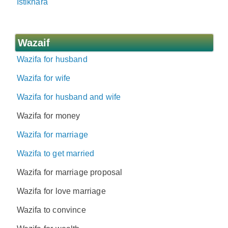
Istikhara
Wazaif
Wazifa for husband
Wazifa for wife
Wazifa for husband and wife
Wazifa for money
Wazifa for marriage
Wazifa to get married
Wazifa for marriage proposal
Wazifa for love marriage
Wazifa to convince