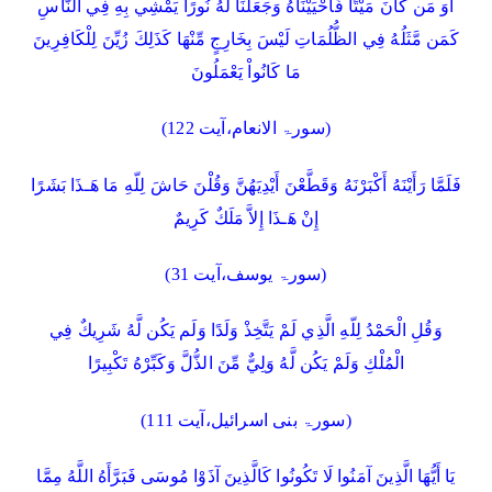
أَوَ مَن كَانَ مَيْتًا فَأَحْيَيْنَاهُ وَجَعَلْنَا لَهُ نُورًا يَمْشِي بِهِ فِي النَّاسِ
كَمَن مَّثَلُهُ فِي الظُّلُمَاتِ لَيْسَ بِخَارِجٍ مِّنْهَا كَذَلِكَ زُيِّنَ لِلْكَافِرِينَ
مَا كَانُواْ يَعْمَلُونَ
(سورۃ الانعام،آیت 122)
فَلَمَّا رَأَيْنَهُ أَكْبَرْنَهُ وَقَطَّعْنَ أَيْدِيَهُنَّ وَقُلْنَ حَاشَ لِلّهِ مَا هَـذَا بَشَرًا
إِنْ هَـذَا إِلاَّ مَلَكٌ كَرِيمٌ
(سورۃ یوسف،آیت 31)
وَقُلِ الْحَمْدُ لِلّهِ الَّذِي لَمْ يَتَّخِذْ وَلَدًا وَلَم يَكُن لَّهُ شَرِيكٌ فِي
الْمُلْكِ وَلَمْ يَكُن لَّهُ وَلِيٌّ مِّنَ الذُّلَّ وَكَبِّرْهُ تَكْبِيرًا
(سورۃ بنی اسرائیل،آیت 111)
يَا أَيُّهَا الَّذِينَ آمَنُوا لَا تَكُونُوا كَالَّذِينَ آذَوْا مُوسَى فَبَرَّأَهُ اللَّهُ مِمَّا