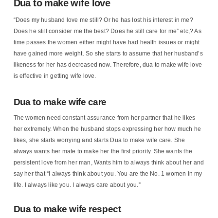
Dua to make wife love
“Does my husband love me still? Or he has lost his interest in me?
Does he still consider me the best? Does he still care for me” etc,? As
time passes the women either might have had health issues or might
have gained more weight. So she starts to assume that her husband’s
likeness for her has decreased now. Therefore, dua to make wife love
is effective in getting wife love.
Dua to make wife care
The women need constant assurance from her partner that he likes
her extremely. When the husband stops expressing her how much he
likes, she starts worrying and starts Dua to make wife care. She
always wants her mate to make her the first priority. She wants the
persistent love from her man, Wants him to always think about her and
say her that “I always think about you. You are the No. 1 women in my
life. I always like you. I always care about you.”
Dua to make wife respect