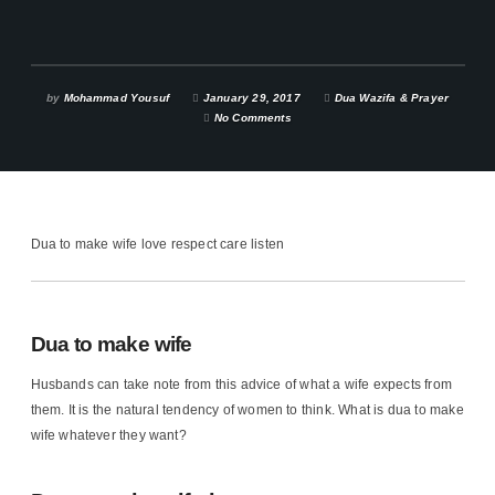
by
Mohammad Yousuf
January 29, 2017
Dua Wazifa & Prayer
No Comments
Dua to make wife love respect care listen
Dua to make wife
Husbands can take note from this advice of what a wife expects from
them. It is the natural tendency of women to think. What is dua to make
wife whatever they want?