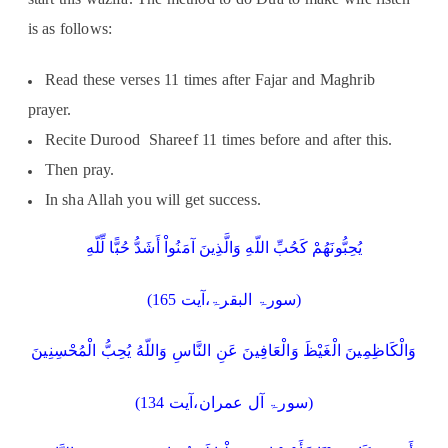
is as follows:
Read these verses 11 times after Fajar and Maghrib
prayer.
Recite Durood Shareef 11 times before and after this.
Then pray.
In sha Allah you will get success.
يُحِبُّونَهُمْ كَحُبِّ اللّهِ وَالَّذِينَ آمَنُواْ أَشَدُّ حُبًّا لِّلّهِ
(سورۃ البقرۃ،آیت 165)
وَالْكَاظِمِينَ الْغَيْظَ وَالْعَافِينَ عَنِ النَّاسِ وَاللّهُ يُحِبُّ الْمُحْسِنِينَ
(سورۃ آل عمران،آیت 134)