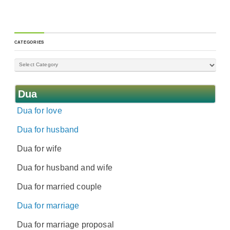
CATEGORIES
Dua
Dua for love
Dua for husband
Dua for wife
Dua for husband and wife
Dua for married couple
Dua for marriage
Dua for marriage proposal