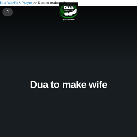
Dua Wazifa & Prayer
>>
Dua to make wife
Dua to make wife