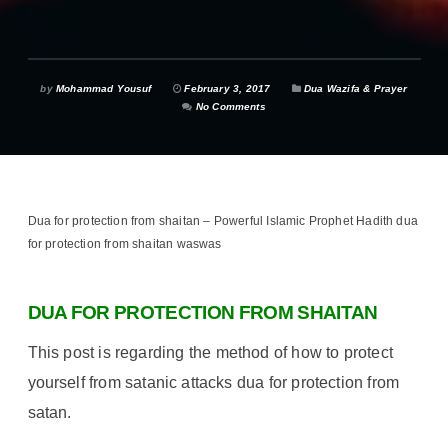
by
Mohammad Yousuf
February 3, 2017
Dua Wazifa & Prayer
No Comments
Dua for protection from shaitan – Powerful Islamic Prophet Hadith dua
for protection from shaitan waswas
DUA FOR PROTECTION FROM SHAITAN
This post is regarding the method of how to protect
yourself from satanic attacks dua for protection from
satan.