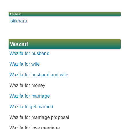
Istikhara
Istikhara
Wazaif
Wazifa for husband
Wazifa for wife
Wazifa for husband and wife
Wazifa for money
Wazifa for marriage
Wazifa to get married
Wazifa for marriage proposal
Wazifa for love marriage