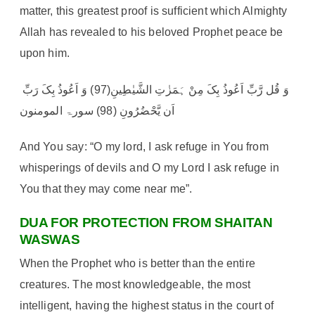
matter, this greatest proof is sufficient which Almighty
Allah has revealed to his beloved Prophet peace be
upon him.
وَ قُل رَّبِّ اَعُوذُ بِکَ مِنْ ہَمَزٰتِ الشَّیٰطِینِ(97) وَ اَعُوذُ بِکَ رَبِّ
اَن یَّحْضُرُونِ (98) سورۃ المومنون
And You say: “O my lord, I ask refuge in You from
whisperings of devils and O my Lord I ask refuge in
You that they may come near me”.
DUA FOR PROTECTION FROM SHAITAN
WASWAS
When the Prophet who is better than the entire
creatures. The most knowledgeable, the most
intelligent, having the highest status in the court of