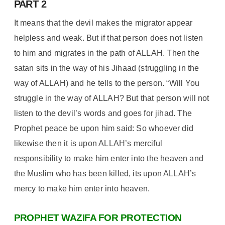
PART 2
It means that the devil makes the migrator appear
helpless and weak. But if that person does not listen
to him and migrates in the path of ALLAH. Then the
satan sits in the way of his Jihaad (struggling in the
way of ALLAH) and he tells to the person. “Will You
struggle in the way of ALLAH? But that person will not
listen to the devil’s words and goes for jihad. The
Prophet peace be upon him said: So whoever did
likewise then it is upon ALLAH’s merciful
responsibility to make him enter into the heaven and
the Muslim who has been killed, its upon ALLAH’s
mercy to make him enter into heaven.
PROPHET WAZIFA FOR PROTECTION