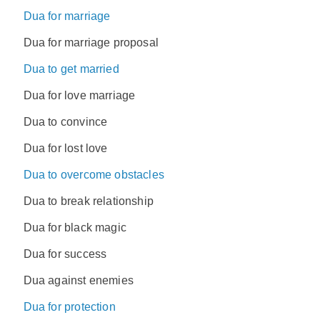
Dua for marriage
Dua for marriage proposal
Dua to get married
Dua for love marriage
Dua to convince
Dua for lost love
Dua to overcome obstacles
Dua to break relationship
Dua for black magic
Dua for success
Dua against enemies
Dua for protection