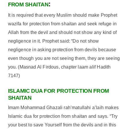
:
FROM SHAITAN
It is required that every Muslim should make Prophet
wazifa for protection from shaitan and seek refuge in
Allah from the devil and should not show any kind of
negligence in it. Prophet said: “Do not show
negligence in asking protection from devils because
even though you are not seeing them, they are seeing
you. (Masnad Al Firdous, chapter laam alif Hadith
7147)
ISLAMIC DUA FOR PROTECTION FROM
SHAITAN
Imam Mohammad Ghazali rah’matullahi a’laih makes
Islamic dua for protection from shaitan and says. “Try
your best to save Yourself from the devils and in this