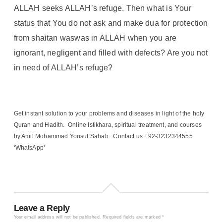
ALLAH seeks ALLAH’s refuge. Then what is Your
status that You do not ask and make dua for protection
from shaitan waswas in ALLAH when you are
ignorant, negligent and filled with defects? Are you not
in need of ALLAH’s refuge?
Get instant solution to your problems and diseases in light of the holy
Quran and Hadith. Online Istikhara, spiritual treatment, and courses
by Amil Mohammad Yousuf Sahab. Contact us +92-3232344555
‘WhatsApp’
Leave a Reply
Your email address will not be published.
Required fields are marked
*