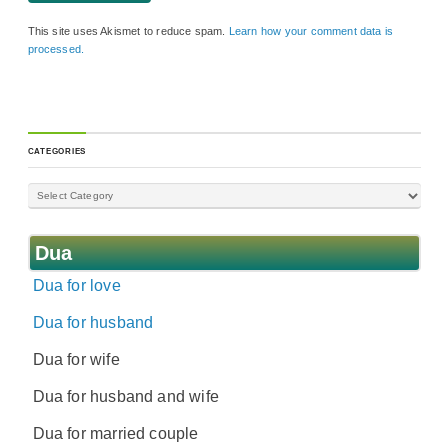
This site uses Akismet to reduce spam.
Learn how your comment data is
processed.
CATEGORIES
Dua
Dua for love
Dua for husband
Dua for wife
Dua for husband and wife
Dua for married couple