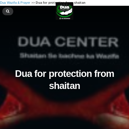
Dua Wazifa & Prayer
>>
Dua for protection from shaitan
Dua for protection from
shaitan