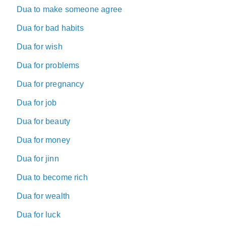
Dua to make someone agree
Dua for bad habits
Dua for wish
Dua for problems
Dua for pregnancy
Dua for job
Dua for beauty
Dua for money
Dua for jinn
Dua to become rich
Dua for wealth
Dua for luck