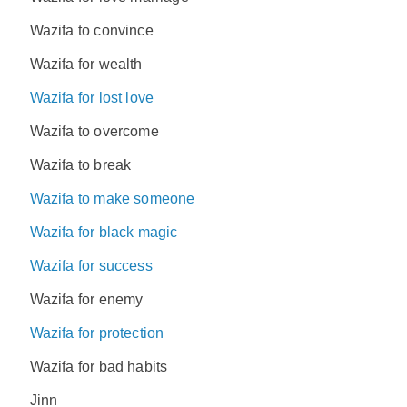
Wazifa to convince
Wazifa for wealth
Wazifa for lost love
Wazifa to overcome
Wazifa to break
Wazifa to make someone
Wazifa for black magic
Wazifa for success
Wazifa for enemy
Wazifa for protection
Wazifa for bad habits
Jinn