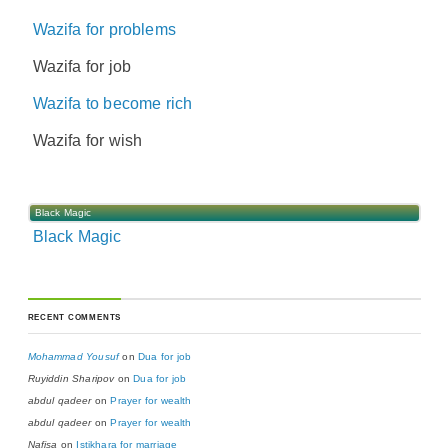
Wazifa for problems
Wazifa for job
Wazifa to become rich
Wazifa for wish
Black Magic
Black Magic
RECENT COMMENTS
Mohammad Yousuf
on
Dua for job
Ruyiddin Sharipov
on
Dua for job
abdul qadeer
on
Prayer for wealth
abdul qadeer
on
Prayer for wealth
Nafisa
on
Istikhara for marriage