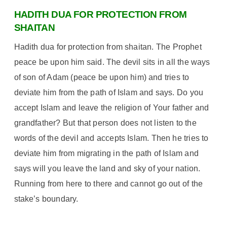
HADITH DUA FOR PROTECTION FROM
SHAITAN
Hadith dua for protection from shaitan. The Prophet
peace be upon him said. The devil sits in all the ways
of son of Adam (peace be upon him) and tries to
deviate him from the path of Islam and says. Do you
accept Islam and leave the religion of Your father and
grandfather? But that person does not listen to the
words of the devil and accepts Islam. Then he tries to
deviate him from migrating in the path of Islam and
says will you leave the land and sky of your nation.
Running from here to there and cannot go out of the
stake’s boundary.