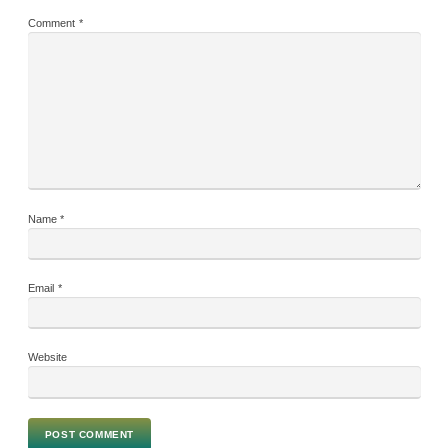
Comment
*
Name
*
Email
*
Website