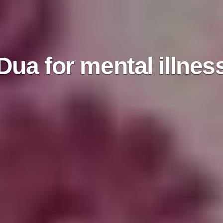
Dua for mental illnes