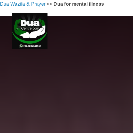
Dua Wazifa & Prayer
>>
Dua for mental illness