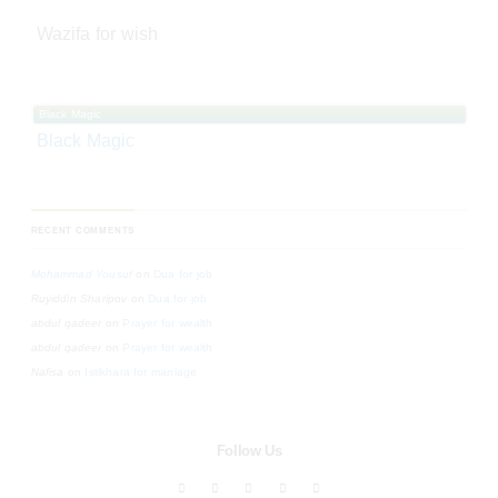
Wazifa for wish
Black Magic
Black Magic
RECENT COMMENTS
Mohammad Yousuf
on
Dua for job
Ruyiddin Sharipov
on
Dua for job
abdul qadeer
on
Prayer for wealth
abdul qadeer
on
Prayer for wealth
Nafisa
on
Istikhara for marriage
Follow Us