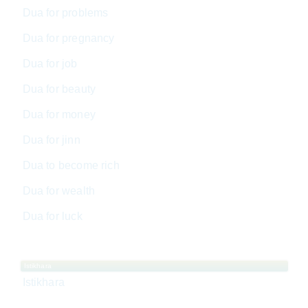
Dua for problems
Dua for pregnancy
Dua for job
Dua for beauty
Dua for money
Dua for jinn
Dua to become rich
Dua for wealth
Dua for luck
Istikhara
Istikhara