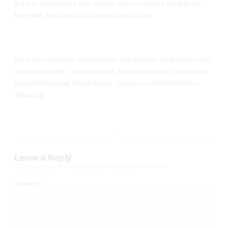
to put so much love in your relation. And how you are going to ask
from Allah, exactly with this Quranic dua for back.
Get instant solution to your problems and diseases in light of the holy
Quran and Hadith. Online Istikhara, spiritual treatment, and courses
by Amil Mohammad Yousuf Sahab. Contact us +92-3232344555
‘WhatsApp’
Leave a Reply
Your email address will not be published.
Required fields are marked
*
Comment
*