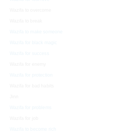
Wazifa to overcome
Wazifa to break
Wazifa to make someone
Wazifa for black magic
Wazifa for success
Wazifa for enemy
Wazifa for protection
Wazifa for bad habits
Jinn
Wazifa for problems
Wazifa for job
Wazifa to become rich