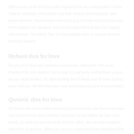
Well as you know that the main ingredient in any relationship is love.
Take an example of husband and wife. Mother and daughter, and
father and son. Now remove love from any of these relationships and
then imagine the situation. It is nearly impossible to live life happily
without love. Therefore, dua for love getting back is most preferable
for living happily.
Rohani dua for love
Do you think that any relations can survive without it? This is as
important for any relation like a soul for nay body. And without a soul,
we are dead bodies. So start reciting this Rohani dua for love getting
back and you will feel that how love is coming into your every relation.
Quranic dua for love
So love is the main reason behind your friendship and then supposes
love is gone from your relation. And you cannot afford t to lose your
friend, so what are you going to do then. Well, you cannot complain
about this to anyone. What you can do is ask help from Almighty Allah