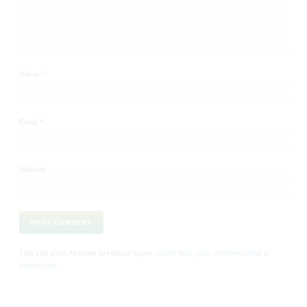
Name
*
Email
*
Website
This site uses Akismet to reduce spam.
Learn how your comment data is
processed.