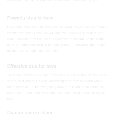
want your lost love back just recite this Dua for love getting back.
Powerful dua for love
Love is the most beautiful feeling in the world. Or you can say the best
emotion we have is love. We will find love in our every relation. And
without love there will not be any existence of relation. So this is the
main ingredient that forms a relation. Therefore, powerful dua for love
getting back is helpful in getting love.
Effective dua for love
There are times when we do not find love in any relation. Or we are in
search for it. And this is why I am writing this article to inform you all
about effective dua for love getting back. And if you are in search of
love in your relationship you need this dua in order to get success in
love.
Dua for love in Islam