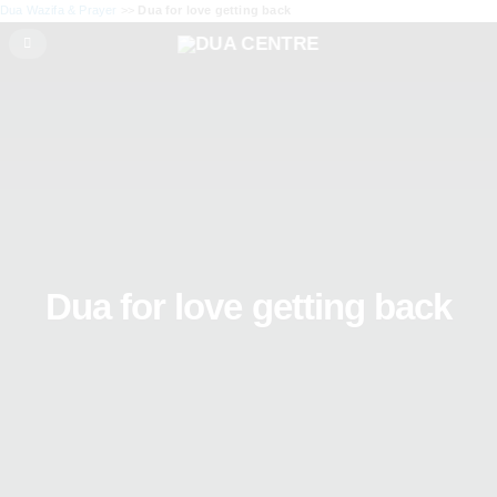
Dua Wazifa & Prayer
>>
Dua for love getting back
Dua for love getting back