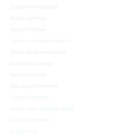
Dua for love marriage
Dua to convince
Dua for lost love
Dua to overcome obstacles
Dua to break relationship
Dua for black magic
Dua for success
Dua against enemies
Dua for protection
Dua to make someone agree
Dua for bad habits
Dua for wish