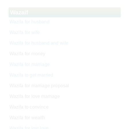
Wazaif
Wazifa for husband
Wazifa for wife
Wazifa for husband and wife
Wazifa for money
Wazifa for marriage
Wazifa to get married
Wazifa for marriage proposal
Wazifa for love marriage
Wazifa to convince
Wazifa for wealth
Wazifa for lost love