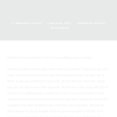
by
Mohammad Yousuf
August 14, 2019
Dua Wazifa & Prayer
No Comments
Effective rohani Quranic Dua for love getting back in Islam
Is there anything more tragic than losing your love? Suppose you are
a girl and you love someone and then suddenly you lost him. So is
there anything remaining in your life. At that time you feel like dying
and you do not want to live anymore. But there is one hope left that is
Dua for love getting back. Losing your love is not just limited to this.
Suppose now you are married for years and then suddenly things got
changed and your husband does not love you anymore. Maybe he
lost interest in you or maybe there is someone else in his life. so if