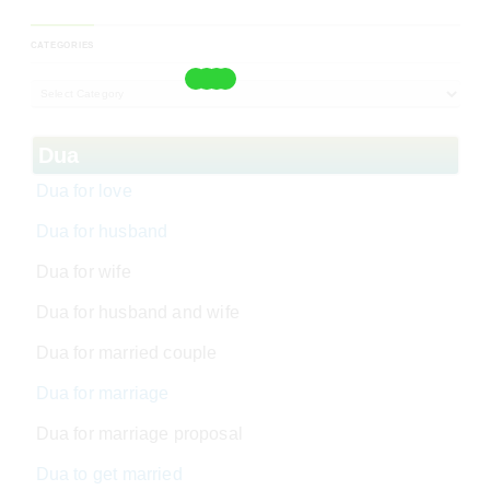
CATEGORIES
Dua
Dua for love
Dua for husband
Dua for wife
Dua for husband and wife
Dua for married couple
Dua for marriage
Dua for marriage proposal
Dua to get married