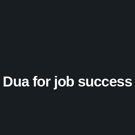
Dua for job success