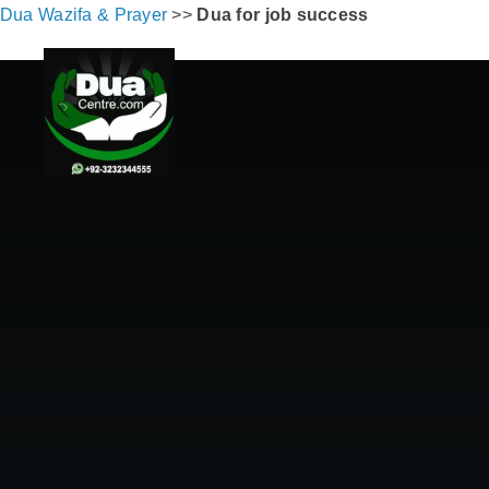
Dua Wazifa & Prayer
>>
Dua for job success