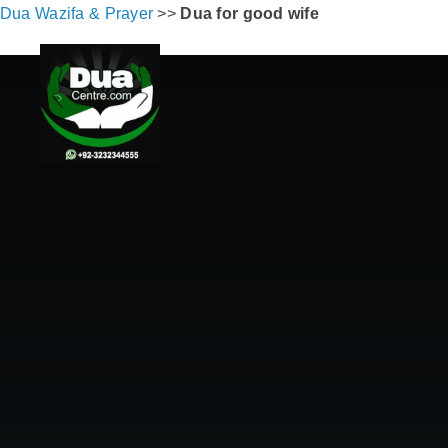
Dua Wazifa & Prayer
>>
Dua for good wife