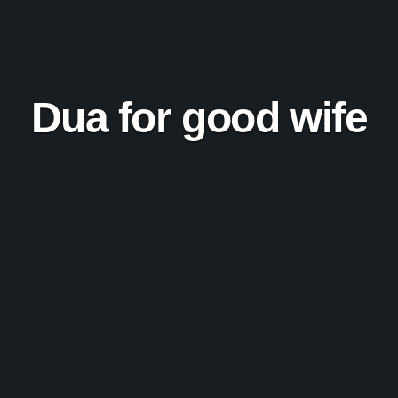
Dua for good wife