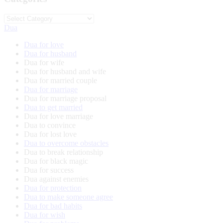
Categories
Dua
Dua for love
Dua for husband
Dua for wife
Dua for husband and wife
Dua for married couple
Dua for marriage
Dua for marriage proposal
Dua to get married
Dua for love marriage
Dua to convince
Dua for lost love
Dua to overcome obstacles
Dua to break relationship
Dua for black magic
Dua for success
Dua against enemies
Dua for protection
Dua to make someone agree
Dua for bad habits
Dua for wish