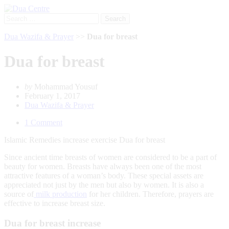
Search
for:
Dua Wazifa & Prayer
>>
Dua for breast
Dua for breast
by
Mohammad Yousuf
February 1, 2017
Dua Wazifa & Prayer
1 Comment
Islamic Remedies increase exercise Dua for breast
Since ancient time breasts of women are considered to be a part of
beauty for women. Breasts have always been one of the most
attractive features of a woman’s body. These special assets are
appreciated not just by the men but also by women. It is also a
source of
milk production
for her children. Therefore, prayers are
effective to increase breast size.
Dua for breast increase