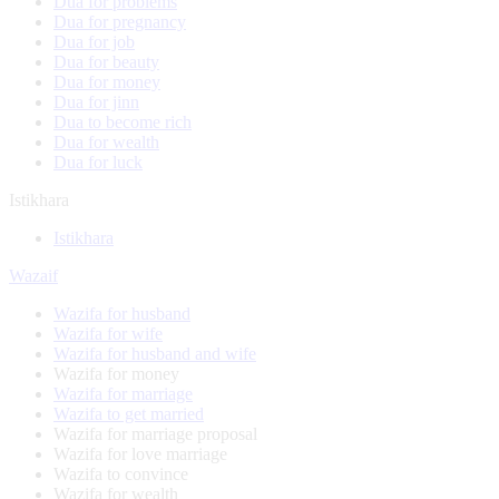
Dua for problems
Dua for pregnancy
Dua for job
Dua for beauty
Dua for money
Dua for jinn
Dua to become rich
Dua for wealth
Dua for luck
Istikhara
Istikhara
Wazaif
Wazifa for husband
Wazifa for wife
Wazifa for husband and wife
Wazifa for money
Wazifa for marriage
Wazifa to get married
Wazifa for marriage proposal
Wazifa for love marriage
Wazifa to convince
Wazifa for wealth