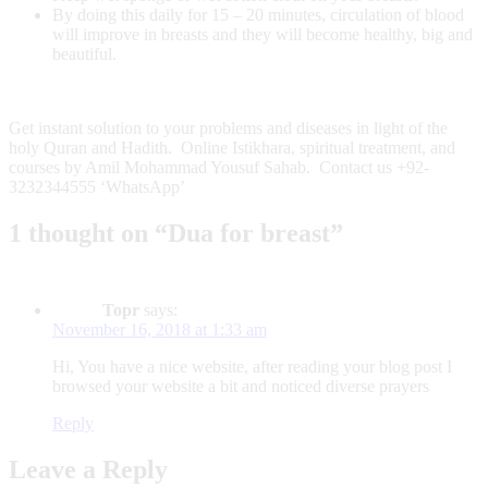
By doing this daily for 15 – 20 minutes, circulation of blood
will improve in breasts and they will become healthy, big and
beautiful.
Get instant solution to your problems and diseases in light of the
holy Quran and Hadith. Online Istikhara, spiritual treatment, and
courses by Amil Mohammad Yousuf Sahab. Contact us +92-
3232344555 ‘WhatsApp’
1 thought on “Dua for breast”
Topr
says:
November 16, 2018 at 1:33 am
Hi, You have a nice website, after reading your blog post I
browsed your website a bit and noticed diverse prayers
Reply
Leave a Reply