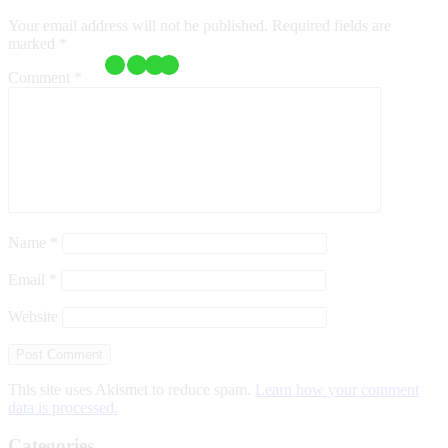
Your email address will not be published.
Required fields are
marked
*
Comment
*
Name
*
Email
*
Website
This site uses Akismet to reduce spam.
Learn how your comment
data is processed.
Categories