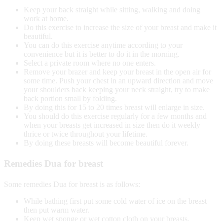
Keep your back straight while sitting, walking and doing
work at home.
Do this exercise to increase the size of your breast and make it
beautiful.
You can do this exercise anytime according to your
convenience but it is better to do it in the morning.
Select a private room where no one enters.
Remove your brazer and keep your breast in the open air for
some time. Push your chest in an upward direction and move
your shoulders back keeping your neck straight, try to make
back portion small by folding.
By doing this for 15 to 20 times breast will enlarge in size.
You should do this exercise regularly for a few months and
when your breasts get increased in size then do it weekly
thrice or twice throughout your lifetime.
By doing these breasts will become beautiful forever.
Remedies Dua for breast
Some remedies Dua for breast is as follows:
While bathing first put some cold water of ice on the breast
then put warm water.
Keep wet sponge or wet cotton cloth on your breasts.