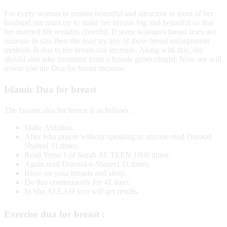
For every woman to remain beautiful and attractive in front of her
husband she must try to make her breasts big and beautiful so that
her married life remains cheerful. If some woman’s breast does not
increase in size then she may try any of these breast enlargement
methods & dua to the breast size increase. Along with this, she
should also take treatment from a female gynecologist. Now we will
reveal you the Dua for breast increase.
Islamic Dua for breast
The Islamic dua for breast is as follows :
Make Ablution.
After Isha prayer without speaking to anyone read Durood
Shareef 11 times.
Read Verse 1 of Surah AT TEEN 1000 times.
Again read Durood-e-Shareef 11 times.
Blow on your breasts and sleep.
Do this continuously for 41 days.
In Sha ALLAH you will get results.
Exercise dua for breast :