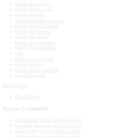
Wazifa for lost love
Wazifa to overcome
Wazifa to break
Wazifa to make someone
Wazifa for black magic
Wazifa for success
Wazifa for enemy
Wazifa for protection
Wazifa for bad habits
Jinn
Wazifa for problems
Wazifa for job
Wazifa to become rich
Wazifa for wish
Black Magic
Black Magic
Recent Comments
Mohammad Yousuf
on
Dua for job
Ruyiddin Sharipov
on
Dua for job
abdul qadeer
on
Prayer for wealth
abdul qadeer
on
Prayer for wealth