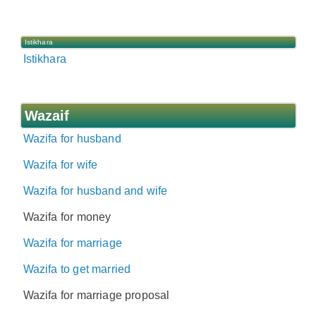
Istikhara
Istikhara
Wazaif
Wazifa for husband
Wazifa for wife
Wazifa for husband and wife
Wazifa for money
Wazifa for marriage
Wazifa to get married
Wazifa for marriage proposal