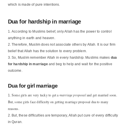
which is made of pure intentions.
Dua for hardship in marriage
According to Muslims belief, only Allah has the power to control
anything in earth and heaven.
Therefore, Muslim does not associate others by Allah. It is our firm
belief that Allah has the solution to every problem.
So, Muslim remember Allah in every hardship. Muslims makes
dua
for hardship in marriage
and beg to help and wait for the positive
outcome.
Dua for girl marriage
Some girls are very lucky to get a
marriage proposal
and get married soon.
But, some girls face difficulty on getting marriage proposal dua to many
reasons.
But, these difficulties are temporary, Allah put cure of every difficulty
in Quran.