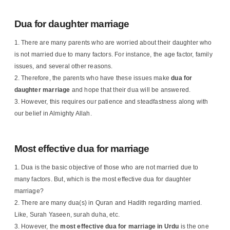
Dua for daughter marriage
There are many parents who are worried about their daughter who
is not married due to many factors. For instance, the age factor, family
issues, and several other reasons.
Therefore, the parents who have these issues make
dua for
daughter marriage
and hope that their dua will be answered.
However, this requires our patience and steadfastness along with
our belief in Almighty Allah.
Most effective dua for marriage
Dua is the basic objective of those who are not married due to
many factors. But, which is the most effective dua for daughter
marriage?
There are many dua(s) in Quran and Hadith regarding married.
Like, Surah Yaseen, surah duha, etc.
However, the
most effective dua for marriage in Urdu
is the one