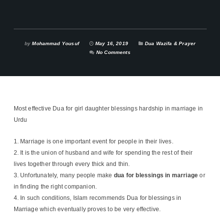
by
Mohammad Yousuf
May 16, 2019
Dua Wazifa & Prayer
No Comments
Most effective Dua for girl daughter blessings hardship in marriage in
Urdu
Marriage is one important event for people in their lives.
It is the union of husband and wife for spending the rest of their
lives together through every thick and thin.
Unfortunately, many people make
dua for blessings in marriage
or
in finding the right companion.
In such conditions, Islam recommends Dua for blessings in
Marriage which eventually proves to be very effective.