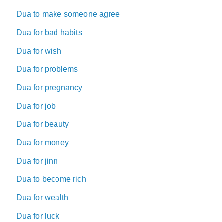
Dua to make someone agree
Dua for bad habits
Dua for wish
Dua for problems
Dua for pregnancy
Dua for job
Dua for beauty
Dua for money
Dua for jinn
Dua to become rich
Dua for wealth
Dua for luck