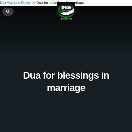
Dua Wazifa & Prayer
>>
Dua for blessings in marriage
Dua for blessings in
marriage