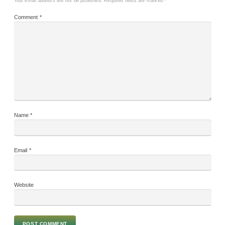
Your email address will not be published.
Required fields are marked
*
Comment
*
Name
*
Email
*
Website