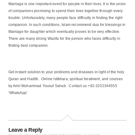
Marriage is one important event for people in their lives. It is the union
of companions promising to spend their lives together through every
trouble. Unfortunately, many people face difficulty in finding the right
companion. In such conditions, Islam recommend dua for blessings in
Marriage for daughter which eventually proves to be very effective.
There are many strong Wazifa for the person who faces difficulty in
finding best companion.
Get instant solution to your problems and diseases in light of the holy
Quran and Hadith. Online Istikhara, spiritual treatment, and courses
by Amil Mohammad Yousuf Sahab. Contact us +92-3232344555
‘WhatsApp’
Leave a Reply