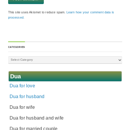
This site uses Akismet to reduce spam.
Learn how your comment data is
processed.
CATEGORIES
Dua
Dua for love
Dua for husband
Dua for wife
Dua for husband and wife
Dua for married couple