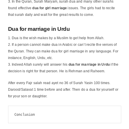
In the Quran, Surah Maryam, surah dua and many other surahs
found effective
dua for girl marriage
issues. The girls had to recite
that surah daily and wait for the great results to come.
Dua for marriage in Urdu
Dua is the wish makes by a Muslim to get help from Allah.
If a person cannot make dua in Arabic or can’t recite the verses of
the Quran. They can make dua for girl marriage in any language. For
instance, English, Urdu, etc.
Indeed Allah surely will answer his
dua for marriage in Urdu
if the
decision is right for that person. He is Rehman and Raheem.
After every Fajr salah read ayet no 36 of Surah Yasin 100 times.
Darood/Salavat 1 time before and after. Then do a dua for yourself or
for your son or daughter.
Conclusion