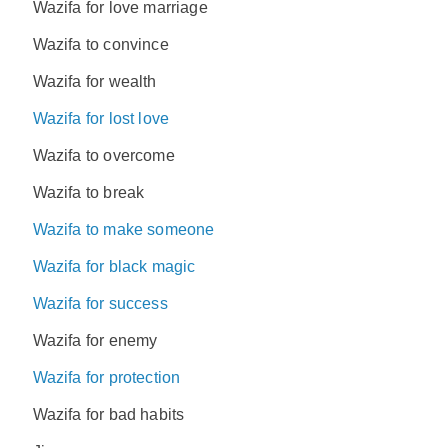
Wazifa for love marriage
Wazifa to convince
Wazifa for wealth
Wazifa for lost love
Wazifa to overcome
Wazifa to break
Wazifa to make someone
Wazifa for black magic
Wazifa for success
Wazifa for enemy
Wazifa for protection
Wazifa for bad habits