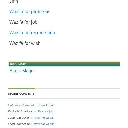
Jinn
Wazifa for problems
Wazifa for job
Wazifa to become rich
Wazifa for wish
Black Magic
Black Magic
RECENT COMMENTS
Mohammad Yousuf
on
Dua for job
Ruyiddin Sharipov
on
Dua for job
abdul qadeer
on
Prayer for wealth
abdul qadeer
on
Prayer for wealth