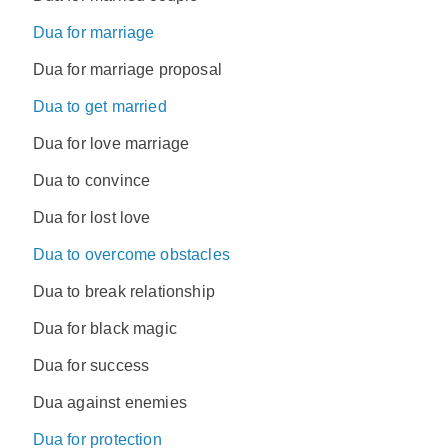
Dua for marriage
Dua for marriage proposal
Dua to get married
Dua for love marriage
Dua to convince
Dua for lost love
Dua to overcome obstacles
Dua to break relationship
Dua for black magic
Dua for success
Dua against enemies
Dua for protection