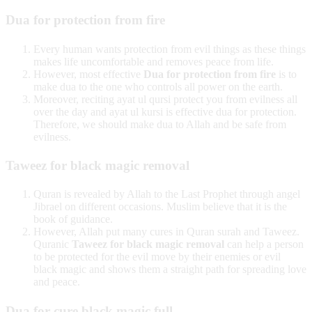
Dua for protection from fire
Every human wants protection from evil things as these things
makes life uncomfortable and removes peace from life.
However, most effective
Dua for protection from fire
is to
make dua to the one who controls all power on the earth.
Moreover, reciting ayat ul qursi protect you from evilness all
over the day and ayat ul kursi is effective dua for protection.
Therefore, we should make dua to Allah and be safe from
evilness.
Taweez for black magic removal
Quran is revealed by Allah to the Last Prophet through angel
Jibrael on different occasions. Muslim believe that it is the
book of guidance.
However, Allah put many cures in Quran surah and Taweez.
Quranic
Taweez for black magic removal
can help a person
to be protected for the evil move by their enemies or evil
black magic and shows them a straight path for spreading love
and peace.
Dua for cure black magic full