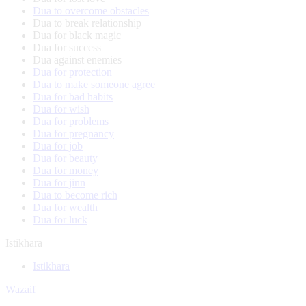
Dua to overcome obstacles
Dua to break relationship
Dua for black magic
Dua for success
Dua against enemies
Dua for protection
Dua to make someone agree
Dua for bad habits
Dua for wish
Dua for problems
Dua for pregnancy
Dua for job
Dua for beauty
Dua for money
Dua for jinn
Dua to become rich
Dua for wealth
Dua for luck
Istikhara
Istikhara
Wazaif