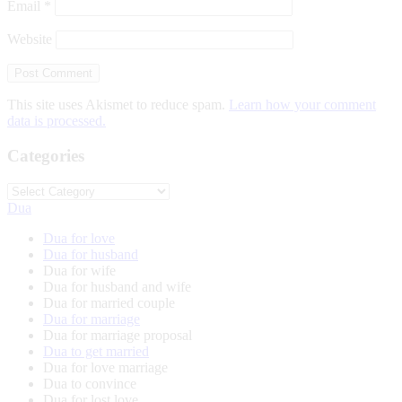
Email
*
Website
This site uses Akismet to reduce spam.
Learn how your comment
data is processed.
Categories
Categories
Dua
Dua for love
Dua for husband
Dua for wife
Dua for husband and wife
Dua for married couple
Dua for marriage
Dua for marriage proposal
Dua to get married
Dua for love marriage
Dua to convince
Dua for lost love