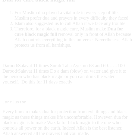
For Muslim dua played a vital role in every step of life.
Muslim prefer dua and prayers in every difficulty they faced.
Islam also suggested us to call Allah if we face any trouble.
Therefore, for a black magic cure, Muslim make
Dua for
cure black magic full
removal only in front of Allah because
Allah controls everything in this universe. Nevertheless, Allah
protects us from all hardships.
Darood/Salavat 11 times Surah Taha Ayet no 68 and 69……100
Darood/Salavat 11 times Do a dam (blow) on water and give it to
the person who has black magic or you can drink the water
yourself. Do this for 11 days exactly
Conclusion
Every human makes dua for protection from evil things and black
magic as these things makes life uncomfortable. However, dua for
black magic is to make Wazifa for black magic to the one who
controls all power on the earth. Indeed Allah is the best listener.
Allah answered all the prayers that you made.