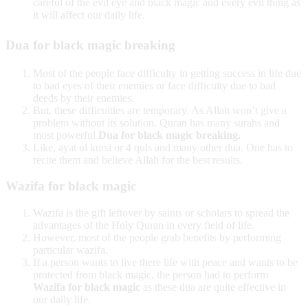
careful of the evil eye and black magic and every evil thing as
it will affect our daily life.
Dua for black magic breaking
Most of the people face difficulty in getting success in life due
to bad eyes of their enemies or face difficulty due to bad
deeds by their enemies.
But, these difficulties are temporary. As Allah won’t give a
problem without its solution. Quran has many surahs and
most powerful
Dua for black magic breaking.
Like, ayat ul kursi or 4 quls and many other dua. One has to
recite them and believe Allah for the best results.
Wazifa for black magic
Wazifa is the gift leftover by saints or scholars to spread the
advantages of the Holy Quran in every field of life.
However, most of the people grab benefits by performing
particular wazifa.
If a person wants to live there life with peace and wants to be
protected from black magic, the person had to perform
Wazifa for black magic
as these dua are quite effective in
our daily life.