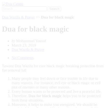
Search
for:
Dua Wazifa & Prayer
>>
Dua for black magic
Dua for black magic
by
Mohammad Yousuf
March 23, 2019
Dua Wazifa & Prayer
No Comments
Taweez Dua Wazifa for cure black magic breaking protection from
fire removal full
Many people may feel down or face trouble in life due to
many reasons. For instance, evil eye or black magic or evil
plot of enemies or many other reasons.
Every human wants to be protected and live a peaceful life.
Therefore,
Dua for
black magic
helps you to be protected
from these situations.
Moreover, it helps to make you energized. We should be