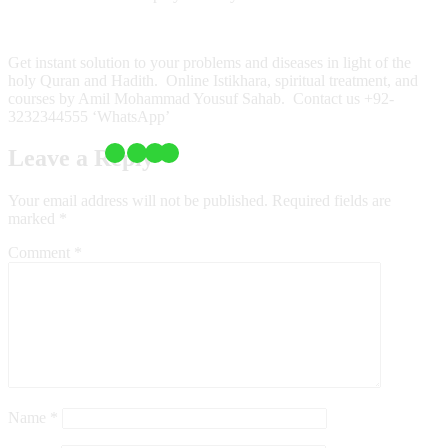
Get instant solution to your problems and diseases in light of the
holy Quran and Hadith. Online Istikhara, spiritual treatment, and
courses by Amil Mohammad Yousuf Sahab. Contact us +92-
3232344555 ‘WhatsApp’
Leave a Reply
Your email address will not be published.
Required fields are
marked
*
Comment
*
Name
*