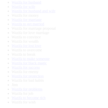
Wazifa for husband
Wazifa for wife
Wazifa for husband and wife
Wazifa for money
Wazifa for marriage
Wazifa to get married
Wazifa for marriage proposal
Wazifa for love marriage
Wazifa to convince
Wazifa for wealth
Wazifa for lost love
Wazifa to overcome
Wazifa to break
Wazifa to make someone
Wazifa for black magic
Wazifa for success
Wazifa for enemy
Wazifa for protection
Wazifa for bad habits
Jinn
Wazifa for problems
Wazifa for job
Wazifa to become rich
Wazifa for wish