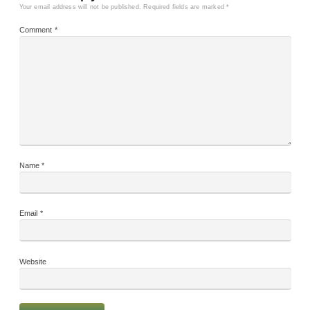
Your email address will not be published.
Required fields are marked
*
Comment
*
Name
*
Email
*
Website