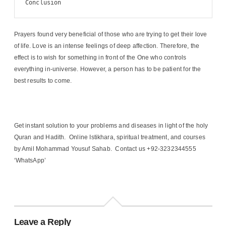
Conclusion
Prayers found very beneficial of those who are trying to get their love
of life. Love is an intense feelings of deep affection. Therefore, the
effect is to wish for something in front of the One who controls
everything in-universe. However, a person has to be patient for the
best results to come.
Get instant solution to your problems and diseases in light of the holy
Quran and Hadith. Online Istikhara, spiritual treatment, and courses
by Amil Mohammad Yousuf Sahab. Contact us +92-3232344555
‘WhatsApp’
Leave a Reply