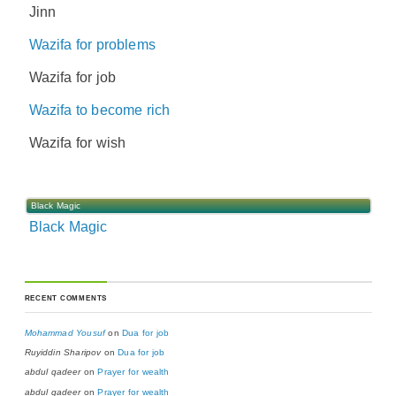
Jinn
Wazifa for problems
Wazifa for job
Wazifa to become rich
Wazifa for wish
Black Magic
Black Magic
RECENT COMMENTS
Mohammad Yousuf
on
Dua for job
Ruyiddin Sharipov
on
Dua for job
abdul qadeer
on
Prayer for wealth
abdul qadeer
on
Prayer for wealth