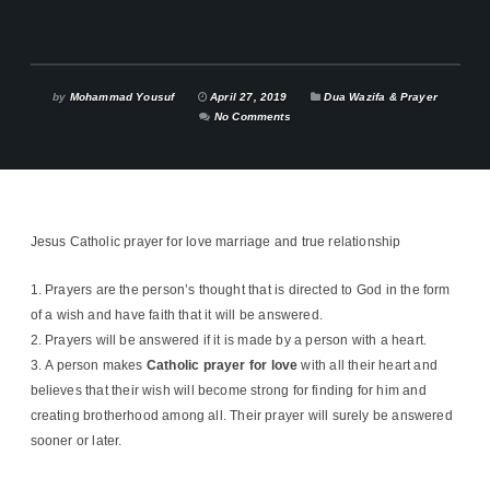
by
Mohammad Yousuf
April 27, 2019
Dua Wazifa & Prayer
No Comments
Jesus Catholic prayer for love marriage and true relationship
Prayers are the person’s thought that is directed to God in the form
of a wish and have faith that it will be answered.
Prayers will be answered if it is made by a person with a heart.
A person makes
Catholic prayer for love
with all their heart and
believes that their wish will become strong for finding for him and
creating brotherhood among all. Their prayer will surely be answered
sooner or later.