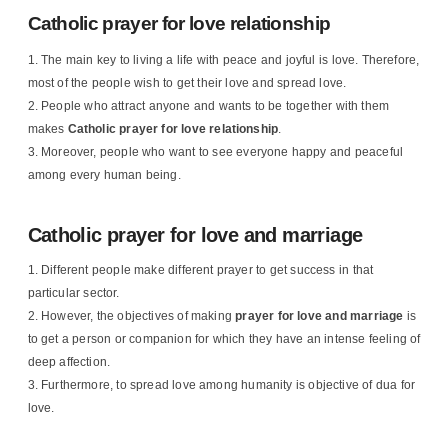
Catholic prayer for love relationship
The main key to living a life with peace and joyful is love. Therefore,
most of the people wish to get their love and spread love.
People who attract anyone and wants to be together with them
makes
Catholic prayer for love relationship
.
Moreover, people who want to see everyone happy and peaceful
among every human being.
Catholic prayer for love and marriage
Different people make different prayer to get success in that
particular sector.
However, the objectives of making
prayer for love and marriage
is
to get a person or companion for which they have an intense feeling of
deep affection.
Furthermore, to spread love among humanity is objective of dua for
love.