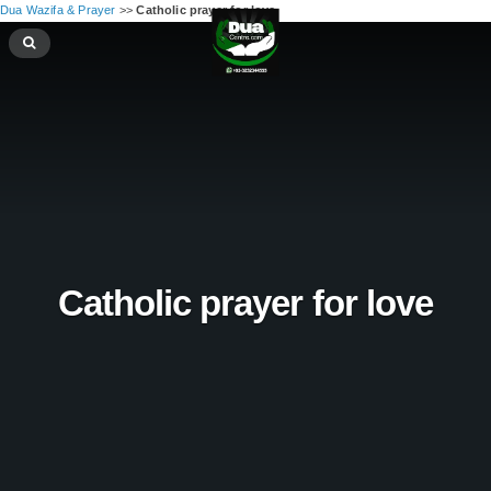
Dua Wazifa & Prayer
>>
Catholic prayer for love
Catholic prayer for love