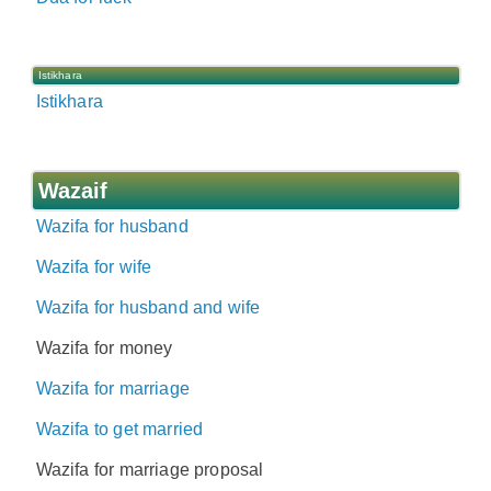
Istikhara
Istikhara
Wazaif
Wazifa for husband
Wazifa for wife
Wazifa for husband and wife
Wazifa for money
Wazifa for marriage
Wazifa to get married
Wazifa for marriage proposal