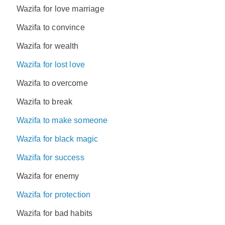
Wazifa for love marriage
Wazifa to convince
Wazifa for wealth
Wazifa for lost love
Wazifa to overcome
Wazifa to break
Wazifa to make someone
Wazifa for black magic
Wazifa for success
Wazifa for enemy
Wazifa for protection
Wazifa for bad habits