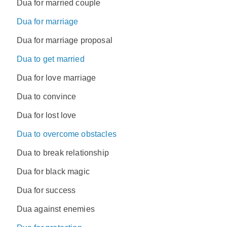
Dua for married couple
Dua for marriage
Dua for marriage proposal
Dua to get married
Dua for love marriage
Dua to convince
Dua for lost love
Dua to overcome obstacles
Dua to break relationship
Dua for black magic
Dua for success
Dua against enemies