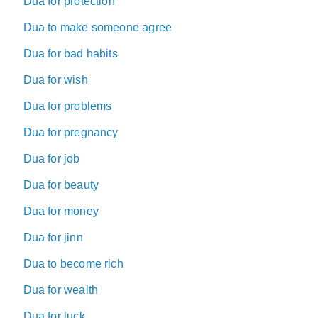
Dua for protection
Dua to make someone agree
Dua for bad habits
Dua for wish
Dua for problems
Dua for pregnancy
Dua for job
Dua for beauty
Dua for money
Dua for jinn
Dua to become rich
Dua for wealth
Dua for luck