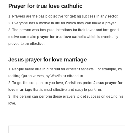
Prayer for true love catholic
Prayers are the basic objective for getting success in any sector.
Everyone has a motive in life for which they can make a prayer.
The person who has pure intentions for their lover and has good
motive can make
prayer for true love catholic
which is eventually
proved to be effective.
Jesus prayer for love marriage
People make dua in different for different aspects. For example, by
reciting Quran verses, by Wazifa or other dua.
To get the companion you love, Christians prefer
Jesus
prayer for
love marriage
that is most effective and easy to perform.
The person can perform these prayers to get success on getting his
love.