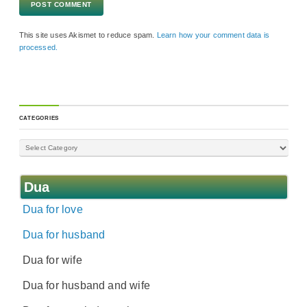
This site uses Akismet to reduce spam.
Learn how your comment data is
processed.
CATEGORIES
Dua
Dua for love
Dua for husband
Dua for wife
Dua for husband and wife