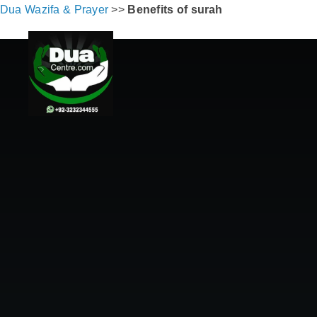
Dua Wazifa & Prayer
>>
Benefits of surah