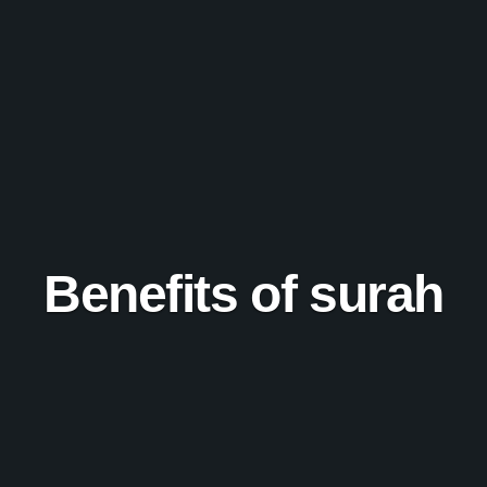
Benefits of surah