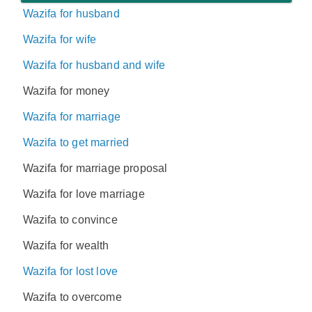
Wazifa for husband
Wazifa for wife
Wazifa for husband and wife
Wazifa for money
Wazifa for marriage
Wazifa to get married
Wazifa for marriage proposal
Wazifa for love marriage
Wazifa to convince
Wazifa for wealth
Wazifa for lost love
Wazifa to overcome