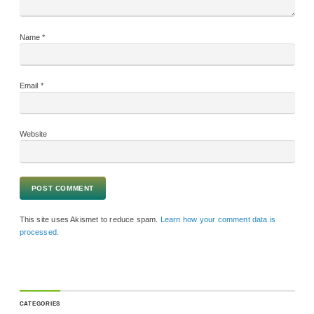
Name
*
Email
*
Website
This site uses Akismet to reduce spam.
Learn how your comment data is
processed.
CATEGORIES