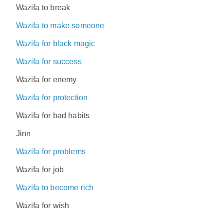
Wazifa to break
Wazifa to make someone
Wazifa for black magic
Wazifa for success
Wazifa for enemy
Wazifa for protection
Wazifa for bad habits
Jinn
Wazifa for problems
Wazifa for job
Wazifa to become rich
Wazifa for wish