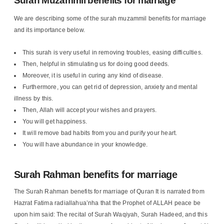
Surah Muzammil benefits for marriage
We are describing some of the surah muzammil benefits for marriage
and its importance below.
This surah is very useful in removing troubles, easing difficulties.
Then, helpful in stimulating us for doing good deeds.
Moreover, it is useful in curing any kind of disease.
Furthermore, you can get rid of depression, anxiety and mental
illness by this.
Then, Allah will accept your wishes and prayers.
You will get happiness.
It will remove bad habits from you and purify your heart.
You will have abundance in your knowledge.
Surah Rahman benefits for marriage
The Surah Rahman benefits for marriage of Quran It is narrated from
Hazrat Fatima radiallahua’nha that the Prophet of ALLAH peace be
upon him said: The recital of Surah Waqiyah, Surah Hadeed, and this