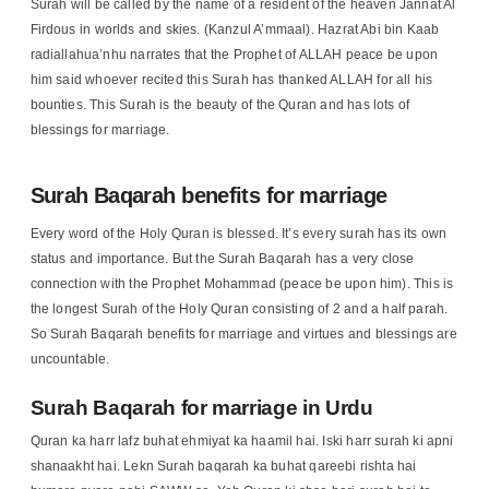
Surah will be called by the name of a resident of the heaven Jannat Al
Firdous in worlds and skies. (Kanzul A’mmaal). Hazrat Abi bin Kaab
radiallahua’nhu narrates that the Prophet of ALLAH peace be upon
him said whoever recited this Surah has thanked ALLAH for all his
bounties. This Surah is the beauty of the Quran and has lots of
blessings for marriage.
Surah Baqarah benefits for marriage
Every word of the Holy Quran is blessed. It’s every surah has its own
status and importance. But the Surah Baqarah has a very close
connection with the Prophet Mohammad (peace be upon him). This is
the longest Surah of the Holy Quran consisting of 2 and a half parah.
So Surah Baqarah benefits for marriage and virtues and blessings are
uncountable.
Surah Baqarah for marriage in Urdu
Quran ka harr lafz buhat ehmiyat ka haamil hai. Iski harr surah ki apni
shanaakht hai. Lekn Surah baqarah ka buhat qareebi rishta hai