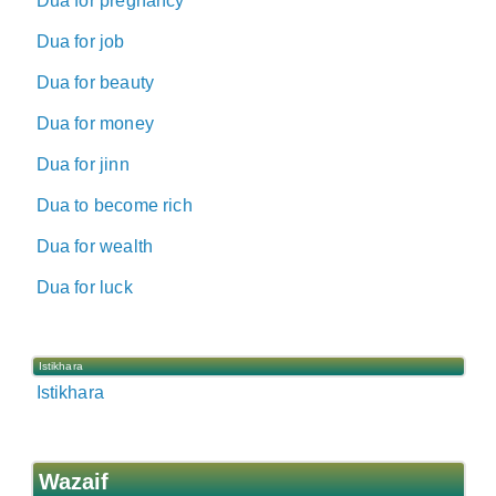
Dua for pregnancy
Dua for job
Dua for beauty
Dua for money
Dua for jinn
Dua to become rich
Dua for wealth
Dua for luck
Istikhara
Istikhara
Wazaif