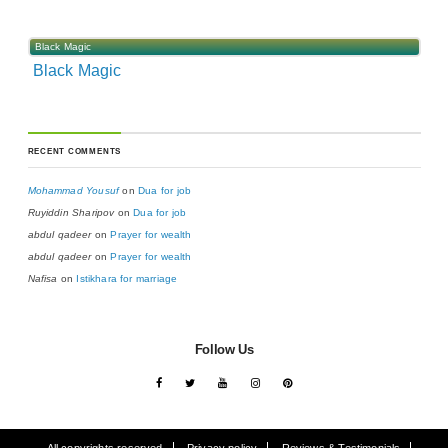
Black Magic
Black Magic
RECENT COMMENTS
Mohammad Yousuf
on
Dua for job
Ruyiddin Sharipov
on
Dua for job
abdul qadeer
on
Prayer for wealth
abdul qadeer
on
Prayer for wealth
Nafisa
on
Istikhara for marriage
Follow Us