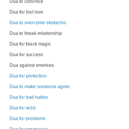
Dua to convince
Dua for lost love
Dua to overcome obstacles
Dua to break relationship
Dua for black magic
Dua for success
Dua against enemies
Dua for protection
Dua to make someone agree
Dua for bad habits
Dua for wish
Dua for problems