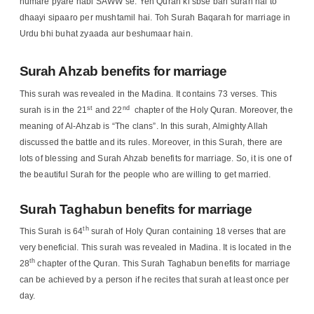
humare pyare nabi SAWW se. Yeh Quran ki sbse bari surah hai to
dhaayi sipaaro per mushtamil hai. Toh Surah Baqarah for marriage in
Urdu bhi buhat zyaada aur beshumaar hain.
Surah Ahzab benefits for marriage
This surah was revealed in the Madina. It contains 73 verses. This
st
nd
surah is in the 21
and 22
chapter of the Holy Quran. Moreover, the
meaning of Al-Ahzab is “The clans”. In this surah, Almighty Allah
discussed the battle and its rules. Moreover, in this Surah, there are
lots of blessing and Surah Ahzab benefits for marriage. So, it is one of
the beautiful Surah for the people who are willing to get married.
Surah Taghabun benefits for marriage
th
This Surah is 64
surah of Holy Quran containing 18 verses that are
very beneficial. This surah was revealed in Madina. It is located in the
th
28
chapter of the Quran. This Surah Taghabun benefits for marriage
can be achieved by a person if he recites that surah at least once per
day.