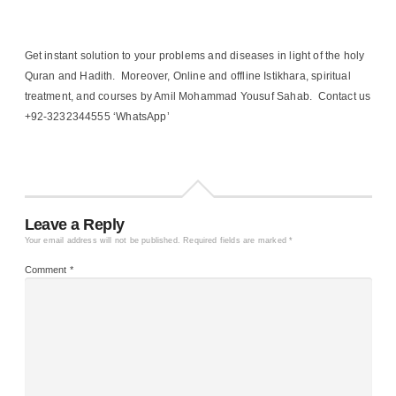
Get instant solution to your problems and diseases in light of the holy
Quran and Hadith. Moreover, Online and offline Istikhara, spiritual
treatment, and courses by Amil Mohammad Yousuf Sahab. Contact us
+92-3232344555 ‘WhatsApp’
Leave a Reply
Your email address will not be published.
Required fields are marked
*
Comment
*