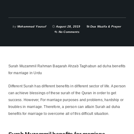
by
Mohammad Yousuf
August 28, 2019
Dua Wazifa & Prayer
No Comments
Surah Muzammil Rahman Baqarah Ahzab Taghabun ad duha benefits
for marriage in Urdu
Different Surah has different benefits in different sector of life. A person
can achieve blessings of these surah of the Quran in order to get
success. However, For marriage purposes and problems, hardship or
troubles in marriage. Therefore, a person can attain Surah ad duha
benefits for marriage to overcome all of this difficult situation.