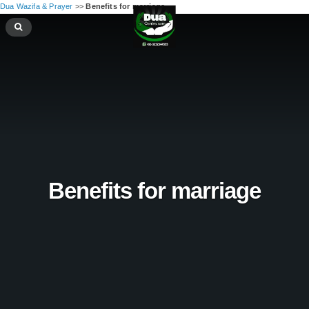
Dua Wazifa & Prayer
>>
Benefits for marriage
Benefits for marriage