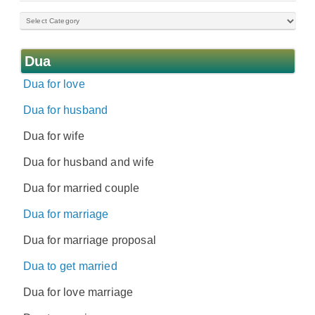
Dua
Dua for love
Dua for husband
Dua for wife
Dua for husband and wife
Dua for married couple
Dua for marriage
Dua for marriage proposal
Dua to get married
Dua for love marriage