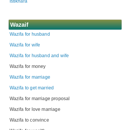
Istikhara
Wazaif
Wazifa for husband
Wazifa for wife
Wazifa for husband and wife
Wazifa for money
Wazifa for marriage
Wazifa to get married
Wazifa for marriage proposal
Wazifa for love marriage
Wazifa to convince