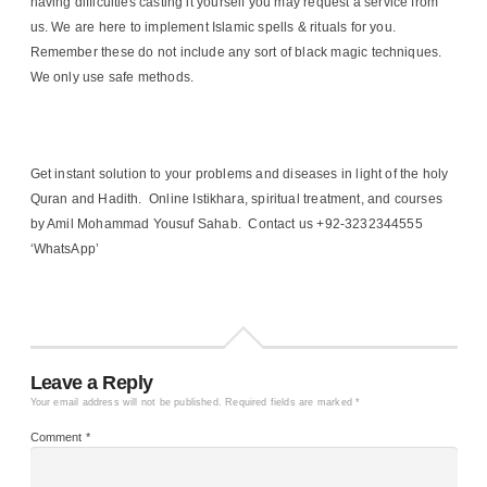
having difficulties casting it yourself you may request a service from
us. We are here to implement Islamic spells & rituals for you.
Remember these do not include any sort of black magic techniques.
We only use safe methods.
Get instant solution to your problems and diseases in light of the holy
Quran and Hadith. Online Istikhara, spiritual treatment, and courses
by Amil Mohammad Yousuf Sahab. Contact us +92-3232344555
‘WhatsApp’
Leave a Reply
Your email address will not be published.
Required fields are marked
*
Comment
*