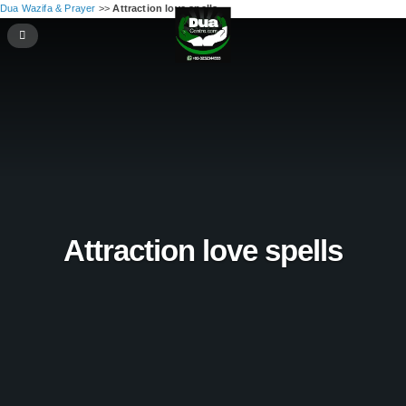
Dua Wazifa & Prayer
>>
Attraction love spells
Attraction love spells