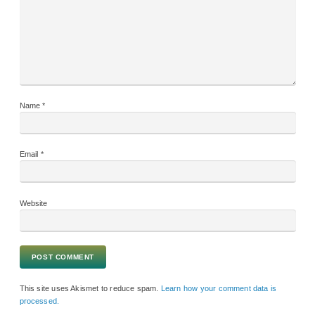
Name
*
Email
*
Website
This site uses Akismet to reduce spam.
Learn how your comment data is
processed.