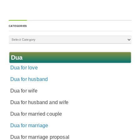
CATEGORIES
Dua
Dua for love
Dua for husband
Dua for wife
Dua for husband and wife
Dua for married couple
Dua for marriage
Dua for marriage proposal