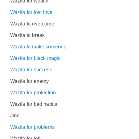
Wazifa for wealth
Wazifa for lost love
Wazifa to overcome
Wazifa to break
Wazifa to make someone
Wazifa for black magic
Wazifa for success
Wazifa for enemy
Wazifa for protection
Wazifa for bad habits
Jinn
Wazifa for problems
Wazifa for job