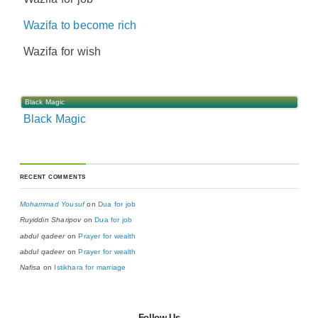
Wazifa to become rich
Wazifa for wish
Black Magic
Black Magic
RECENT COMMENTS
Mohammad Yousuf
on
Dua for job
Ruyiddin Sharipov
on
Dua for job
abdul qadeer
on
Prayer for wealth
abdul qadeer
on
Prayer for wealth
Nafisa
on
Istikhara for marriage
Follow Us