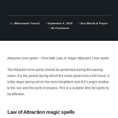
by
Mohammad Yousuf
September 4, 2019
Dua Wazifa & Prayer
No Comments
Attraction love spells – Free bath Law of magic Attraction Love spells
The Attraction love spells should be performed during the waxing
moon. It is the period during which the moon grows into a full moon. It
is the stage during which the moon brightens and & it’s angle relative
to the sun and the earth increases. This is a suitable time for spells to
be effective.
Law of Attraction magic spells