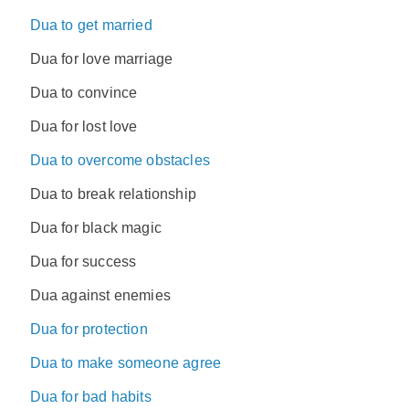
Dua to get married
Dua for love marriage
Dua to convince
Dua for lost love
Dua to overcome obstacles
Dua to break relationship
Dua for black magic
Dua for success
Dua against enemies
Dua for protection
Dua to make someone agree
Dua for bad habits