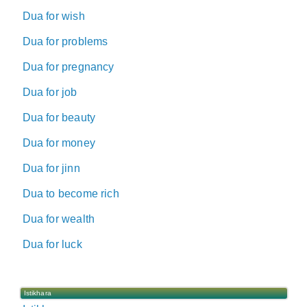
Dua for wish
Dua for problems
Dua for pregnancy
Dua for job
Dua for beauty
Dua for money
Dua for jinn
Dua to become rich
Dua for wealth
Dua for luck
Istikhara