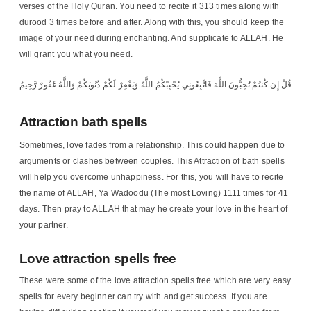
verses of the Holy Quran. You need to recite it 313 times along with
durood 3 times before and after. Along with this, you should keep the
image of your need during enchanting. And supplicate to ALLAH. He
will grant you what you need.
قُلْ إِن كُنتُمْ تُحِبُّونَ اللَّهَ فَاتَّبِعُونِي يُحْبِبْكُمُ اللَّهُ وَيَغْفِرْ لَكُمْ ذُنُوبَكُمْ وَاللَّهُ غَفُورٌ رَّحِيمٌ
Attraction bath spells
Sometimes, love fades from a relationship. This could happen due to
arguments or clashes between couples. This Attraction of bath spells
will help you overcome unhappiness. For this, you will have to recite
the name of ALLAH, Ya Wadoodu (The most Loving) 1111 times for 41
days. Then pray to ALLAH that may he create your love in the heart of
your partner.
Love attraction spells free
These were some of the love attraction spells free which are very easy
spells for every beginner can try with and get success. If you are