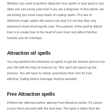
Whether you want to perform attraction love spells or love spell or any
other you can easily cast even if you are a beginner. In this article, we
are telling you some easy rituals of casting spells. The law of
Attraction magic spells will assure you that it is not less than any
advanced charm that experts cast. The purpose of the spell to attract
love is to create love in the heart of your lover and attract him/her
towards you for marriage.
Attraction oil spells
You may perform this Attraction oil spells to get the desired person into
your life with the help of essence oil. This spell will speed up the
process. You will have to refrain yourselves from sins for it be
effective. Dating before marriage must be avoided.
Free Attraction spells
Perform the istikhara before starting Free Attraction spells. If it comes
in your favor proceed with the next step. The spell is taken from the