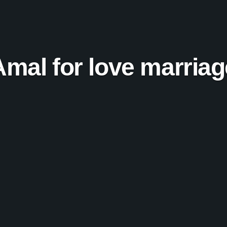
Amal for love marriag