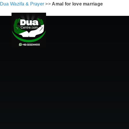
Dua Wazifa & Prayer
>>
Amal for love marriage